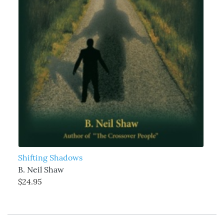
Shifting Shadows
B. Neil Shaw
$24.95