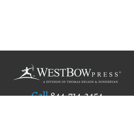
Call
844.714.3454
Publishing Selection
Editorial Standards
Author Services
Recognition Program