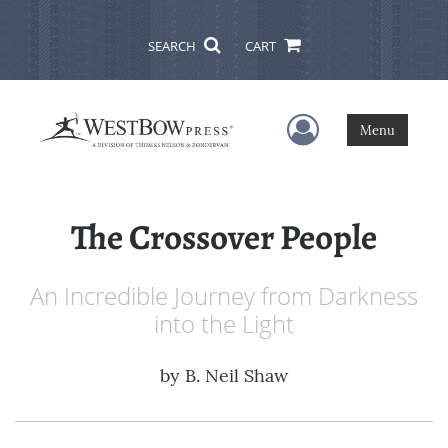
SEARCH
CART
User Menu
Menu
The Crossover People
An Incredible Journey from Darkness
into the Light
by
B. Neil Shaw