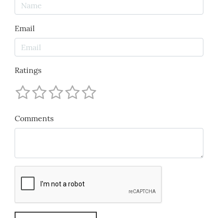
Email
Ratings
Comments