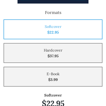
Formats
Softcover
$22.95
Hardcover
$37.95
E-Book
$3.99
Softcover
$22.95