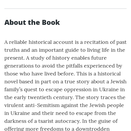
About the Book
A reliable historical account is a recitation of past
truths and an important guide to living life in the
present. A study of history enables future
generations to avoid the pitfalls experienced by
those who have lived before. This is a historical
novel based in part on a true story about a Jewish
family’s quest to escape oppression in Ukraine in
the early twentieth century. The story traces the
virulent anti-Semitism against the Jewish people
in Ukraine and their need to escape from the
darkness of a tsarist autocracy. In the guise of
offering more freedoms to a downtrodden