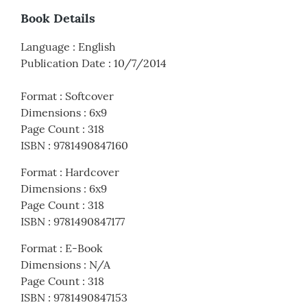
Book Details
Language
:
English
Publication Date
:
10/7/2014
Format
:
Softcover
Dimensions
:
6x9
Page Count
:
318
ISBN
:
9781490847160
Format
:
Hardcover
Dimensions
:
6x9
Page Count
:
318
ISBN
:
9781490847177
Format
:
E-Book
Dimensions
:
N/A
Page Count
:
318
ISBN
:
9781490847153