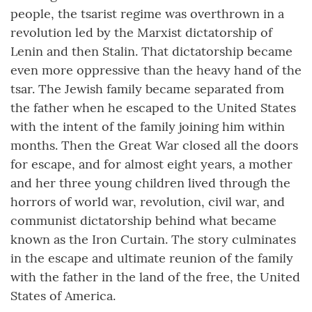
people, the tsarist regime was overthrown in a
revolution led by the Marxist dictatorship of
Lenin and then Stalin. That dictatorship became
even more oppressive than the heavy hand of the
tsar. The Jewish family became separated from
the father when he escaped to the United States
with the intent of the family joining him within
months. Then the Great War closed all the doors
for escape, and for almost eight years, a mother
and her three young children lived through the
horrors of world war, revolution, civil war, and
communist dictatorship behind what became
known as the Iron Curtain. The story culminates
in the escape and ultimate reunion of the family
with the father in the land of the free, the United
States of America.