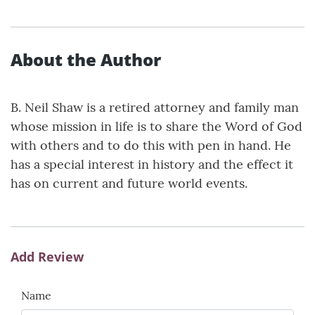
About the Author
B. Neil Shaw is a retired attorney and family man
whose mission in life is to share the Word of God
with others and to do this with pen in hand. He
has a special interest in history and the effect it
has on current and future world events.
Add Review
Name