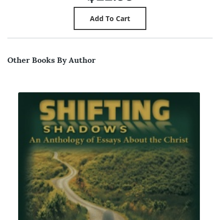
Other Books By Author