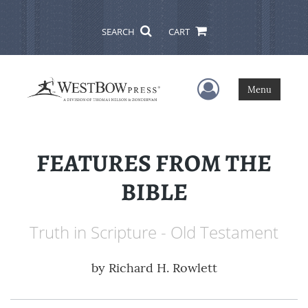
SEARCH
CART
User Menu
Menu
FEATURES FROM THE
BIBLE
Truth in Scripture - Old Testament
by
Richard H. Rowlett