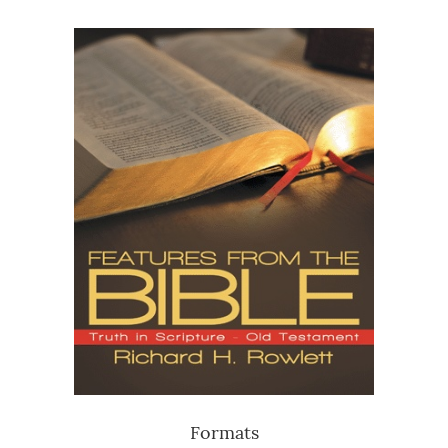
Formats