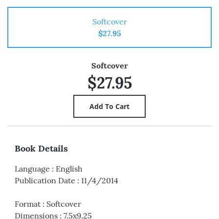
Softcover
$27.95
Softcover
$27.95
Book Details
Language
:
English
Publication Date
:
11/4/2014
Format
:
Softcover
Dimensions
:
7.5x9.25