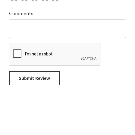
Comments