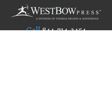
Call
844.714.3454
Publishing Selection
Editorial Standards
Author Services
Recognition Program
Free Publishing Guide
Referral Program
Fraud Alert
Author Login
Why WestBow Press
About Us
Contact Us