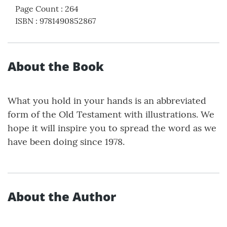
Page Count
:
264
ISBN
:
9781490852867
About the Book
What you hold in your hands is an abbreviated
form of the Old Testament with illustrations. We
hope it will inspire you to spread the word as we
have been doing since 1978.
About the Author