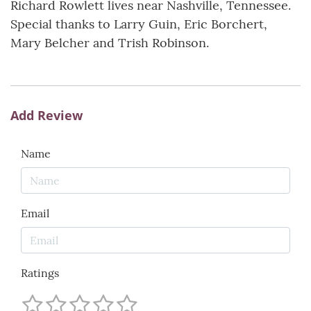
Richard Rowlett lives near Nashville, Tennessee.
Special thanks to Larry Guin, Eric Borchert,
Mary Belcher and Trish Robinson.
Add Review
Name
Email
Ratings