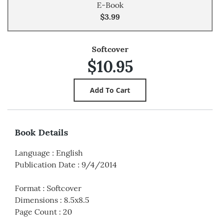
E-Book
$3.99
Softcover
$10.95
Book Details
Language
:
English
Publication Date
:
9/4/2014
Format
:
Softcover
Dimensions
:
8.5x8.5
Page Count
:
20