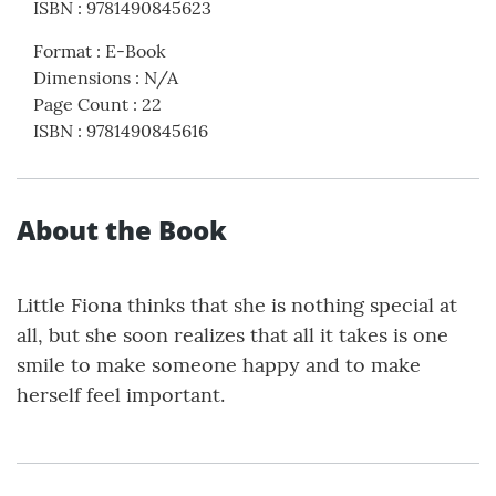
ISBN
:
9781490845623
Format
:
E-Book
Dimensions
:
N/A
Page Count
:
22
ISBN
:
9781490845616
About the Book
Little Fiona thinks that she is nothing special at
all, but she soon realizes that all it takes is one
smile to make someone happy and to make
herself feel important.