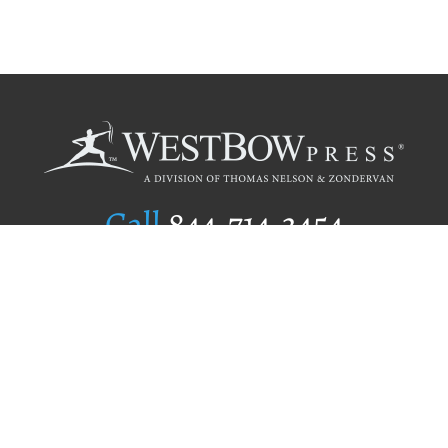
Call
844.714.3454
Publishing Selection
Editorial Standards
Author Services
Recognition Program
Free Publishing Guide
Referral Program
Fraud Alert