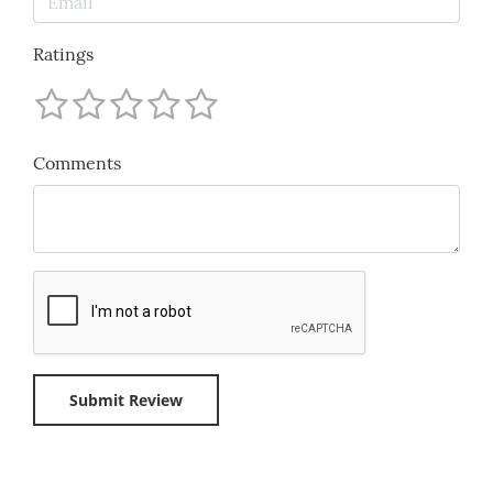
Ratings
Comments