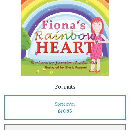
Formats
Softcover
$10.95