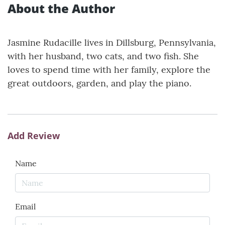
About the Author
Jasmine Rudacille lives in Dillsburg, Pennsylvania,
with her husband, two cats, and two fish. She
loves to spend time with her family, explore the
great outdoors, garden, and play the piano.
Add Review
Name
Email