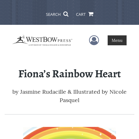
SEARCH
CART
User Menu
Menu
Fiona’s Rainbow Heart
by
Jasmine Rudacille & Illustrated by Nicole
Pasquel