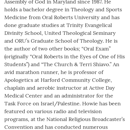
Assembly of God in Maryland since 1987. He
holds a bachelor degree in Theology and Sports
Medicine from Oral Roberts University and has
done graduate studies at Trinity Evangelical
Divinity School, United Theological Seminary
and ORU’s Graduate School of Theology. He is
the author of two other books; “Oral Exam”
(originally “Oral Roberts in the Eyes of One of His
Students”) and “The Church & Terri Shiavo.” An
avid marathon runner, he is professor of
Apologetics at Harford Community College,
chaplain and aerobic instructor at Active Day
Medical Center and an administrator for the
Task Force on Israel/Palestine. Howie has been
featured on various radio and television
programs, at the National Religious Broadcaster’s
Convention and has conducted numerous