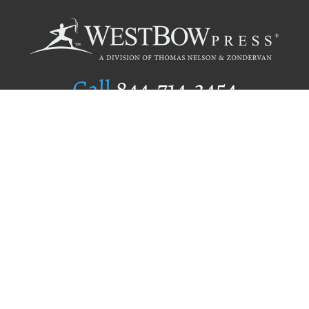
Call
844.714.3454
Publishing Selection
Editorial Standards
Author Services
Recognition Program
Free Publishing Guide
Referral Program
Fraud Alert
Author Login
Why WestBow Press
About Us
Contact Us