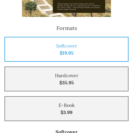
Formats
Softcover
$19.95
Hardcover
$35.95
E-Book
$3.99
Softcover