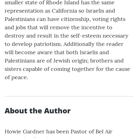
smaller state of Rhode Island has the same
representation as California so Israelis and
Palestinians can have citizenship, voting rights
and jobs that will remove the incentive to
destroy and result in the self-esteem necessary
to develop patriotism. Additionally the reader
will become aware that both Israelis and
Palestinians are of Jewish origin; brothers and
sisters capable of coming together for the cause
of peace.
About the Author
Howie Gardner has been Pastor of Bel Air