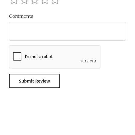
Comments