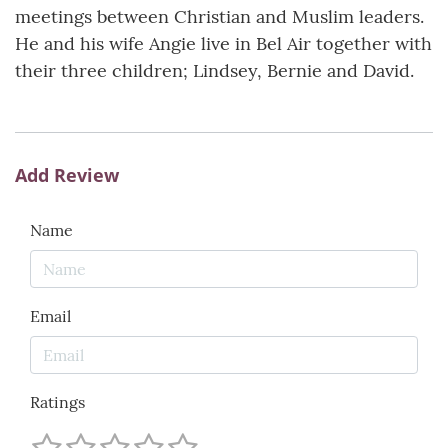
meetings between Christian and Muslim leaders.
He and his wife Angie live in Bel Air together with
their three children; Lindsey, Bernie and David.
Add Review
Name
Email
Ratings