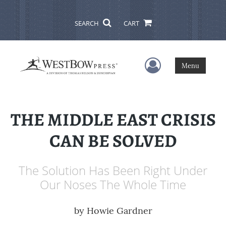
SEARCH
CART
User Menu
Menu
THE MIDDLE EAST CRISIS
CAN BE SOLVED
The Solution Has Been Right Under
Our Noses The Whole Time
by
Howie Gardner