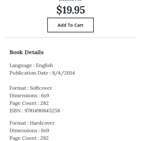
$19.95
Book Details
Language
:
English
Publication Date
:
8/4/2014
Format
:
Softcover
Dimensions
:
6x9
Page Count
:
282
ISBN
:
9781490845258
Format
:
Hardcover
Dimensions
:
6x9
Page Count
:
282