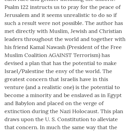
Psalm 122 instructs us to pray for the peace of
Jerusalem and it seems unrealistic to do so if
such a result were not possible. The author has
met directly with Muslim, Jewish and Christian
leaders throughout the world and together with
his friend Kamal Nawash (President of the Free
Muslim Coalition AGAINST Terrorism) has
devised a plan that has the potential to make
Israel/Palestine the envy of the world. The
greatest concern that Israelis have in this
venture (and a realistic one) is the potential to
become a minority and be enslaved as in Egypt
and Babylon and placed on the verge of
extinction during the Nazi Holocaust. This plan
draws upon the U. S. Constitution to alleviate
that concern. In much the same way that the