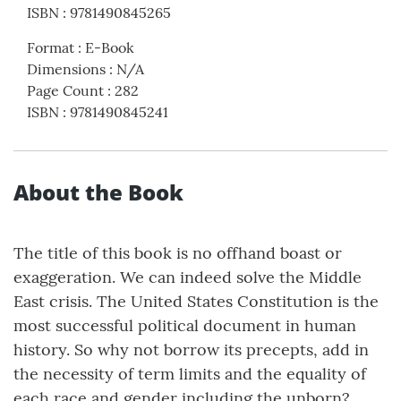
ISBN
:
9781490845265
Format
:
E-Book
Dimensions
:
N/A
Page Count
:
282
ISBN
:
9781490845241
About the Book
The title of this book is no offhand boast or
exaggeration. We can indeed solve the Middle
East crisis. The United States Constitution is the
most successful political document in human
history. So why not borrow its precepts, add in
the necessity of term limits and the equality of
each race and gender including the unborn?