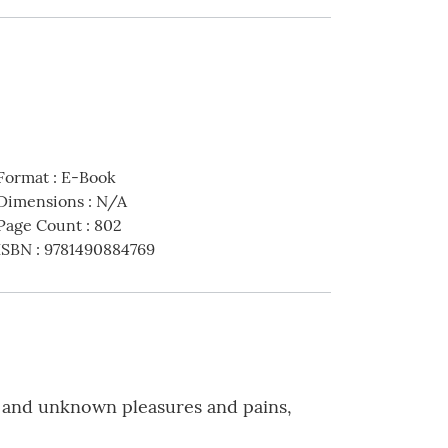
Format
:
E-Book
Dimensions
:
N/A
Page Count
:
802
ISBN
:
9781490884769
wn and unknown pleasures and pains,