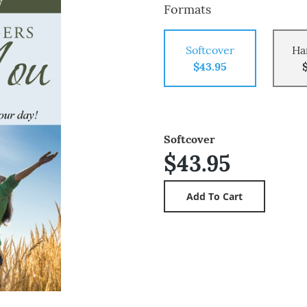
Formats
Softcover
Ha
$43.95
Softcover
$43.95