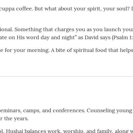
uppa coffee. But what about your spirit, your soul?
tional. Something that charges you as you launch your
ate on His word day and night” as David says (Psalm 1:
one for your morning. A bite of spiritual food that hel
eminars, camps, and conferences. Counseling young 
r the years.
l, Hushai balances work, worship, and family, along 