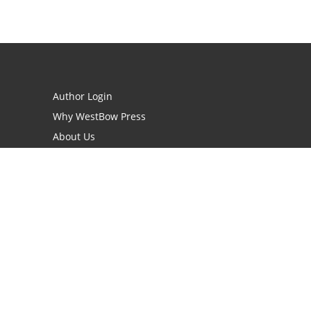
Author Login
Why WestBow Press
About Us
Contact Us
BookStub™ Redemption
Book Catalogs
Blog Archive
FAQs