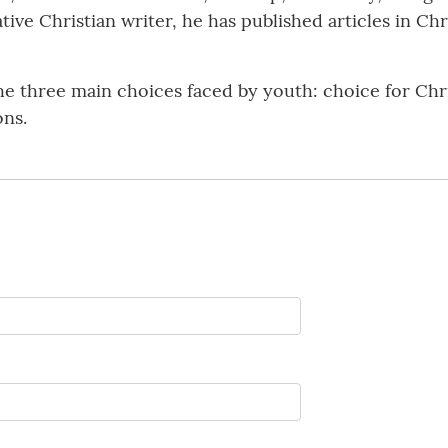
eative Christian writer, he has published articles in Ch
he three main choices faced by youth: choice for Chris
ons.