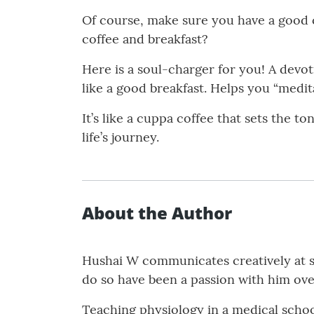
Of course, make sure you have a good c
coffee and breakfast?
Here is a soul-charger for you! A devo
like a good breakfast. Helps you “medit
It’s like a cuppa coffee that sets the t
life’s journey.
About the Author
Hushai W communicates creatively at s
do so have been a passion with him ove
Teaching physiology in a medical schoo