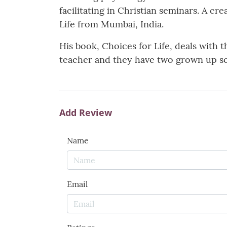
facilitating in Christian seminars. A cr
Life from Mumbai, India.
His book, Choices for Life, deals with t
teacher and they have two grown up s
Add Review
Name
Email