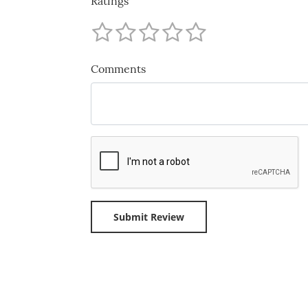
Ratings
Comments