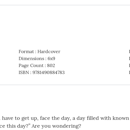
Format
:
Hardcover
Dimensions
:
6x9
Page Count
:
802
ISBN
:
9781490884783
 have to get up, face the day, a day filled with kno
ace this day?” Are you wondering?