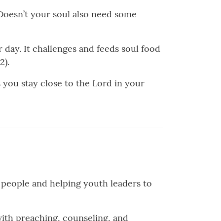
 Doesn’t your soul also need some
 day. It challenges and feeds soul food
2).
ps you stay close to the Lord in your
people and helping youth leaders to
with preaching, counseling, and