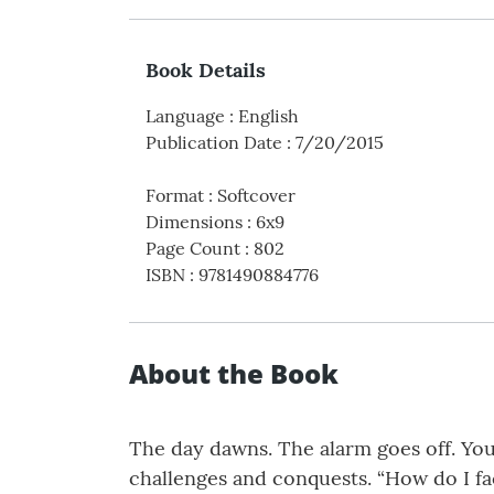
Book Details
Language
:
English
Publication Date
:
7/20/2015
Format
:
Softcover
Dimensions
:
6x9
Page Count
:
802
ISBN
:
9781490884776
About the Book
The day dawns. The alarm goes off. You
challenges and conquests. “How do I f