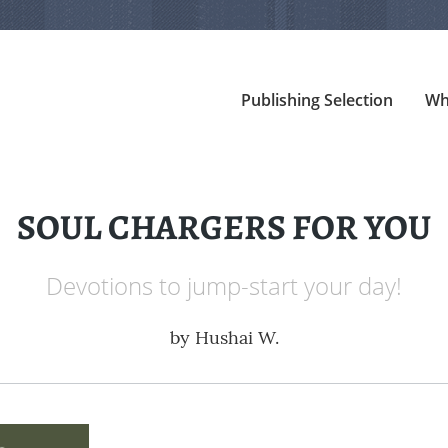
Publishing Selection
Wh
SOUL CHARGERS FOR YOU
Devotions to jump-start your day!
by
Hushai W.