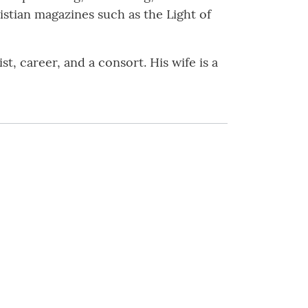
ristian magazines such as the Light of
t, career, and a consort. His wife is a