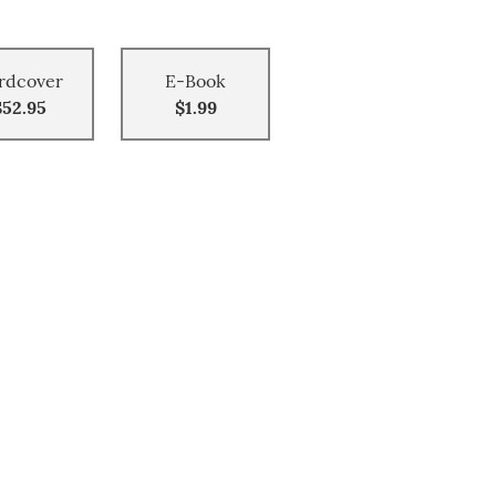
rdcover
E-Book
$52.95
$1.99