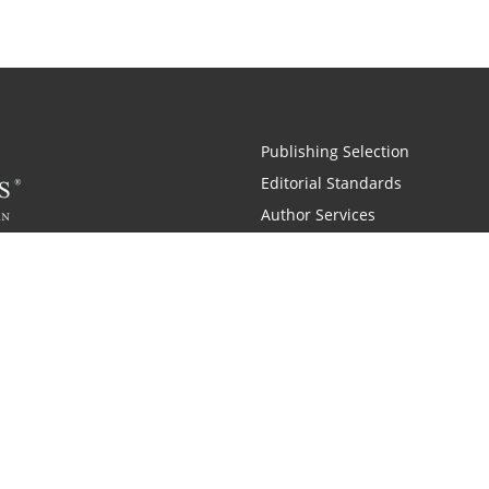
Publishing Selection
Editorial Standards
Author Services
Recognition Program
Free Publishing Guide
Referral Program
Fraud Alert