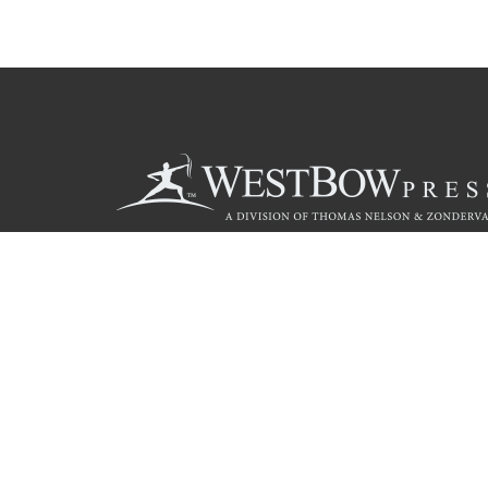
Call
844.714.3454