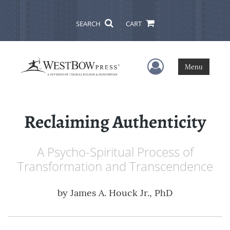
SEARCH
CART
User Menu
Menu
Reclaiming Authenticity
A Psycho-Spiritual Process of
Transformation and Transcendence
by
James A. Houck Jr., PhD