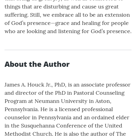
things that are disturbing and cause us great
suffering. Still, we embrace all to be an extension
of God’s presence—grace and healing for people
who are looking and listening for God’s presence.
About the Author
James A. Houck Jr., PhD, is an associate professor
and director of the PhD in Pastoral Counseling
Program at Neumann University in Aston,
Pennsylvania. He is a licensed professional
counselor in Pennsylvania and an ordained elder
in the Susquehanna Conference of the United
Methodist Church. He is also the author of The