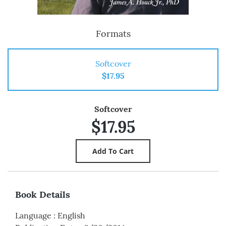
Formats
Softcover
$17.95
Softcover
$17.95
Book Details
Language
:
English