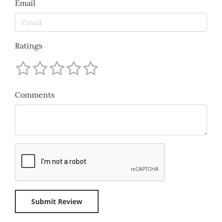
Email
Ratings
Comments