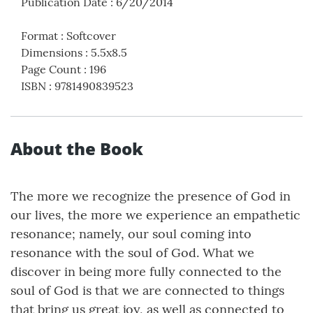
Publication Date
:
6/20/2014
Format
:
Softcover
Dimensions
:
5.5x8.5
Page Count
:
196
ISBN
:
9781490839523
About the Book
The more we recognize the presence of God in
our lives, the more we experience an empathetic
resonance; namely, our soul coming into
resonance with the soul of God. What we
discover in being more fully connected to the
soul of God is that we are connected to things
that bring us great joy, as well as connected to