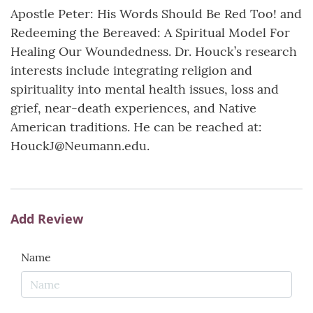
Apostle Peter: His Words Should Be Red Too! and
Redeeming the Bereaved: A Spiritual Model For
Healing Our Woundedness. Dr. Houck’s research
interests include integrating religion and
spirituality into mental health issues, loss and
grief, near-death experiences, and Native
American traditions. He can be reached at:
HouckJ@Neumann.edu.
Add Review
Name