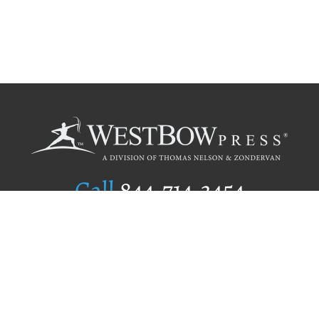
Call
844.714.3454
Publishing Selection
Editorial Standards
Author Services
Recognition Program
Free Publishing Guide
Referral Program