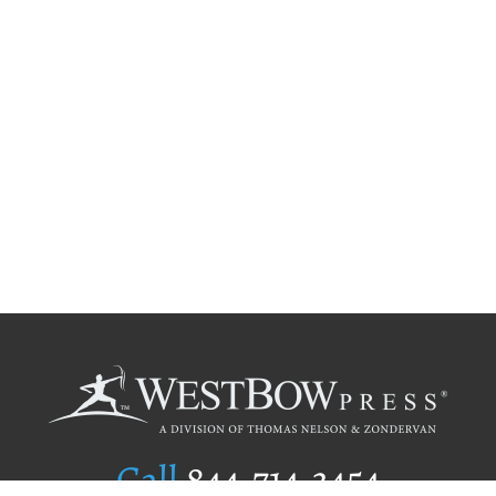
Call
844.714.3454