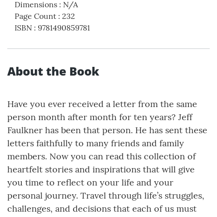
Dimensions
:
N/A
Page Count
:
232
ISBN
:
9781490859781
About the Book
Have you ever received a letter from the same
person month after month for ten years? Jeff
Faulkner has been that person. He has sent these
letters faithfully to many friends and family
members. Now you can read this collection of
heartfelt stories and inspirations that will give
you time to reflect on your life and your
personal journey. Travel through life’s struggles,
challenges, and decisions that each of us must