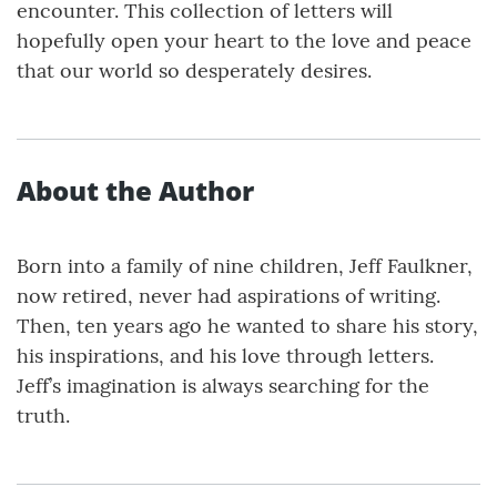
encounter. This collection of letters will
hopefully open your heart to the love and peace
that our world so desperately desires.
About the Author
Born into a family of nine children, Jeff Faulkner,
now retired, never had aspirations of writing.
Then, ten years ago he wanted to share his story,
his inspirations, and his love through letters.
Jeff’s imagination is always searching for the
truth.