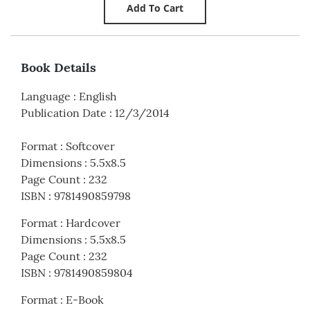
Book Details
Language
:
English
Publication Date
:
12/3/2014
Format
:
Softcover
Dimensions
:
5.5x8.5
Page Count
:
232
ISBN
:
9781490859798
Format
:
Hardcover
Dimensions
:
5.5x8.5
Page Count
:
232
ISBN
:
9781490859804
Format
:
E-Book