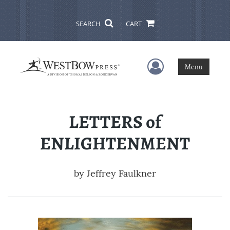
SEARCH
CART
User Menu
Menu
LETTERS of
ENLIGHTENMENT
by
Jeffrey Faulkner