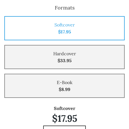
Formats
Softcover
$17.95
Hardcover
$33.95
E-Book
$8.99
Softcover
$17.95