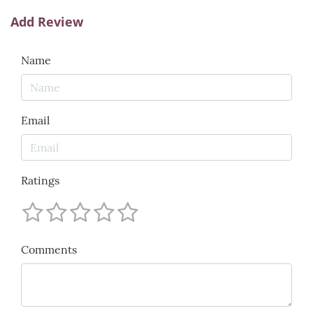
Add Review
Name
Email
Ratings
Comments