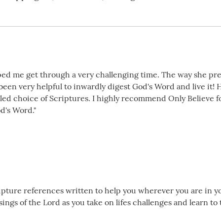
lped me get through a very challenging time. The way she pre
s been very helpful to inwardly digest God's Word and live it
t led choice of Scriptures. I highly recommend Only Believe 
d's Word."
cripture references written to help you wherever you are in yo
ngs of the Lord as you take on lifes challenges and learn to 