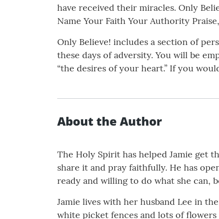
have received their miracles. Only Beli
Name Your Faith Your Authority Praise, 
Only Believe! includes a section of per
these days of adversity. You will be e
“the desires of your heart.” If you wo
About the Author
The Holy Spirit has helped Jamie get th
share it and pray faithfully. He has o
ready and willing to do what she can, b
Jamie lives with her husband Lee in th
white picket fences and lots of flower