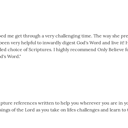
lped me get through a very challenging time. The way she pre
s been very helpful to inwardly digest God's Word and live it
t led choice of Scriptures. I highly recommend Only Believe 
d's Word."
cripture references written to help you wherever you are in yo
ngs of the Lord as you take on lifes challenges and learn to 