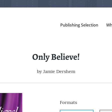
Publishing Selection
Wh
Only Believe!
by
Jamie Dershem
Formats