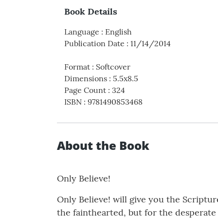
Book Details
Language
:
English
Publication Date
:
11/14/2014
Format
:
Softcover
Dimensions
:
5.5x8.5
Page Count
:
324
ISBN
:
9781490853468
About the Book
Only Believe!
Only Believe! will give you the Scriptur
the fainthearted, but for the desperate