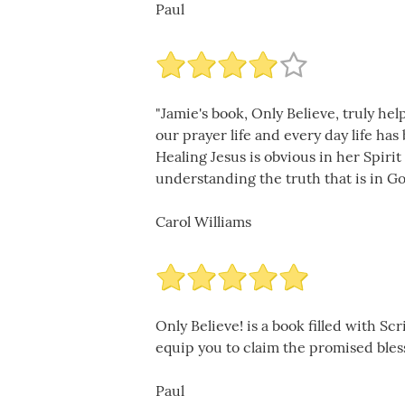
Paul
"Jamie's book, Only Believe, truly he
our prayer life and every day life ha
Healing Jesus is obvious in her Spiri
understanding the truth that is in Go
Carol Williams
Only Believe! is a book filled with S
equip you to claim the promised blessi
Paul