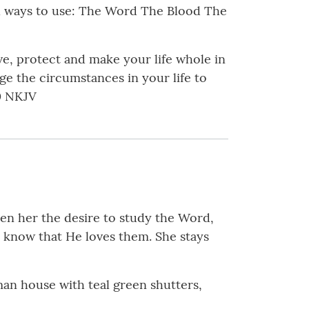
cal ways to use: The Word The Blood The
ive, protect and make your life whole in
ge the circumstances in your life to
40 NKJV
iven her the desire to study the Word,
e know that He loves them. She stays
an house with teal green shutters,