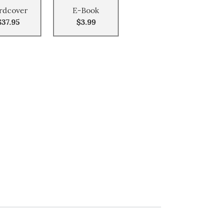
rdcover
E-Book
$37.95
$3.99