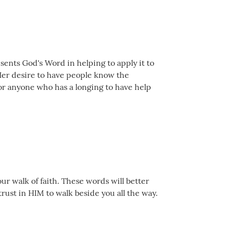
sents God's Word in helping to apply it to
! Her desire to have people know the
for anyone who has a longing to have help
ur walk of faith. These words will better
trust in HIM to walk beside you all the way.