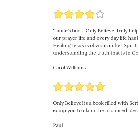
"Jamie's book, Only Believe, truly he
our prayer life and every day life ha
Healing Jesus is obvious in her Spiri
understanding the truth that is in Go
Carol Williams
Only Believe! is a book filled with S
equip you to claim the promised blessi
Paul