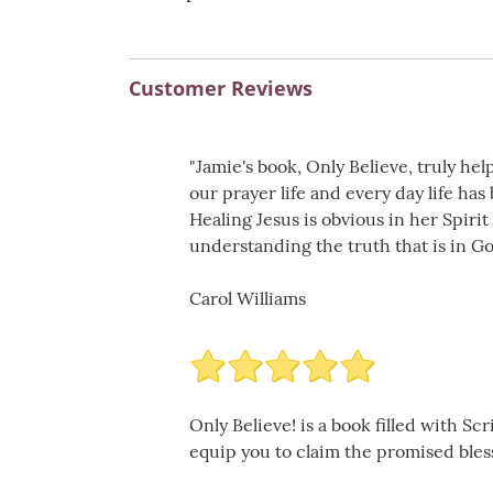
Customer Reviews
"Jamie's book, Only Believe, truly he
our prayer life and every day life ha
Healing Jesus is obvious in her Spiri
understanding the truth that is in Go
Carol Williams
Only Believe! is a book filled with S
equip you to claim the promised blessi