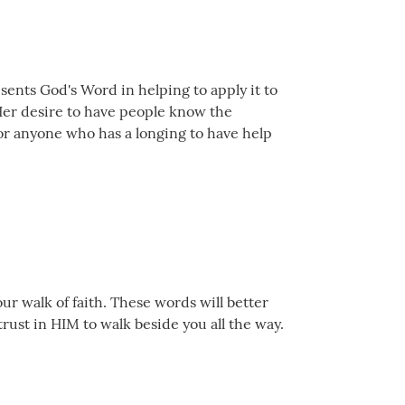
sents God's Word in helping to apply it to
! Her desire to have people know the
for anyone who has a longing to have help
ur walk of faith. These words will better
trust in HIM to walk beside you all the way.