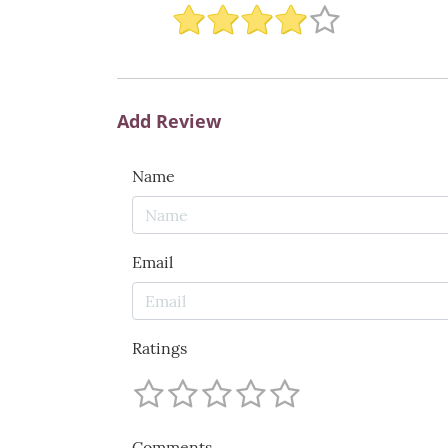
Add Review
Name
Email
Ratings
Comments