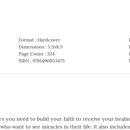
Format
:
Hardcover
Dimensions
:
5.5x8.5
Page Count
:
324
ISBN
:
9781490853475
es you need to build your faith to receive your healing
 who want to see miracles in their life. It also inclu