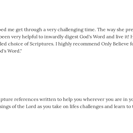
lped me get through a very challenging time. The way she pre
s been very helpful to inwardly digest God's Word and live it
t led choice of Scriptures. I highly recommend Only Believe 
d's Word."
cripture references written to help you wherever you are in yo
ngs of the Lord as you take on lifes challenges and learn to 