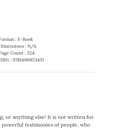
Format
:
E-Book
Dimensions
:
N/A
Page Count
:
324
ISBN
:
9781490853451
, or anything else! It is not written for
des powerful testimonies of people, who