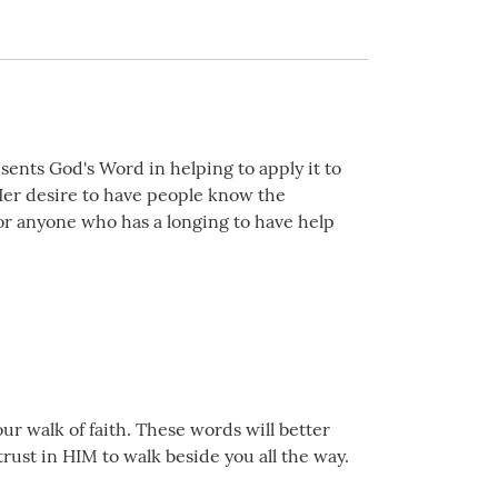
sents God's Word in helping to apply it to
! Her desire to have people know the
for anyone who has a longing to have help
ur walk of faith. These words will better
trust in HIM to walk beside you all the way.