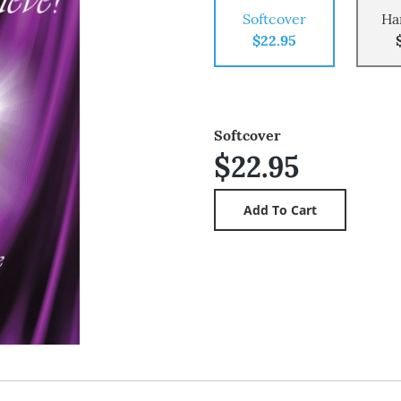
Softcover
Ha
$22.95
Softcover
$22.95