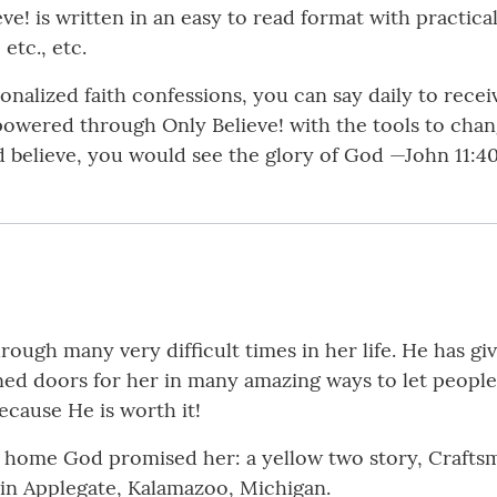
eve! is written in an easy to read format with practi
etc., etc.
sonalized faith confessions, you can say daily to rece
mpowered through Only Believe! with the tools to chan
uld believe, you would see the glory of God —John 11:
rough many very difficult times in her life. He has g
pened doors for her in many amazing ways to let peopl
ecause He is worth it!
e home God promised her: a yellow two story, Craftsm
s in Applegate, Kalamazoo, Michigan.