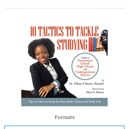
Formats