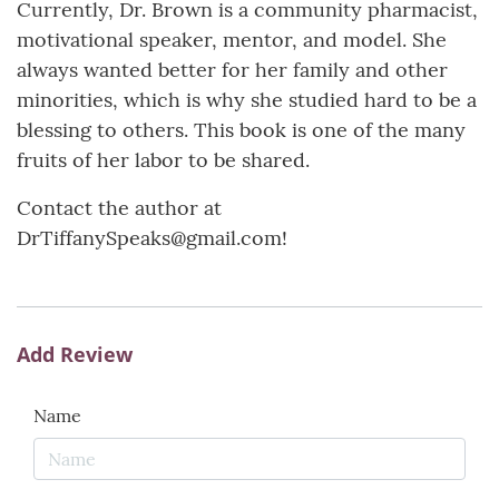
Currently, Dr. Brown is a community pharmacist,
motivational speaker, mentor, and model. She
always wanted better for her family and other
minorities, which is why she studied hard to be a
blessing to others. This book is one of the many
fruits of her labor to be shared.
Contact the author at
DrTiffanySpeaks@gmail.com!
Add Review
Name