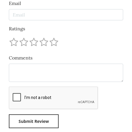
Email
Ratings
Comments