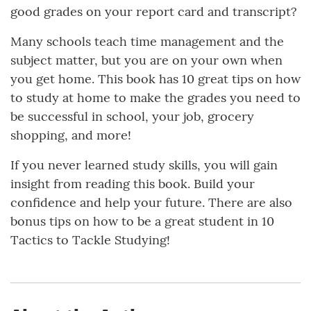
good grades on your report card and transcript?
Many schools teach time management and the
subject matter, but you are on your own when
you get home. This book has 10 great tips on how
to study at home to make the grades you need to
be successful in school, your job, grocery
shopping, and more!
If you never learned study skills, you will gain
insight from reading this book. Build your
confidence and help your future. There are also
bonus tips on how to be a great student in 10
Tactics to Tackle Studying!