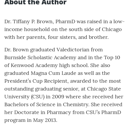
About the Author
Dr. Tiffany P. Brown, PharmD was raised in a low-
income household on the south side of Chicago
with her parents, four sisters, and brother.
Dr. Brown graduated Valedictorian from
Burnside Scholastic Academy and in the Top 10
of Kenwood Academy high school. She also
graduated Magna Cum Laude as well as the
President’s Cup Recipient, awarded to the most
outstanding graduating senior, at Chicago State
University (CSU) in 2009 where she received her
Bachelors of Science in Chemistry. She received
her Doctorate in Pharmacy from CSU’s PharmD
program in May 2013.