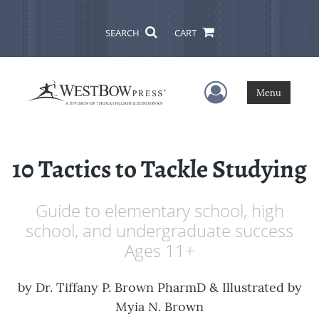
SEARCH
CART
User Menu
Menu
10 Tactics to Tackle Studying
Guide to elementary school, high
school, and undergraduate success
Ages 11+
by
Dr. Tiffany P. Brown PharmD & Illustrated by
Myia N. Brown