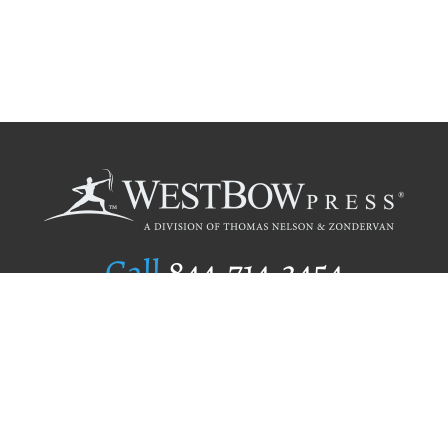
Call
844.714.3454
Publishing Selection
Editorial Standards
Author Services
Recognition Program
Free Publishing Guide
Referral Program