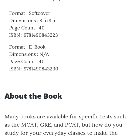
Format
:
Softcover
Dimensions
:
8.5x8.5
Page Count
:
40
ISBN
:
9781490843223
Format
:
E-Book
Dimensions
:
N/A
Page Count
:
40
ISBN
:
9781490843230
About the Book
Many books are available for specific tests such
as the MCAT, GRE, and PCAT, but how do you
study for your everyday classes to make the