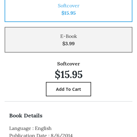
Softcover
$15.95
E-Book
$3.99
Softcover
$15.95
Book Details
Language
:
English
Publication Date
:
8/6/2014