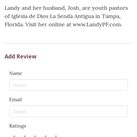
Landy and her husband, Josh, are youth pastors
of Iglesia de Dios La Senda Antigua in Tampa,
Florida. Visit her online at www.LandyPF.com.
Add Review
Name
Email
Ratings