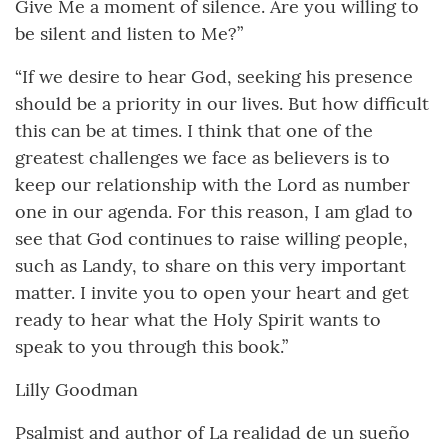
Give Me a moment of silence. Are you willing to
be silent and listen to Me?”
“If we desire to hear God, seeking his presence
should be a priority in our lives. But how difficult
this can be at times. I think that one of the
greatest challenges we face as believers is to
keep our relationship with the Lord as number
one in our agenda. For this reason, I am glad to
see that God continues to raise willing people,
such as Landy, to share on this very important
matter. I invite you to open your heart and get
ready to hear what the Holy Spirit wants to
speak to you through this book.”
Lilly Goodman
Psalmist and author of La realidad de un sueño