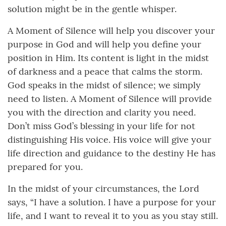
solution might be in the gentle whisper.
A Moment of Silence will help you discover your
purpose in God and will help you define your
position in Him. Its content is light in the midst
of darkness and a peace that calms the storm.
God speaks in the midst of silence; we simply
need to listen. A Moment of Silence will provide
you with the direction and clarity you need.
Don’t miss God’s blessing in your life for not
distinguishing His voice. His voice will give your
life direction and guidance to the destiny He has
prepared for you.
In the midst of your circumstances, the Lord
says, “I have a solution. I have a purpose for your
life, and I want to reveal it to you as you stay still.