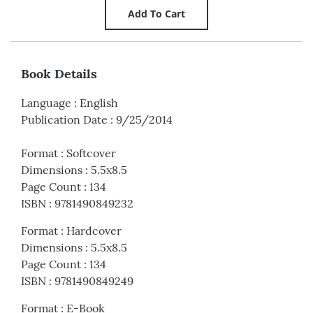
Book Details
Language
:
English
Publication Date
:
9/25/2014
Format
:
Softcover
Dimensions
:
5.5x8.5
Page Count
:
134
ISBN
:
9781490849232
Format
:
Hardcover
Dimensions
:
5.5x8.5
Page Count
:
134
ISBN
:
9781490849249
Format
:
E-Book