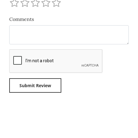
Comments