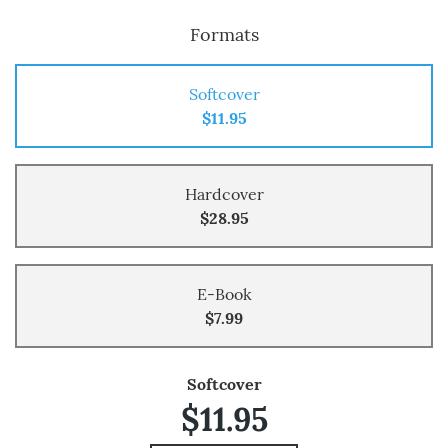
Formats
Softcover
$11.95
Hardcover
$28.95
E-Book
$7.99
Softcover
$11.95