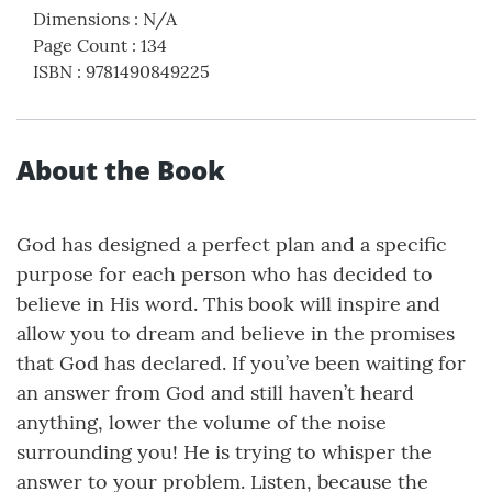
Dimensions
:
N/A
Page Count
:
134
ISBN
:
9781490849225
About the Book
God has designed a perfect plan and a specific
purpose for each person who has decided to
believe in His word. This book will inspire and
allow you to dream and believe in the promises
that God has declared. If you’ve been waiting for
an answer from God and still haven’t heard
anything, lower the volume of the noise
surrounding you! He is trying to whisper the
answer to your problem. Listen, because the