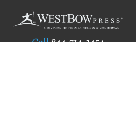
Call
844.714.3454
Publishing Selection
Editorial Standards
Author Services
Recognition Program
Free Publishing Guide
Referral Program
Fraud Alert
Author Login
Why WestBow Press
About Us