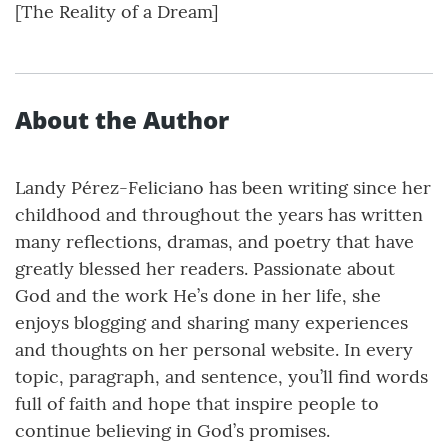
[The Reality of a Dream]
About the Author
Landy Pérez-Feliciano has been writing since her
childhood and throughout the years has written
many reflections, dramas, and poetry that have
greatly blessed her readers. Passionate about
God and the work He’s done in her life, she
enjoys blogging and sharing many experiences
and thoughts on her personal website. In every
topic, paragraph, and sentence, you’ll find words
full of faith and hope that inspire people to
continue believing in God’s promises.