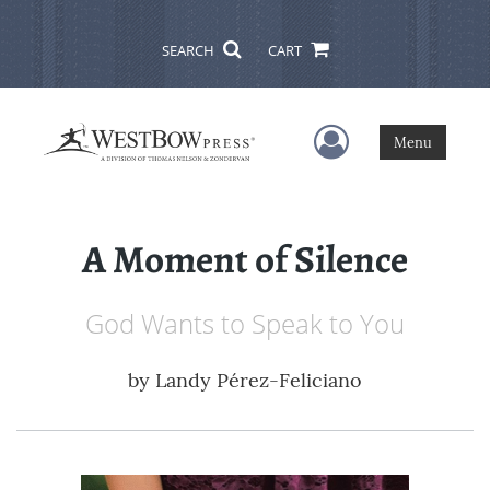
SEARCH
CART
User Menu
Menu
A Moment of Silence
God Wants to Speak to You
by
Landy Pérez-Feliciano