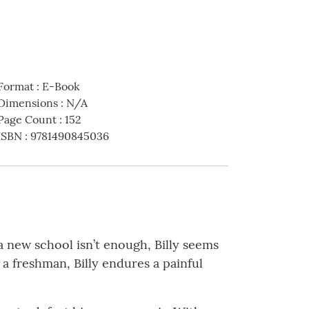
Format
:
E-Book
Dimensions
:
N/A
Page Count
:
152
ISBN
:
9781490845036
 a new school isn’t enough, Billy seems
s a freshman, Billy endures a painful