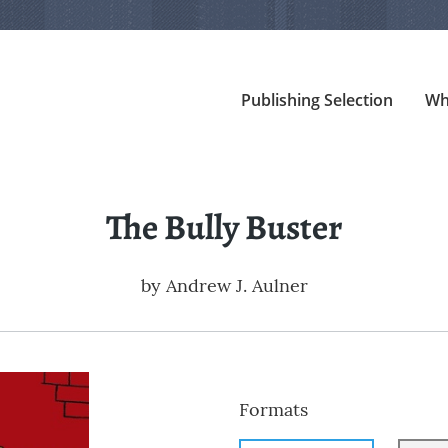
Publishing Selection
Wh
The Bully Buster
by
Andrew J. Aulner
Formats