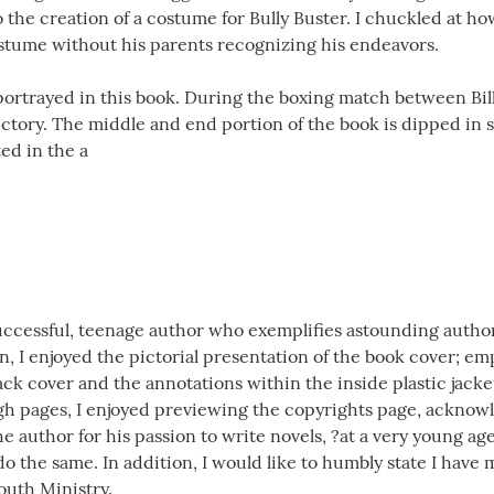
to the creation of a costume for Bully Buster. I chuckled at h
stume without his parents recognizing his endeavors.
s portrayed in this book. During the boxing match between Bi
victory. The middle and end portion of the book is dipped in
ed in the a
uccessful, teenage author who exemplifies astounding authorsh
in, I enjoyed the pictorial presentation of the book cover; em
back cover and the annotations within the inside plastic jacke
gh pages, I enjoyed previewing the copyrights page, acknow
he author for his passion to write novels, ?at a very young age
o the same. In addition, I would like to humbly state I have 
uth Ministry.