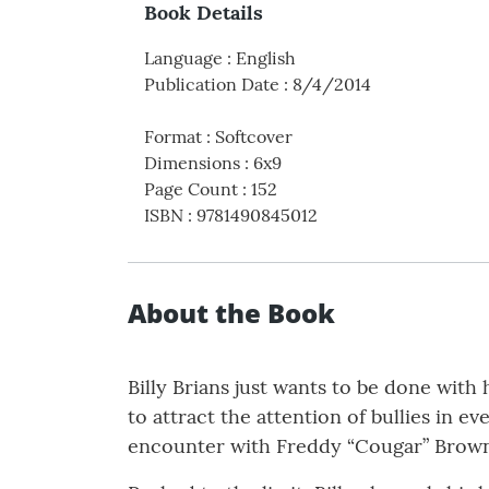
Book Details
Language
:
English
Publication Date
:
8/4/2014
Format
:
Softcover
Dimensions
:
6x9
Page Count
:
152
ISBN
:
9781490845012
About the Book
Billy Brians just wants to be done with
to attract the attention of bullies in e
encounter with Freddy “Cougar” Brown, 