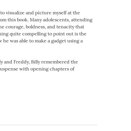
o visualize and picture myself at the
from this book. Many adolescents, attending
the courage, boldness, and tenacity that
ng quite compelling to point out is the
ow he was able to make a gadget using a
lly and Freddy, Billy remembered the
 suspense with opening chapters of