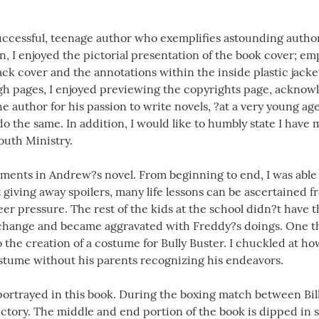
uccessful, teenage author who exemplifies astounding authorsh
in, I enjoyed the pictorial presentation of the book cover; em
back cover and the annotations within the inside plastic jacke
gh pages, I enjoyed previewing the copyrights page, acknow
he author for his passion to write novels, ?at a very young age
o the same. In addition, I would like to humbly state I have 
uth Ministry.
ments in Andrew?s novel. From beginning to end, I was able t
 giving away spoilers, many life lessons can be ascertained 
eer pressure. The rest of the kids at the school didn?t have 
 change and became aggravated with Freddy?s doings. One thi
to the creation of a costume for Bully Buster. I chuckled at h
stume without his parents recognizing his endeavors.
s portrayed in this book. During the boxing match between Bi
victory. The middle and end portion of the book is dipped in