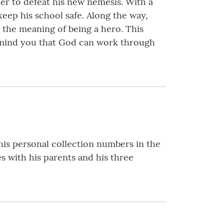
der to defeat his new nemesis. With a
eep his school safe. Along the way,
s the meaning of being a hero. This
remind you that God can work through
his personal collection numbers in the
s with his parents and his three