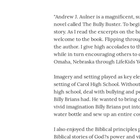
"Andrew J. Aulner is a magnificent, s
novel called The Bully Buster. To beg
story. As I read the excerpts on the 
welcome to the book. Flipping throu
the author. I give high accolades to t
while in turn encouraging others to d
Omaha, Nebraska through LifeKids Yo
Imagery and setting played as key ele
setting of Carol High School. Without
high school, deal with bullying and p
Billy Brians had. He wanted to bring
vivid imagination Billy Brians put in
water bottle and sew up an entire co
I also enjoyed the Biblical principle
Biblical stories of God?s power and 