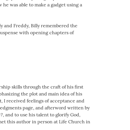
ow he was able to make a gadget using a
lly and Freddy, Billy remembered the
 suspense with opening chapters of
ip skills through the craft of his first
phasizing the plot and main idea of his
t, I received feelings of acceptance and
ledgments page, and afterword written by
?, and to use his talent to glorify God,
met this author in person at Life Church in