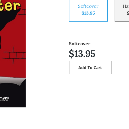
Softcover
Ha
$13.95
Softcover
$13.95