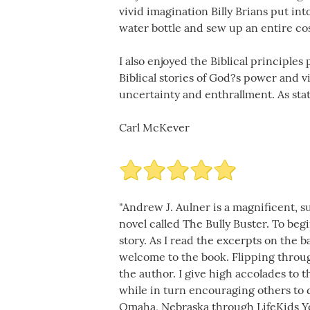
vivid imagination Billy Brians put in
water bottle and sew up an entire co
I also enjoyed the Biblical principle
Biblical stories of God?s power and 
uncertainty and enthrallment. As stat
Carl McKever
"Andrew J. Aulner is a magnificent, s
novel called The Bully Buster. To beg
story. As I read the excerpts on the 
welcome to the book. Flipping throu
the author. I give high accolades to t
while in turn encouraging others to d
Omaha, Nebraska through LifeKids Yo