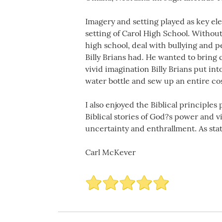
Imagery and setting played as key ele
setting of Carol High School. Without
high school, deal with bullying and p
Billy Brians had. He wanted to bring
vivid imagination Billy Brians put in
water bottle and sew up an entire co
I also enjoyed the Biblical principle
Biblical stories of God?s power and 
uncertainty and enthrallment. As stat
Carl McKever