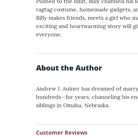
Pushed to the limit, Billy channels his
ragtag costume, homemade gadgets, and a
Billy makes friends, meets a girl who m
exciting and heartwarming story will 
everyone.
About the Author
Andrew J. Aulner has dreamed of marryi
hundreds—for years, channeling his ener
siblings in Omaha, Nebraska.
Customer Reviews