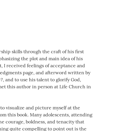
ip skills through the craft of his first
phasizing the plot and main idea of his
t, I received feelings of acceptance and
ledgments page, and afterword written by
?, and to use his talent to glorify God,
met this author in person at Life Church in
o visualize and picture myself at the
from this book. Many adolescents, attending
the courage, boldness, and tenacity that
ng quite compelling to point out is the