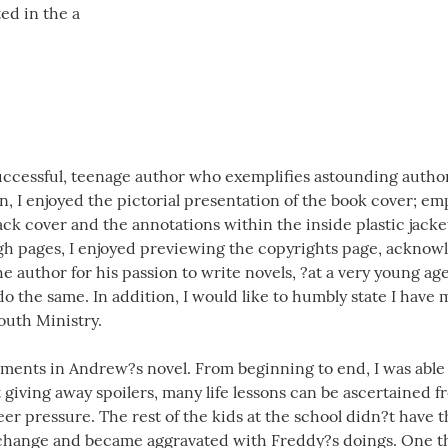
ed in the a
uccessful, teenage author who exemplifies astounding authorsh
in, I enjoyed the pictorial presentation of the book cover; em
back cover and the annotations within the inside plastic jacke
gh pages, I enjoyed previewing the copyrights page, acknow
he author for his passion to write novels, ?at a very young age
o the same. In addition, I would like to humbly state I have 
uth Ministry.
ments in Andrew?s novel. From beginning to end, I was able t
 giving away spoilers, many life lessons can be ascertained 
eer pressure. The rest of the kids at the school didn?t have 
 change and became aggravated with Freddy?s doings. One thi