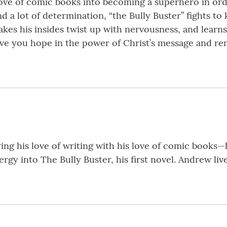
 love of comic books into becoming a superhero in or
 lot of determination, “the Bully Buster” fights to k
akes his insides twist up with nervousness, and learn
give you hope in the power of Christ’s message and 
ng his love of writing with his love of comic books—
gy into The Bully Buster, his first novel. Andrew live