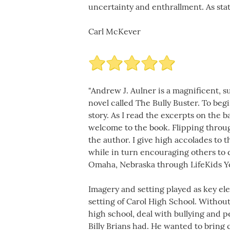
uncertainty and enthrallment. As stat
Carl McKever
"Andrew J. Aulner is a magnificent, s
novel called The Bully Buster. To beg
story. As I read the excerpts on the 
welcome to the book. Flipping throu
the author. I give high accolades to t
while in turn encouraging others to d
Omaha, Nebraska through LifeKids Yo
Imagery and setting played as key ele
setting of Carol High School. Without
high school, deal with bullying and p
Billy Brians had. He wanted to bring