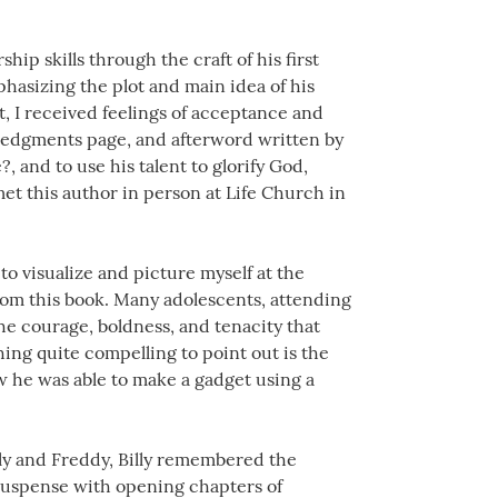
ip skills through the craft of his first
phasizing the plot and main idea of his
t, I received feelings of acceptance and
ledgments page, and afterword written by
?, and to use his talent to glorify God,
met this author in person at Life Church in
o visualize and picture myself at the
from this book. Many adolescents, attending
the courage, boldness, and tenacity that
ng quite compelling to point out is the
ow he was able to make a gadget using a
lly and Freddy, Billy remembered the
 suspense with opening chapters of