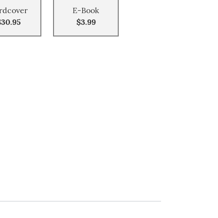
rdcover
E-Book
$30.95
$3.99