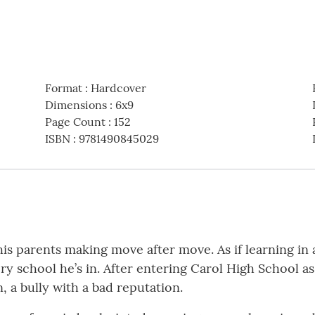
Format
:
Hardcover
Dimensions
:
6x9
Page Count
:
152
ISBN
:
9781490845029
 his parents making move after move. As if learning in
very school he’s in. After entering Carol High School a
a bully with a bad reputation.