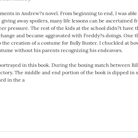
ments in Andrew?s novel. From beginning to end, I was able t
 giving away spoilers, many life lessons can be ascertained 
eer pressure. The rest of the kids at the school didn?t have 
 change and became aggravated with Freddy?s doings. One thi
to the creation of a costume for Bully Buster. I chuckled at h
stume without his parents recognizing his endeavors.
s portrayed in this book. During the boxing match between Bi
victory. The middle and end portion of the book is dipped in
ed in the a