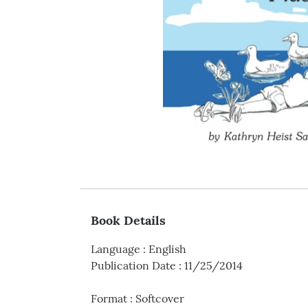
Book Details
Language
:
English
Publication Date
:
11/25/2014
Format
:
Softcover