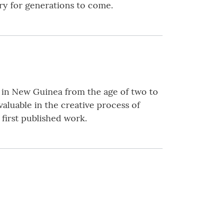
ary for generations to come.
d in New Guinea from the age of two to
valuable in the creative process of
 first published work.