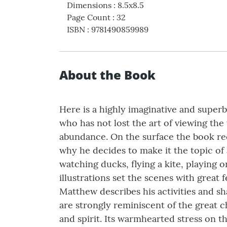
Dimensions
:
8.5x8.5
Page Count
:
32
ISBN
:
9781490859989
About the Book
Here is a highly imaginative and superbl
who has not lost the art of viewing th
abundance. On the surface the book rec
why he decides to make it the topic of 
watching ducks, flying a kite, playing
illustrations set the scenes with great
Matthew describes his activities and s
are strongly reminiscent of the great c
and spirit. Its warmhearted stress on the 