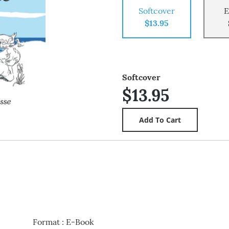
Softcover
E
$13.95
Softcover
$13.95
Format
:
E-Book