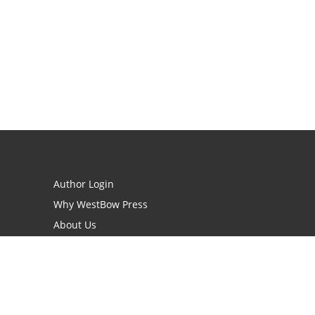
Author Login
Why WestBow Press
About Us
Contact Us
BookStub™ Redemption
Book Catalogs
Blog Archive