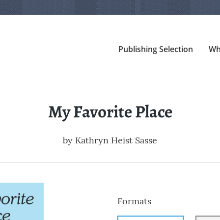
Publishing Selection
Wh
My Favorite Place
by
Kathryn Heist Sasse
Formats