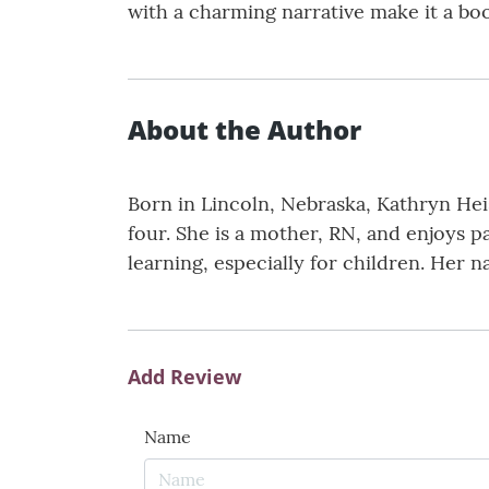
with a charming narrative make it a book
About the Author
Born in Lincoln, Nebraska, Kathryn Hei
four. She is a mother, RN, and enjoys p
learning, especially for children. Her n
Add Review
Name