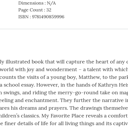
Dimensions
:
N/A
Page Count
:
32
ISBN
:
9781490859996
y illustrated book that will capture the heart of any 
e world with joy and wonderment – a talent with whic
ounts the visits of a young boy, Matthew, to the par
a school essay. However, in the hands of Kathryn Hei
 on swings, and riding the merry-go-round take on ma
 feeling and enchantment. They further the narrative i
hares his dreams and prayers. The drawings themselve
hildren’s classics. My Favorite Place reveals a comfor
finer details of life for all living things and its capti