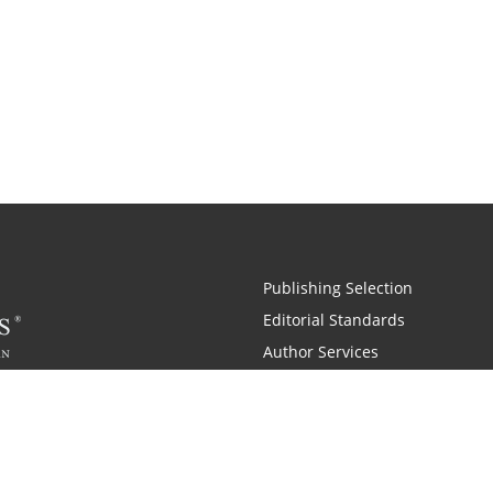
Publishing Selection
Editorial Standards
Author Services
Recognition Program
Free Publishing Guide
Referral Program
Fraud Alert