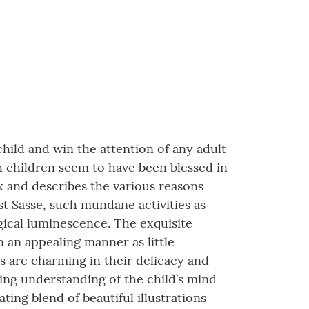
child and win the attention of any adult
h children seem to have been blessed in
k and describes the various reasons
st Sasse, such mundane activities as
gical luminescence. The exquisite
n an appealing manner as little
s are charming in their delicacy and
ting understanding of the child’s mind
vating blend of beautiful illustrations