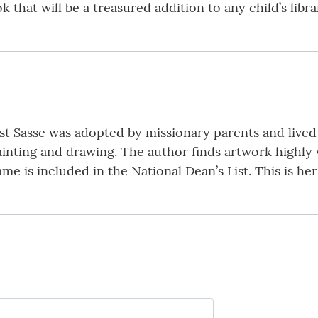
 that will be a treasured addition to any child’s libr
st Sasse was adopted by missionary parents and live
ainting and drawing. The author finds artwork highly 
ame is included in the National Dean’s List. This is her