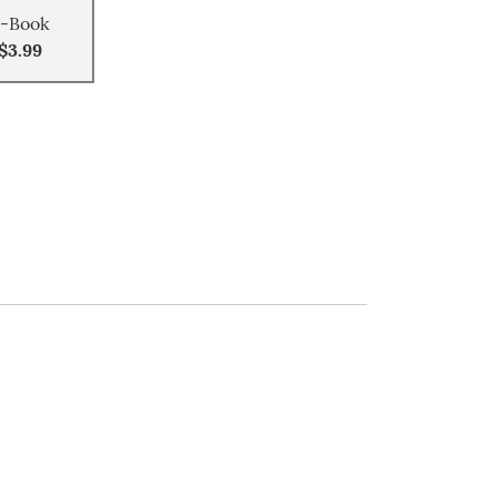
-Book
$3.99