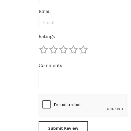
Email
Ratings
Comments