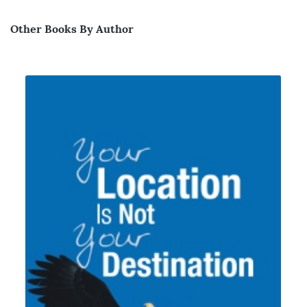
Other Books By Author