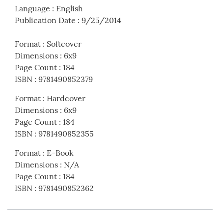
Language
:
English
Publication Date
:
9/25/2014
Format
:
Softcover
Dimensions
:
6x9
Page Count
:
184
ISBN
:
9781490852379
Format
:
Hardcover
Dimensions
:
6x9
Page Count
:
184
ISBN
:
9781490852355
Format
:
E-Book
Dimensions
:
N/A
Page Count
:
184
ISBN
:
9781490852362