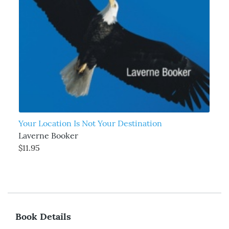
Your Location Is Not Your Destination
Laverne Booker
$11.95
Book Details