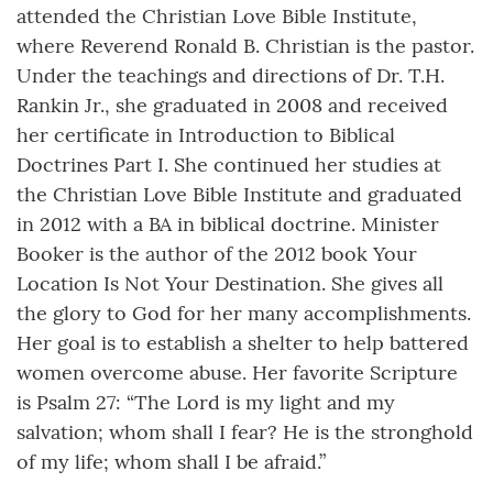
attended the Christian Love Bible Institute,
where Reverend Ronald B. Christian is the pastor.
Under the teachings and directions of Dr. T.H.
Rankin Jr., she graduated in 2008 and received
her certificate in Introduction to Biblical
Doctrines Part I. She continued her studies at
the Christian Love Bible Institute and graduated
in 2012 with a BA in biblical doctrine. Minister
Booker is the author of the 2012 book Your
Location Is Not Your Destination. She gives all
the glory to God for her many accomplishments.
Her goal is to establish a shelter to help battered
women overcome abuse. Her favorite Scripture
is Psalm 27: “The Lord is my light and my
salvation; whom shall I fear? He is the stronghold
of my life; whom shall I be afraid.”