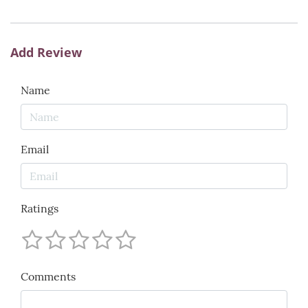
Add Review
Name
Email
Ratings
Comments