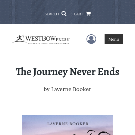
SEARCH
CART
User Menu
Menu
The Journey Never Ends
by
Laverne Booker