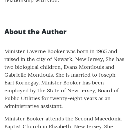
relationship with God.
About the Author
Minister Laverne Booker was born in 1965 and
raised in the city of Newark, New Jersey, She has
two biological children, Evans Montlouis and
Gabrielle Montlouis. She is married to Joseph
Earl Kornegay. Minister Booker has been
employed by the State of New Jersey, Board of
Public Utilities for twenty-eight years as an
administrative assistant.
Minister Booker attends the Second Macedonia
Baptist Church in Elizabeth, New Jersey. She