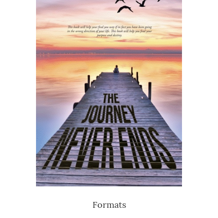
Formats