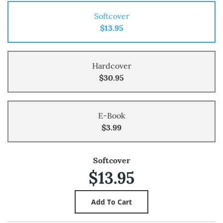
Softcover
$13.95
Hardcover
$30.95
E-Book
$3.99
Softcover
$13.95