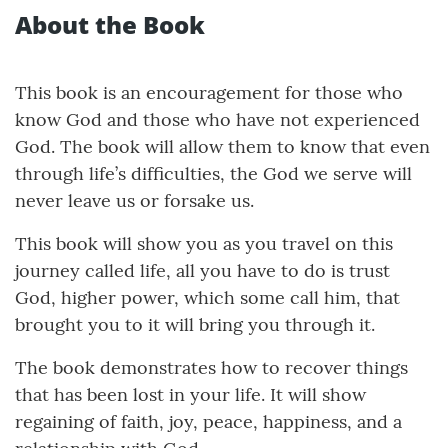
About the Book
This book is an encouragement for those who
know God and those who have not experienced
God. The book will allow them to know that even
through life’s difficulties, the God we serve will
never leave us or forsake us.
This book will show you as you travel on this
journey called life, all you have to do is trust
God, higher power, which some call him, that
brought you to it will bring you through it.
The book demonstrates how to recover things
that has been lost in your life. It will show
regaining of faith, joy, peace, happiness, and a