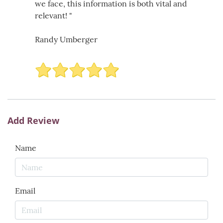
we face, this information is both vital and
relevant! "
Randy Umberger
Add Review
Name
Email