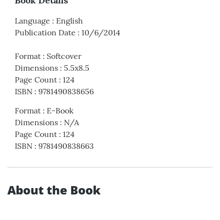
Book Details
Language
:
English
Publication Date
:
10/6/2014
Format
:
Softcover
Dimensions
:
5.5x8.5
Page Count
:
124
ISBN
:
9781490838656
Format
:
E-Book
Dimensions
:
N/A
Page Count
:
124
ISBN
:
9781490838663
About the Book