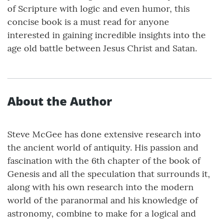
of Scripture with logic and even humor, this
concise book is a must read for anyone
interested in gaining incredible insights into the
age old battle between Jesus Christ and Satan.
About the Author
Steve McGee has done extensive research into
the ancient world of antiquity. His passion and
fascination with the 6th chapter of the book of
Genesis and all the speculation that surrounds it,
along with his own research into the modern
world of the paranormal and his knowledge of
astronomy, combine to make for a logical and