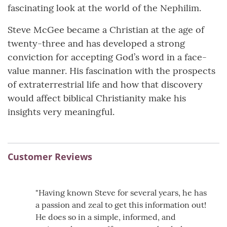
fascinating look at the world of the Nephilim.
Steve McGee became a Christian at the age of
twenty-three and has developed a strong
conviction for accepting God’s word in a face-
value manner. His fascination with the prospects
of extraterrestrial life and how that discovery
would affect biblical Christianity make his
insights very meaningful.
Customer Reviews
"Having known Steve for several years, he has
a passion and zeal to get this information out!
He does so in a simple, informed, and