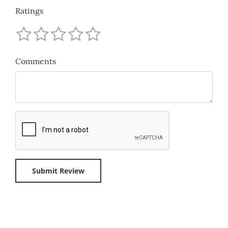
Ratings
Comments