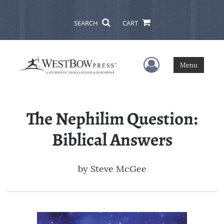
SEARCH
CART
User Menu
Menu
The Nephilim Question:
Biblical Answers
by
Steve McGee