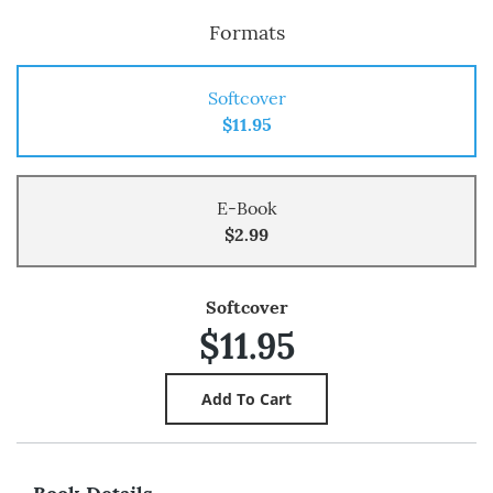
Formats
Softcover
$11.95
E-Book
$2.99
Softcover
$11.95