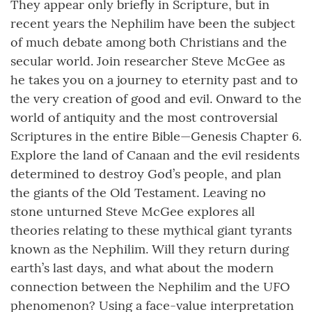
They appear only briefly in Scripture, but in
recent years the Nephilim have been the subject
of much debate among both Christians and the
secular world. Join researcher Steve McGee as
he takes you on a journey to eternity past and to
the very creation of good and evil. Onward to the
world of antiquity and the most controversial
Scriptures in the entire Bible—Genesis Chapter 6.
Explore the land of Canaan and the evil residents
determined to destroy God’s people, and plan
the giants of the Old Testament. Leaving no
stone unturned Steve McGee explores all
theories relating to these mythical giant tyrants
known as the Nephilim. Will they return during
earth’s last days, and what about the modern
connection between the Nephilim and the UFO
phenomenon? Using a face-value interpretation