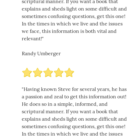
scriptural manner. If you want a book that
explains and sheds light on some difficult and
sometimes confusing questions, get this one!
In the times in which we live and the issues
we face, this information is both vital and
relevant!"
Randy Umberger
"Having known Steve for several years, he has
a passion and zeal to get this information out!
He does so in a simple, informed, and
scriptural manner. If you want a book that
explains and sheds light on some difficult and
sometimes confusing questions, get this one!
In the times in which we live and the issues