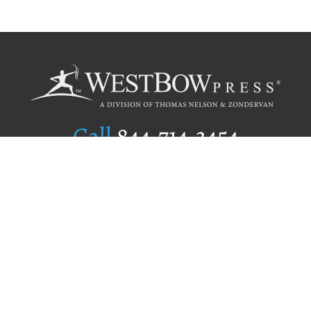
Call
844.714.3454
Publishing Selection
Editorial Standards
Author Services
Recognition Program
Free Publishing Guide
Referral Program
Fraud Alert
Author Login