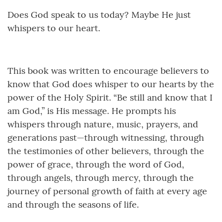
Does God speak to us today? Maybe He just
whispers to our heart.
This book was written to encourage believers to
know that God does whisper to our hearts by the
power of the Holy Spirit. “Be still and know that I
am God,” is His message. He prompts his
whispers through nature, music, prayers, and
generations past—through witnessing, through
the testimonies of other believers, through the
power of grace, through the word of God,
through angels, through mercy, through the
journey of personal growth of faith at every age
and through the seasons of life.