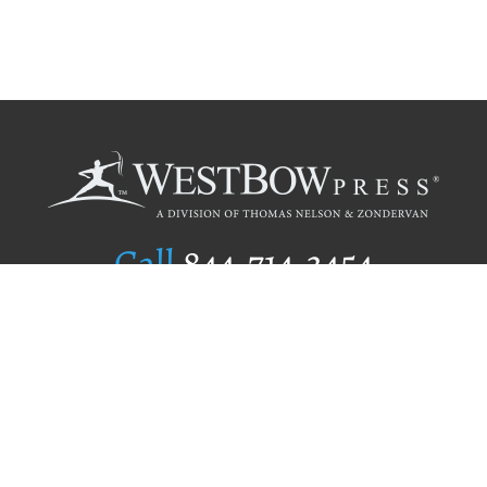
Call
844.714.3454
Publishing Selection
Editorial Standards
Author Services
Recognition Program
Free Publishing Guide
Referral Program
Fraud Alert