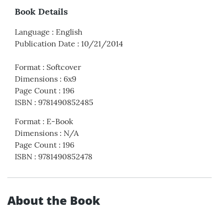
Book Details
Language
:
English
Publication Date
:
10/21/2014
Format
:
Softcover
Dimensions
:
6x9
Page Count
:
196
ISBN
:
9781490852485
Format
:
E-Book
Dimensions
:
N/A
Page Count
:
196
ISBN
:
9781490852478
About the Book