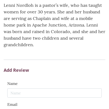
Lenni Nordloh is a pastor’s wife, who has taught
women for over 30 years. She and her husband
are serving as Chaplain and wife at a mobile
home park in Apache Junction, Arizona. Lenni
was born and raised in Colorado, and she and her
husband have two children and several
grandchildren.
Add Review
Name
Email