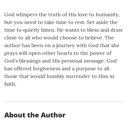
God whispers the truth of His love to humanity,
but you need to take time to rest. Set aside the
time to quietly listen. He wants to bless and draw
close to all who would choose to believe. The
author has been on a journey with God that she
prays will open other hearts to the power of
God’s blessings and His personal message. God
has offered forgiveness and a purpose to all
those that would humbly surrender to Him in
faith.
About the Author