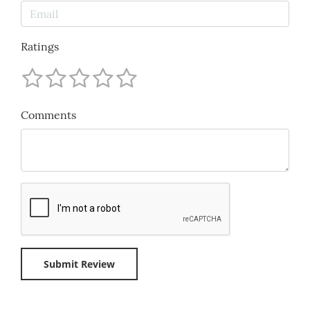
Ratings
Comments