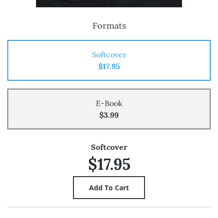
Formats
Softcover
$17.95
E-Book
$3.99
Softcover
$17.95