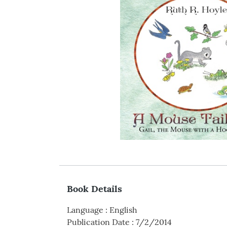
Book Details
Language
:
English
Publication Date
:
7/2/2014