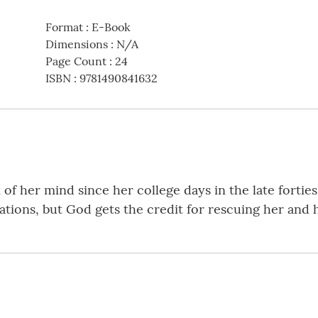
Format
:
E-Book
Dimensions
:
N/A
Page Count
:
24
ISBN
:
9781490841632
of her mind since her college days in the late forties.
tuations, but God gets the credit for rescuing her and 