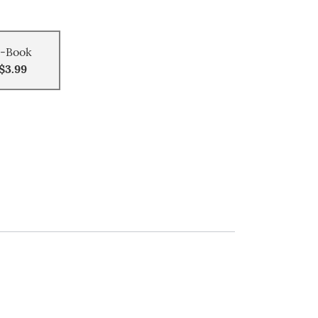
-Book
$3.99