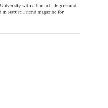
niversity with a fine arts degree and
d in Nature Friend magazine for