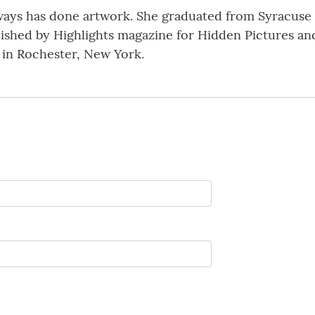
ways has done artwork. She graduated from Syracuse U
blished by Highlights magazine for Hidden Pictures an
e in Rochester, New York.