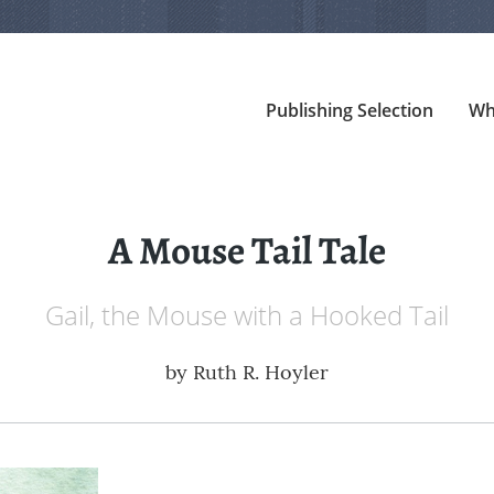
Publishing Selection
Wh
A Mouse Tail Tale
Gail, the Mouse with a Hooked Tail
by
Ruth R. Hoyler