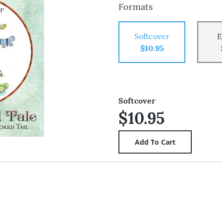
Formats
Softcover
E
$10.95
Softcover
$10.95