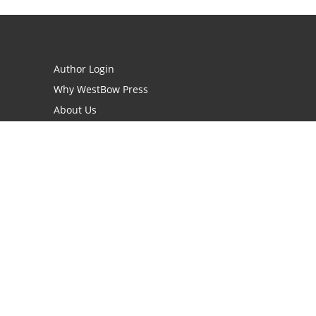
Author Login
Why WestBow Press
About Us
Contact Us
BookStub™ Redemption
Book Catalogs
Blog Archive
FAQs