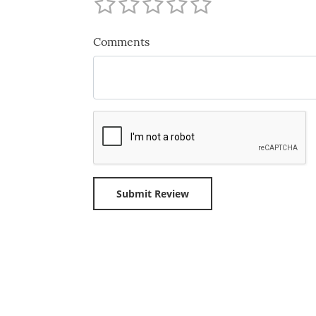
Comments