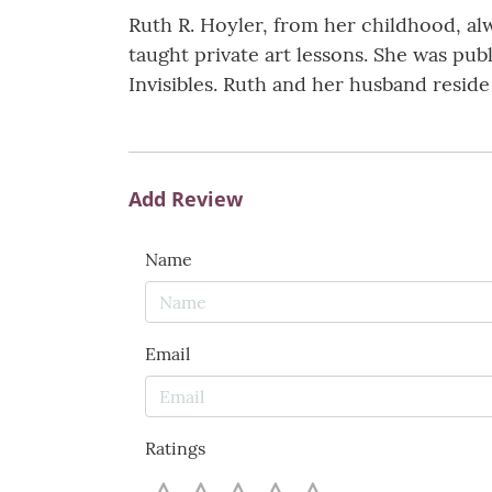
Ruth R. Hoyler, from her childhood, al
taught private art lessons. She was pu
Invisibles. Ruth and her husband resid
Add Review
Name
Email
Ratings