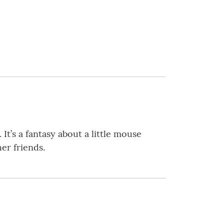
 It’s a fantasy about a little mouse
her friends.