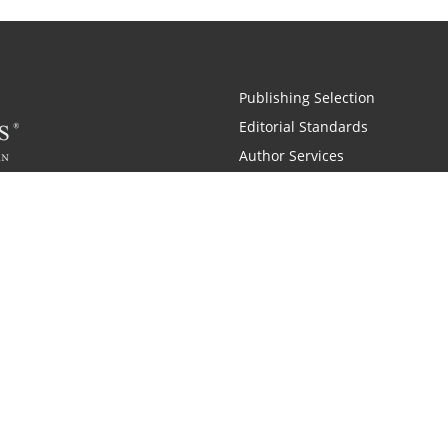
Publishing Selection
Editorial Standards
Author Services
Recognition Program
Free Publishing Guide
Referral Program
Fraud Alert
 and Zondervan