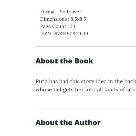
Format
:
Softcover
Dimensions
:
8.5x8.5
Page Count
:
24
ISBN
:
9781490841649
About the Book
Ruth has had this story idea in the back 
whose tail gets her into all kinds of si
About the Author