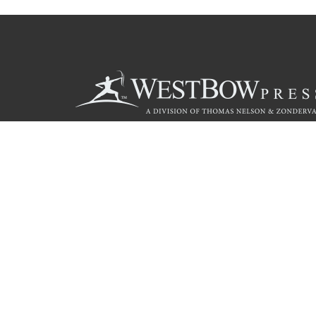
Call
844.714.3454
© 2026 Copyright WestBow Press A Division of Thomas Nelson