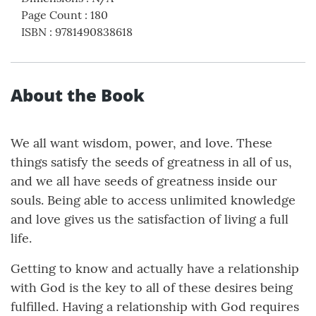
Page Count
:
180
ISBN
:
9781490838618
About the Book
We all want wisdom, power, and love. These
things satisfy the seeds of greatness in all of us,
and we all have seeds of greatness inside our
souls. Being able to access unlimited knowledge
and love gives us the satisfaction of living a full
life.
Getting to know and actually have a relationship
with God is the key to all of these desires being
fulfilled. Having a relationship with God requires