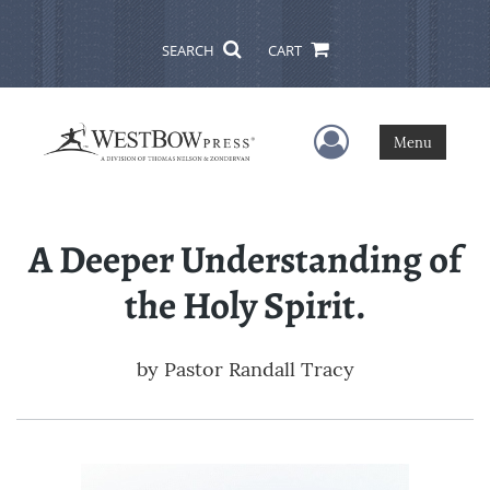
SEARCH
CART
User Menu
Menu
A Deeper Understanding of
the Holy Spirit.
by
Pastor Randall Tracy