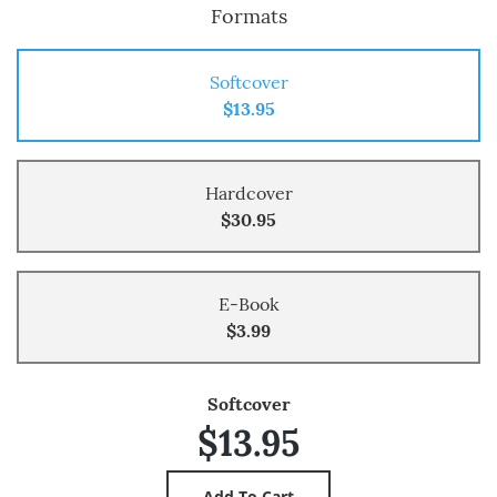
Formats
Softcover
$13.95
Hardcover
$30.95
E-Book
$3.99
Softcover
$13.95