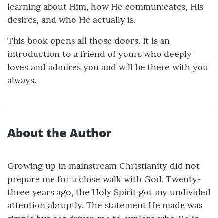
learning about Him, how He communicates, His
desires, and who He actually is.
This book opens all those doors. It is an
introduction to a friend of yours who deeply
loves and admires you and will be there with you
always.
About the Author
Growing up in mainstream Christianity did not
prepare me for a close walk with God. Twenty-
three years ago, the Holy Spirit got my undivided
attention abruptly. The statement He made was