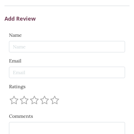
Add Review
Name
Email
Ratings
Comments