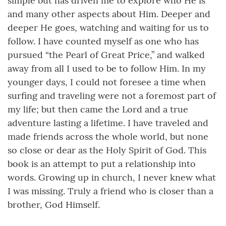
simple but has driven me to explore who He is
and many other aspects about Him. Deeper and
deeper He goes, watching and waiting for us to
follow. I have counted myself as one who has
pursued “the Pearl of Great Price,” and walked
away from all I used to be to follow Him. In my
younger days, I could not foresee a time when
surfing and traveling were not a foremost part of
my life; but then came the Lord and a true
adventure lasting a lifetime. I have traveled and
made friends across the whole world, but none
so close or dear as the Holy Spirit of God. This
book is an attempt to put a relationship into
words. Growing up in church, I never knew what
I was missing. Truly a friend who is closer than a
brother, God Himself.