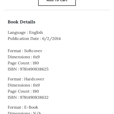
Book Details
Language
:
English
Publication Date
:
6/2/2014
Format
:
Softcover
Dimensions
:
6x9
Page Count
:
180
ISBN
:
9781490838625
Format
:
Hardcover
Dimensions
:
6x9
Page Count
:
180
ISBN
:
9781490838632
Format
:
E-Book
Dimensions
:
N/A