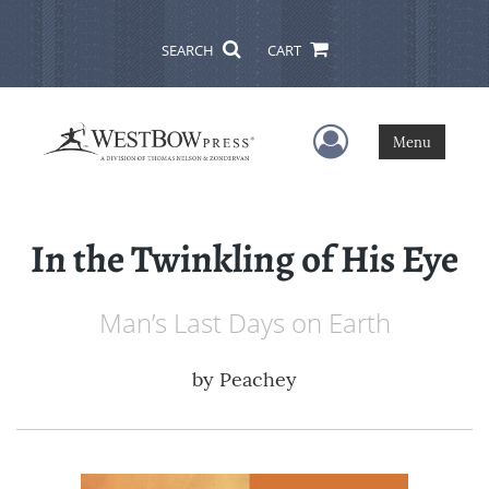
SEARCH
CART
User Menu
Menu
In the Twinkling of His Eye
Man’s Last Days on Earth
by
Peachey