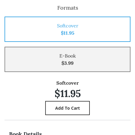
Formats
Softcover
$11.95
E-Book
$3.99
Softcover
$11.95
Book Details