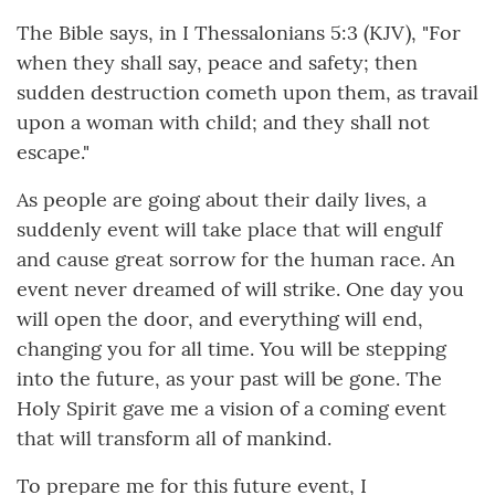
The Bible says, in I Thessalonians 5:3 (KJV), "For
when they shall say, peace and safety; then
sudden destruction cometh upon them, as travail
upon a woman with child; and they shall not
escape."
As people are going about their daily lives, a
suddenly event will take place that will engulf
and cause great sorrow for the human race. An
event never dreamed of will strike. One day you
will open the door, and everything will end,
changing you for all time. You will be stepping
into the future, as your past will be gone. The
Holy Spirit gave me a vision of a coming event
that will transform all of mankind.
To prepare me for this future event, I