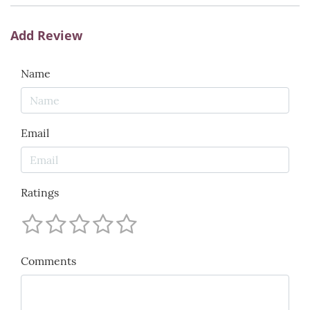
Add Review
Name
Email
Ratings
Comments