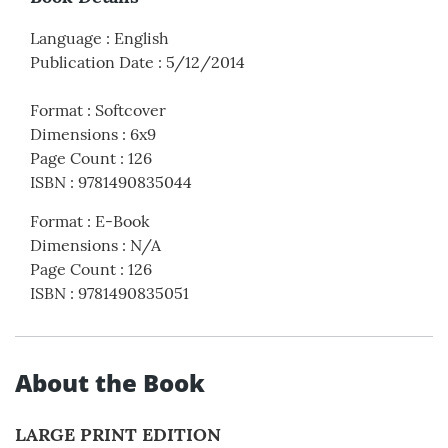
Language
:
English
Publication Date
:
5/12/2014
Format
:
Softcover
Dimensions
:
6x9
Page Count
:
126
ISBN
:
9781490835044
Format
:
E-Book
Dimensions
:
N/A
Page Count
:
126
ISBN
:
9781490835051
About the Book
LARGE PRINT EDITION