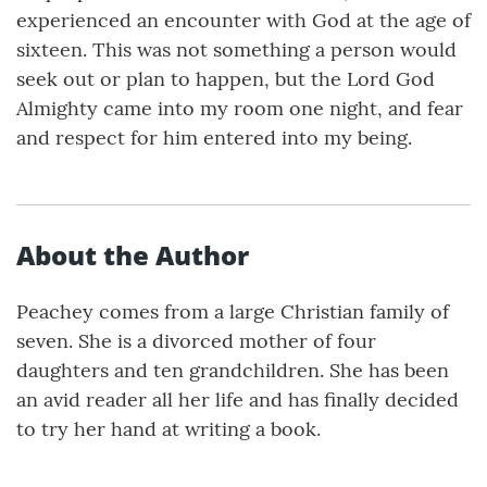
experienced an encounter with God at the age of
sixteen. This was not something a person would
seek out or plan to happen, but the Lord God
Almighty came into my room one night, and fear
and respect for him entered into my being.
About the Author
Peachey comes from a large Christian family of
seven. She is a divorced mother of four
daughters and ten grandchildren. She has been
an avid reader all her life and has finally decided
to try her hand at writing a book.