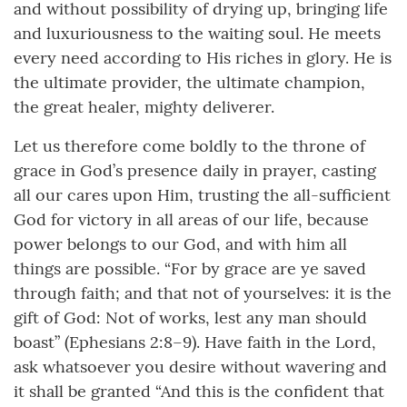
and without possibility of drying up, bringing life
and luxuriousness to the waiting soul. He meets
every need according to His riches in glory. He is
the ultimate provider, the ultimate champion,
the great healer, mighty deliverer.
Let us therefore come boldly to the throne of
grace in God’s presence daily in prayer, casting
all our cares upon Him, trusting the all-sufficient
God for victory in all areas of our life, because
power belongs to our God, and with him all
things are possible. “For by grace are ye saved
through faith; and that not of yourselves: it is the
gift of God: Not of works, lest any man should
boast” (Ephesians 2:8–9). Have faith in the Lord,
ask whatsoever you desire without wavering and
it shall be granted “And this is the confident that