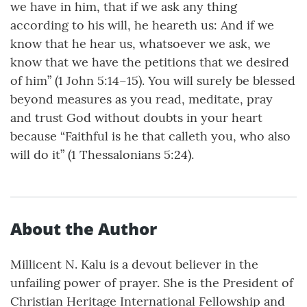
we have in him, that if we ask any thing
according to his will, he heareth us: And if we
know that he hear us, whatsoever we ask, we
know that we have the petitions that we desired
of him” (1 John 5:14–15). You will surely be blessed
beyond measures as you read, meditate, pray
and trust God without doubts in your heart
because “Faithful is he that calleth you, who also
will do it” (1 Thessalonians 5:24).
About the Author
Millicent N. Kalu is a devout believer in the
unfailing power of prayer. She is the President of
Christian Heritage International Fellowship and