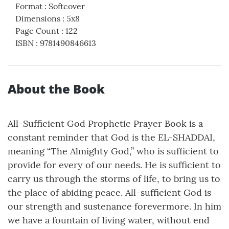
Format
:
Softcover
Dimensions
:
5x8
Page Count
:
122
ISBN
:
9781490846613
About the Book
All-Sufficient God Prophetic Prayer Book is a
constant reminder that God is the EL-SHADDAI,
meaning “The Almighty God,” who is sufficient to
provide for every of our needs. He is sufficient to
carry us through the storms of life, to bring us to
the place of abiding peace. All-sufficient God is
our strength and sustenance forevermore. In him
we have a fountain of living water, without end