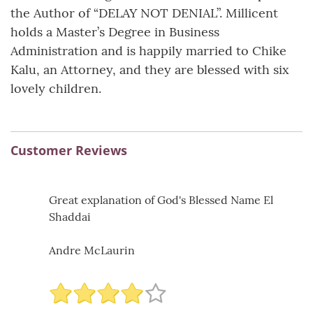
the Author of “DELAY NOT DENIAL”. Millicent
holds a Master’s Degree in Business
Administration and is happily married to Chike
Kalu, an Attorney, and they are blessed with six
lovely children.
Customer Reviews
Great explanation of God's Blessed Name El
Shaddai
Andre McLaurin