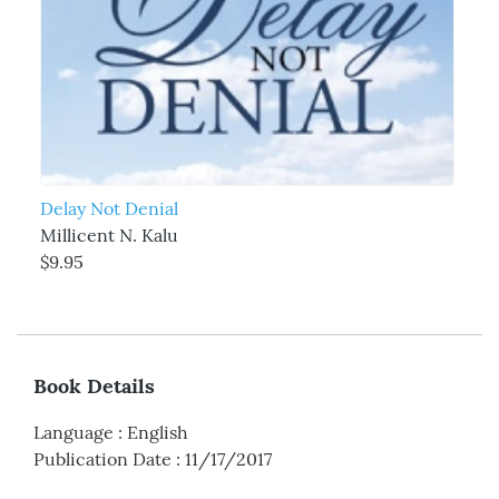
Delay Not Denial
Millicent N. Kalu
$9.95
Book Details
Language
:
English
Publication Date
:
11/17/2017