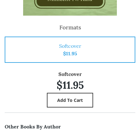
Formats
Softcover
$11.95
Softcover
$11.95
Other Books By Author