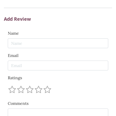
Add Review
Name
Email
Ratings
Comments