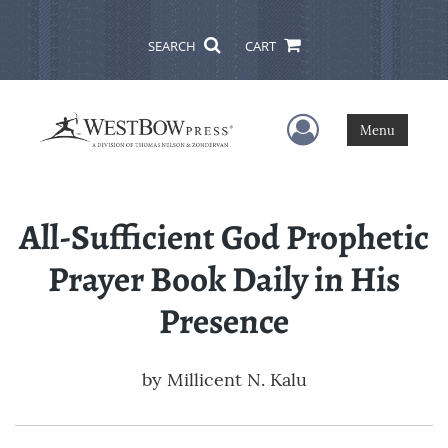
SEARCH
CART
User Menu
Menu
All-Sufficient God Prophetic
Prayer Book Daily in His
Presence
by
Millicent N. Kalu