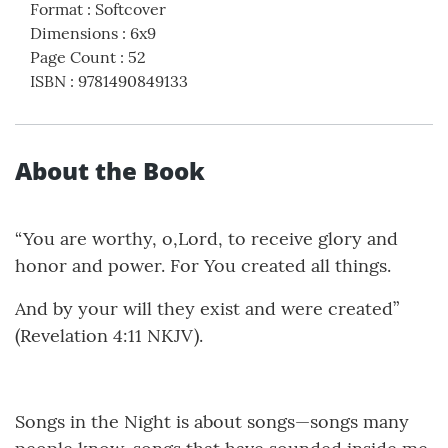
Format
:
Softcover
Dimensions
:
6x9
Page Count
:
52
ISBN
:
9781490849133
About the Book
“You are worthy, o,Lord, to receive glory and
honor and power. For You created all things.
And by your will they exist and were created”
(Revelation 4:11 NKJV).
Songs in the Night is about songs—songs many