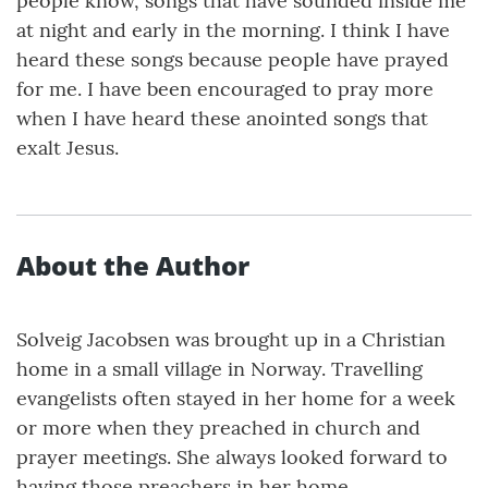
people know, songs that have sounded inside me
at night and early in the morning. I think I have
heard these songs because people have prayed
for me. I have been encouraged to pray more
when I have heard these anointed songs that
exalt Jesus.
About the Author
Solveig Jacobsen was brought up in a Christian
home in a small village in Norway. Travelling
evangelists often stayed in her home for a week
or more when they preached in church and
prayer meetings. She always looked forward to
having those preachers in her home.