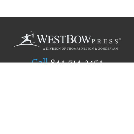
Call
844.714.3454
Publishing Selection
Editorial Standards
Author Services
Recognition Program
Free Publishing Guide
Referral Program
Fraud Alert
Author Login