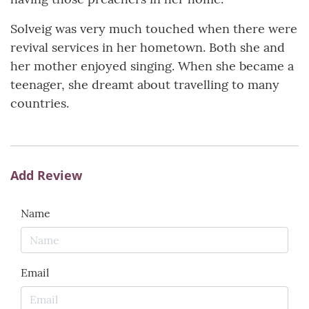
Solveig was very much touched when there were
revival services in her hometown. Both she and
her mother enjoyed singing. When she became a
teenager, she dreamt about travelling to many
countries.
Add Review
Name
Email