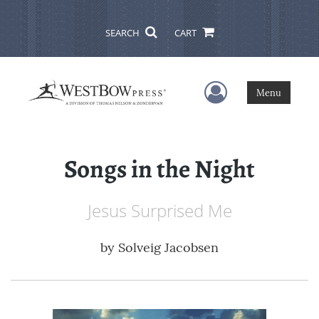
SEARCH
CART
User Menu
Menu
Songs in the Night
Jesus Surprised Me
by
Solveig Jacobsen