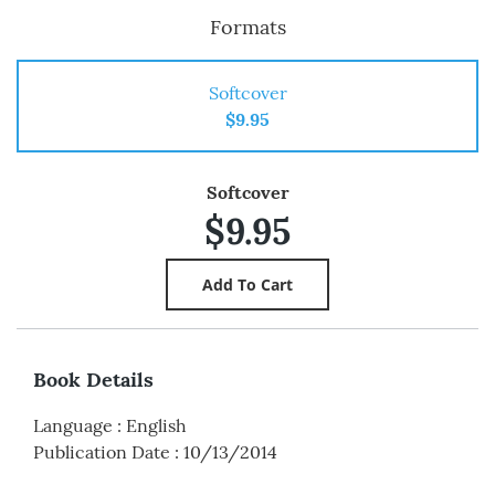
Formats
Softcover
$9.95
Softcover
$9.95
Book Details
Language
:
English
Publication Date
:
10/13/2014