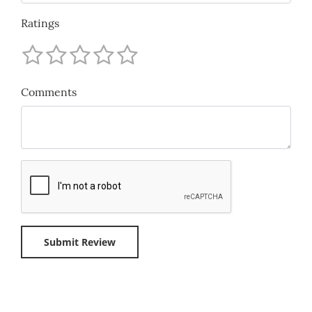
Ratings
Comments