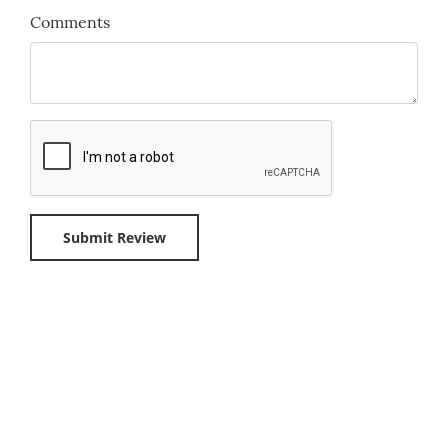
Comments