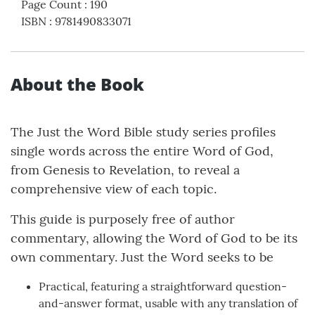
Page Count
:
190
ISBN
:
9781490833071
About the Book
The Just the Word Bible study series profiles
single words across the entire Word of God,
from Genesis to Revelation, to reveal a
comprehensive view of each topic.
This guide is purposely free of author
commentary, allowing the Word of God to be its
own commentary. Just the Word seeks to be
Practical, featuring a straightforward question-
and-answer format, usable with any translation of