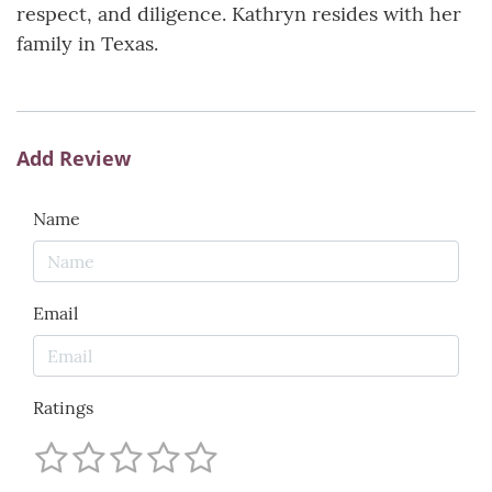
respect, and diligence. Kathryn resides with her
family in Texas.
Add Review
Name
Email
Ratings