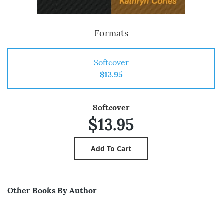
Formats
Softcover
$13.95
Softcover
$13.95
Other Books By Author