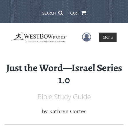
SEARCH
CART
User Menu
Menu
Just the Word—Israel Series
1.0
Bible Study Guide
by
Kathryn Cortes