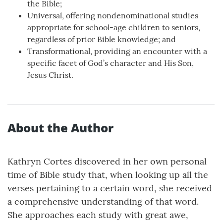
the Bible;
Universal, offering nondenominational studies
appropriate for school-age children to seniors,
regardless of prior Bible knowledge; and
Transformational, providing an encounter with a
specific facet of God’s character and His Son,
Jesus Christ.
About the Author
Kathryn Cortes discovered in her own personal
time of Bible study that, when looking up all the
verses pertaining to a certain word, she received
a comprehensive understanding of that word.
She approaches each study with great awe,