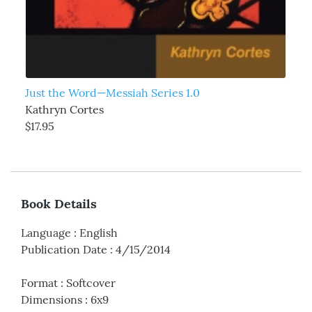
Just the Word—Messiah Series 1.0
Kathryn Cortes
$17.95
Book Details
Language
:
English
Publication Date
:
4/15/2014
Format
:
Softcover
Dimensions
:
6x9