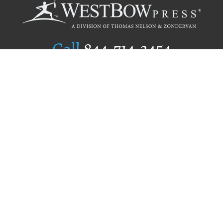
Call
844.714.3454
Publishing Selection
Editorial Standards
Author Services
Recognition Program
Free Publishing Guide
Referral Program
Fraud Alert
Author Login
Why WestBow Press
About Us
Contact Us
BookStub™ Redemption