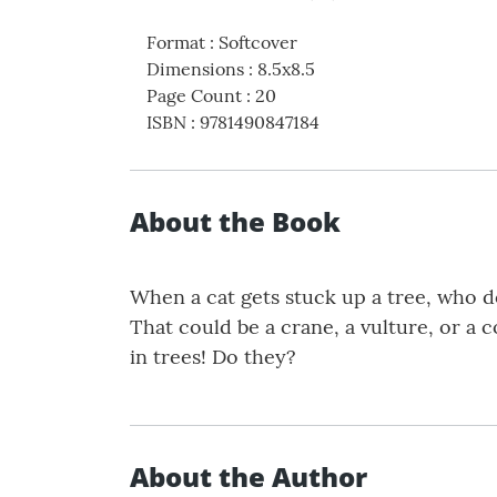
Format
:
Softcover
Dimensions
:
8.5x8.5
Page Count
:
20
ISBN
:
9781490847184
About the Book
When a cat gets stuck up a tree, who do
That could be a crane, a vulture, or a 
in trees! Do they?
About the Author