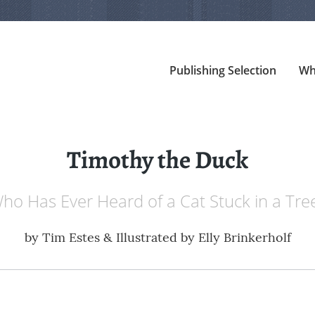
Publishing Selection
Wh
Timothy the Duck
ho Has Ever Heard of a Cat Stuck in a Tre
by
Tim Estes & Illustrated by Elly Brinkerholf