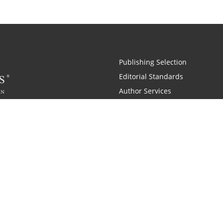
Publishing Selection
Editorial Standards
Author Services
Recognition Program
Free Publishing Guide
Referral Program
Fraud Alert