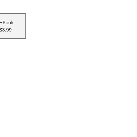
-Book
$3.99