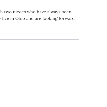
ith two nieces who have always been
 live in Ohio and are looking forward