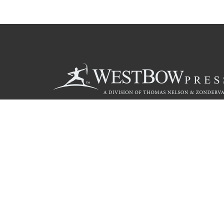
Call
844.714.3454