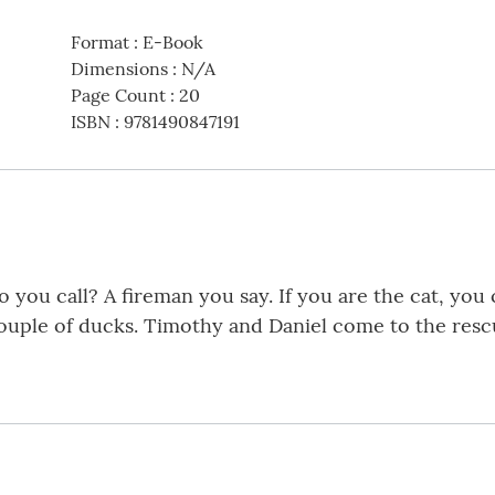
Format
:
E-Book
Dimensions
:
N/A
Page Count
:
20
ISBN
:
9781490847191
 you call? A fireman you say. If you are the cat, you 
couple of ducks. Timothy and Daniel come to the rescu