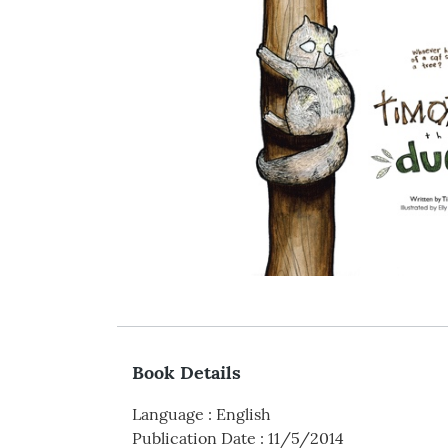
Book Details
Language
:
English
Publication Date
:
11/5/2014