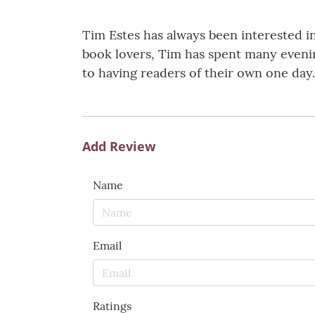
Tim Estes has always been interested i
book lovers, Tim has spent many evenin
to having readers of their own one day.
Add Review
Name
Email
Ratings