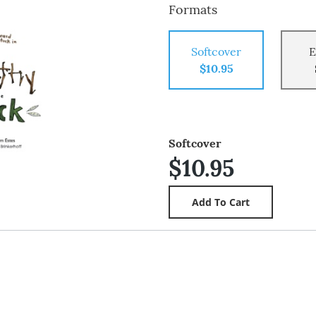
Formats
Softcover
E
$10.95
Softcover
$10.95