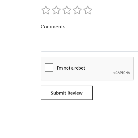
Comments