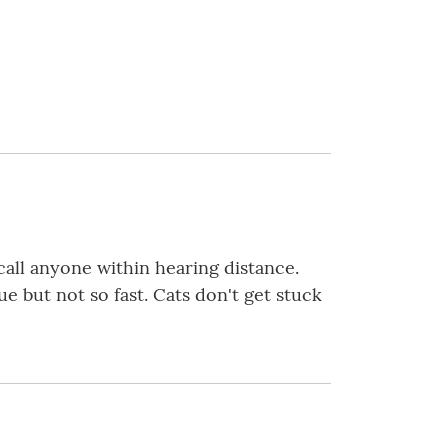
call anyone within hearing distance.
e but not so fast. Cats don't get stuck