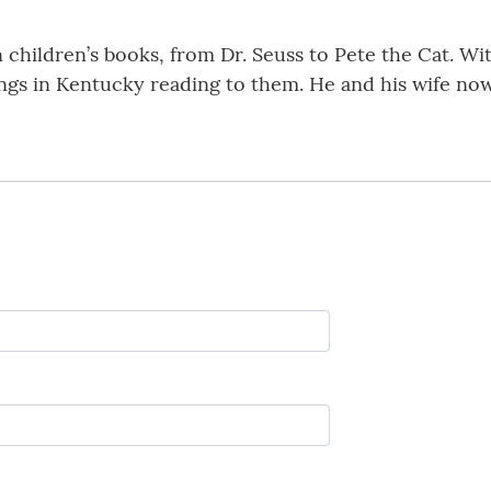
n children’s books, from Dr. Seuss to Pete the Cat. W
gs in Kentucky reading to them. He and his wife now