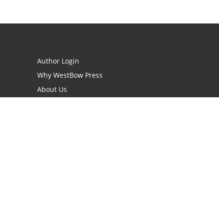
Author Login
Why WestBow Press
About Us
Contact Us
BookStub™ Redemption
Book Catalogs
Blog Archive
FAQs