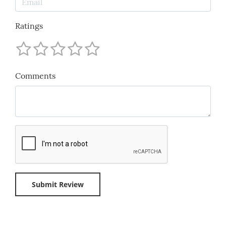
Ratings
Comments