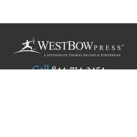
Call
844.714.3454
Publishing Selection
Editorial Standards
Author Services
Recognition Program
Free Publishing Guide
Referral Program
Fraud Alert