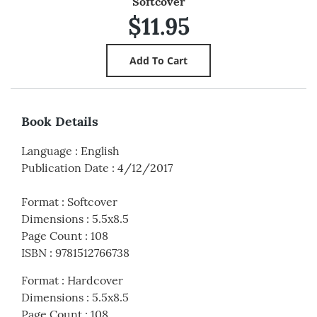
Softcover
$11.95
Book Details
Language
:
English
Publication Date
:
4/12/2017
Format
:
Softcover
Dimensions
:
5.5x8.5
Page Count
:
108
ISBN
:
9781512766738
Format
:
Hardcover
Dimensions
:
5.5x8.5
Page Count
:
108