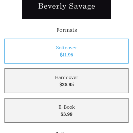
Formats
Softcover
$11.95
Hardcover
$28.95
E-Book
$3.99