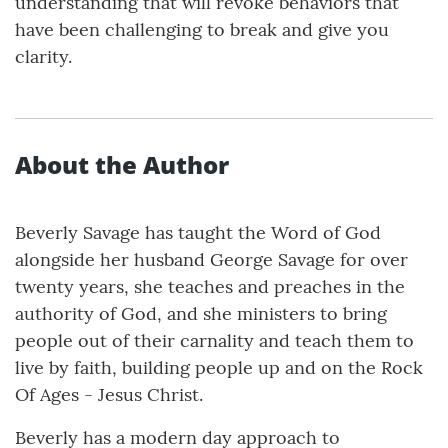
understanding that will revoke behaviors that
have been challenging to break and give you
clarity.
About the Author
Beverly Savage has taught the Word of God
alongside her husband George Savage for over
twenty years, she teaches and preaches in the
authority of God, and she ministers to bring
people out of their carnality and teach them to
live by faith, building people up and on the Rock
Of Ages - Jesus Christ.
Beverly has a modern day approach to