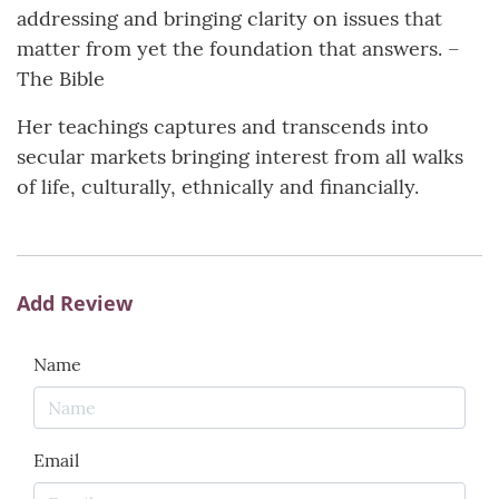
addressing and bringing clarity on issues that
matter from yet the foundation that answers. –
The Bible
Her teachings captures and transcends into
secular markets bringing interest from all walks
of life, culturally, ethnically and financially.
Add Review
Name
Email