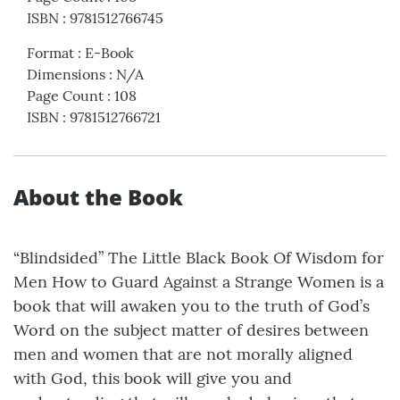
ISBN
:
9781512766745
Format
:
E-Book
Dimensions
:
N/A
Page Count
:
108
ISBN
:
9781512766721
About the Book
“Blindsided” The Little Black Book Of Wisdom for
Men How to Guard Against a Strange Women is a
book that will awaken you to the truth of God’s
Word on the subject matter of desires between
men and women that are not morally aligned
with God, this book will give you and