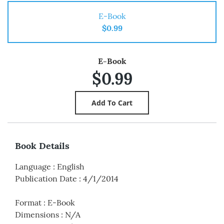
E-Book
$0.99
E-Book
$0.99
Book Details
Language
:
English
Publication Date
:
4/1/2014
Format
:
E-Book
Dimensions
:
N/A