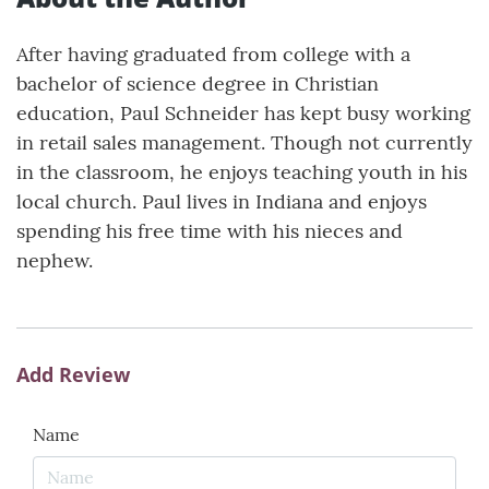
After having graduated from college with a
bachelor of science degree in Christian
education, Paul Schneider has kept busy working
in retail sales management. Though not currently
in the classroom, he enjoys teaching youth in his
local church. Paul lives in Indiana and enjoys
spending his free time with his nieces and
nephew.
Add Review
Name