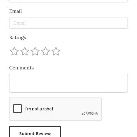
Email
Ratings
Comments