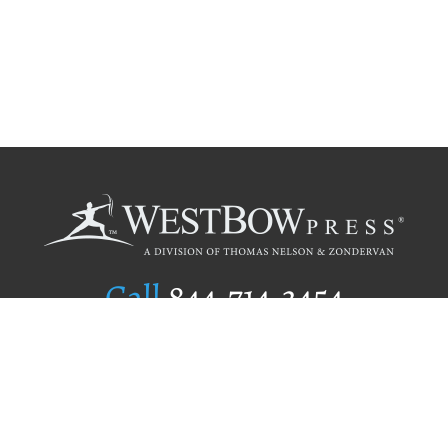
Call
844.714.3454
Publishing Selection
Editorial Standards
Author Services
Recognition Program
Free Publishing Guide