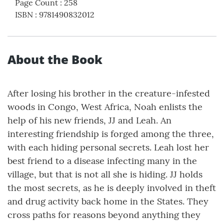
Page Count
:
258
ISBN
:
9781490832012
About the Book
After losing his brother in the creature-infested
woods in Congo, West Africa, Noah enlists the
help of his new friends, JJ and Leah. An
interesting friendship is forged among the three,
with each hiding personal secrets. Leah lost her
best friend to a disease infecting many in the
village, but that is not all she is hiding. JJ holds
the most secrets, as he is deeply involved in theft
and drug activity back home in the States. They
cross paths for reasons beyond anything they