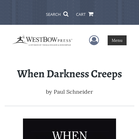
SEARCH
CART
User Menu
Menu
When Darkness Creeps
by
Paul Schneider