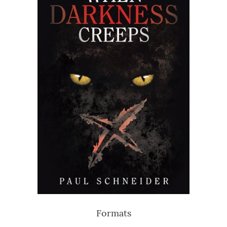
Formats