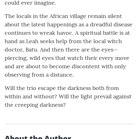
could ever imagine.
The locals in the African village remain silent
about the latest happenings as a dreadful disease
continues to wreak havoc. A spiritual battle is at
hand as Leah seeks help from the local witch
doctor, Batu. And then there are the eyes—
piercing, wild eyes that watch their every move
and are about to become discontent with only
observing from a distance.
Will the trio escape the darkness both from
within and without? Will the light prevail against
the creeping darkness?
About the Author