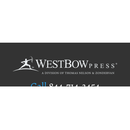
Call
844.714.3454
Publishing Selection
Editorial Standards
Author Services
Recognition Program
Free Publishing Guide