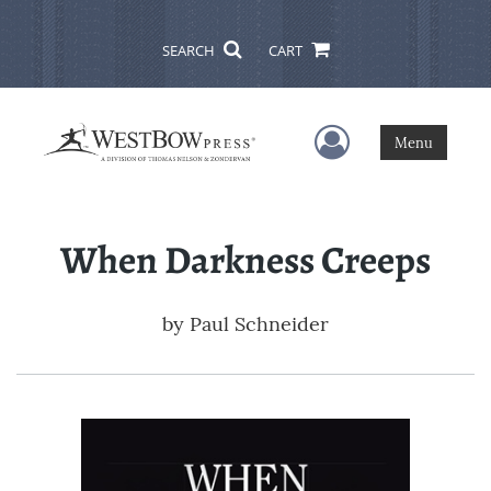
SEARCH
CART
User Menu
Menu
When Darkness Creeps
by
Paul Schneider