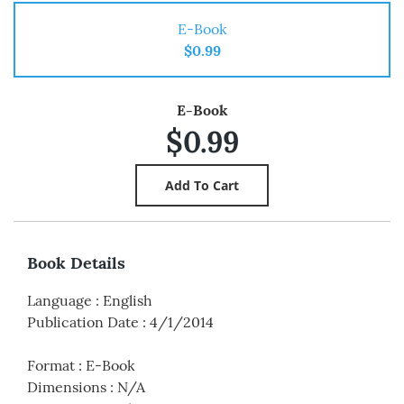
E-Book
$0.99
E-Book
$0.99
Book Details
Language
:
English
Publication Date
:
4/1/2014
Format
:
E-Book
Dimensions
:
N/A