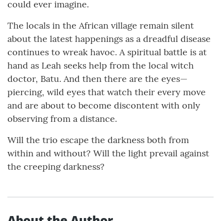
could ever imagine.
The locals in the African village remain silent
about the latest happenings as a dreadful disease
continues to wreak havoc. A spiritual battle is at
hand as Leah seeks help from the local witch
doctor, Batu. And then there are the eyes—
piercing, wild eyes that watch their every move
and are about to become discontent with only
observing from a distance.
Will the trio escape the darkness both from
within and without? Will the light prevail against
the creeping darkness?
About the Author