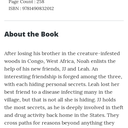
Page Count
:
258
ISBN
:
9781490832012
About the Book
After losing his brother in the creature-infested
woods in Congo, West Africa, Noah enlists the
help of his new friends, JJ and Leah. An
interesting friendship is forged among the three,
with each hiding personal secrets. Leah lost her
best friend to a disease infecting many in the
village, but that is not all she is hiding. JJ holds
the most secrets, as he is deeply involved in theft
and drug activity back home in the States. They
cross paths for reasons beyond anything they