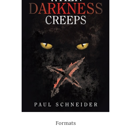
Formats