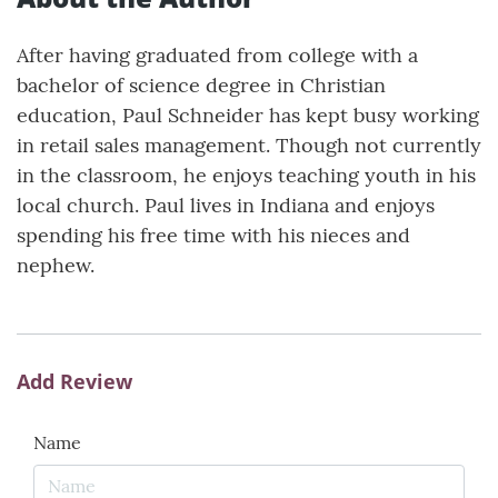
After having graduated from college with a
bachelor of science degree in Christian
education, Paul Schneider has kept busy working
in retail sales management. Though not currently
in the classroom, he enjoys teaching youth in his
local church. Paul lives in Indiana and enjoys
spending his free time with his nieces and
nephew.
Add Review
Name