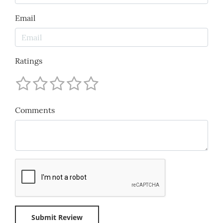
Email
Ratings
Comments