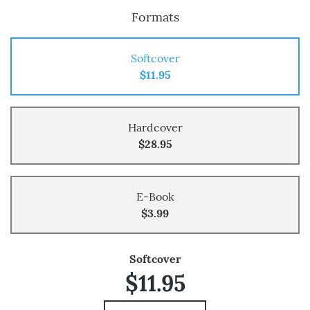
Formats
Softcover
$11.95
Hardcover
$28.95
E-Book
$3.99
Softcover
$11.95