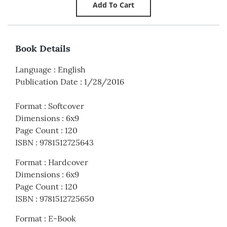
Book Details
Language
:
English
Publication Date
:
1/28/2016
Format
:
Softcover
Dimensions
:
6x9
Page Count
:
120
ISBN
:
9781512725643
Format
:
Hardcover
Dimensions
:
6x9
Page Count
:
120
ISBN
:
9781512725650
Format
:
E-Book