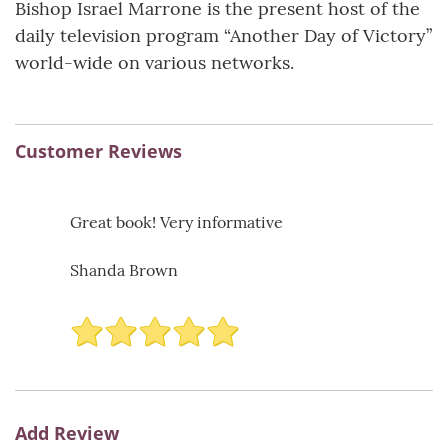
Bishop Israel Marrone is the present host of the
daily television program “Another Day of Victory”
world-wide on various networks.
Customer Reviews
Great book! Very informative
Shanda Brown
Add Review