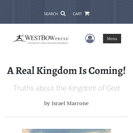
SEARCH
CART
User Menu
Menu
A Real Kingdom Is Coming!
Truths about the Kingdom of God
by
Israel Marrone