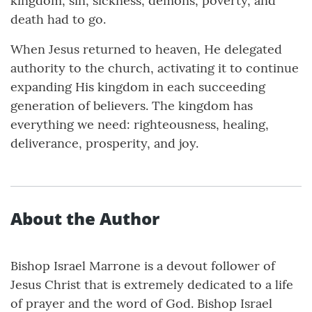
kingdom, sin, sickness, demons, poverty, and
death had to go.
When Jesus returned to heaven, He delegated
authority to the church, activating it to continue
expanding His kingdom in each succeeding
generation of believers. The kingdom has
everything we need: righteousness, healing,
deliverance, prosperity, and joy.
About the Author
Bishop Israel Marrone is a devout follower of
Jesus Christ that is extremely dedicated to a life
of prayer and the word of God. Bishop Israel