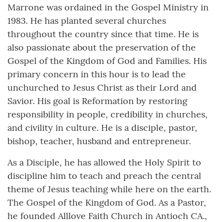
Marrone was ordained in the Gospel Ministry in
1983. He has planted several churches
throughout the country since that time. He is
also passionate about the preservation of the
Gospel of the Kingdom of God and Families. His
primary concern in this hour is to lead the
unchurched to Jesus Christ as their Lord and
Savior. His goal is Reformation by restoring
responsibility in people, credibility in churches,
and civility in culture. He is a disciple, pastor,
bishop, teacher, husband and entrepreneur.
As a Disciple, he has allowed the Holy Spirit to
discipline him to teach and preach the central
theme of Jesus teaching while here on the earth.
The Gospel of the Kingdom of God. As a Pastor,
he founded Alllove Faith Church in Antioch CA.,