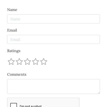
Name
Email
Ratings
Comments