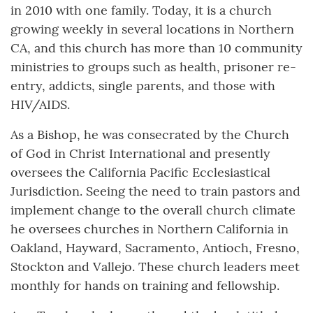
in 2010 with one family. Today, it is a church
growing weekly in several locations in Northern
CA, and this church has more than 10 community
ministries to groups such as health, prisoner re-
entry, addicts, single parents, and those with
HIV/AIDS.
As a Bishop, he was consecrated by the Church
of God in Christ International and presently
oversees the California Pacific Ecclesiastical
Jurisdiction. Seeing the need to train pastors and
implement change to the overall church climate
he oversees churches in Northern California in
Oakland, Hayward, Sacramento, Antioch, Fresno,
Stockton and Vallejo. These church leaders meet
monthly for hands on training and fellowship.