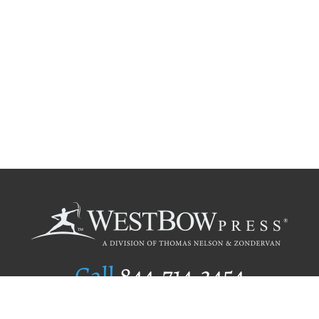
Call
844.714.3454
Publishing Selection