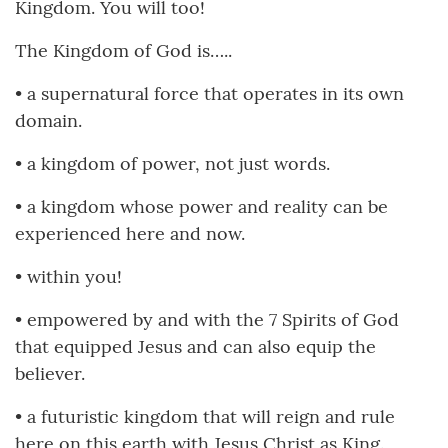
Kingdom. You will too!
The Kingdom of God is…..
• a supernatural force that operates in its own
domain.
• a kingdom of power, not just words.
• a kingdom whose power and reality can be
experienced here and now.
• within you!
• empowered by and with the 7 Spirits of God
that equipped Jesus and can also equip the
believer.
• a futuristic kingdom that will reign and rule
here on this earth with Jesus Christ as King.