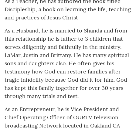
As a Teacher, he has authored the book titled
Discipleship, a book on learning the life, teaching
and practices of Jesus Christ
As a Husband, he is married to Shanda and from
this relationship he is father to 3 children that
serves diligently and faithfully in the ministry.
LaMar, Justin and Brittany. He has many spiritual
sons and daughters also. He often gives his
testimony how God can restore families after
tragic infidelity because God did it for him. God
has kept this family together for over 30 years
through many trials and test.
As an Entrepreneur, he is Vice President and
Chief Operating Officer of OURTV television
broadcasting Network located in Oakland CA