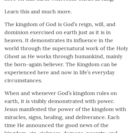
Learn this and much more.
The kingdom of God is God’s reign, will, and
dominion exercised on earth just as it is in
heaven. It demonstrates its influence in the
world through the supernatural work of the Holy
Ghost as He works through humankind, mainly
the born-again believer. The Kingdom can be
experienced here and now in life’s everyday
circumstances.
When and whenever God’s kingdom rules on
earth, it is visibly demonstrated with power.
Jesus manifested the power of the kingdom with
miracles, signs, healing, and deliverance. Each
time He announced the good news of the