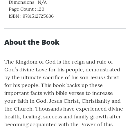
Dimensions
:
N/A
Page Count
:
120
ISBN
:
9781512725636
About the Book
The Kingdom of God is the reign and rule of
God’s divine Love for his people, demonstrated
by the ultimate sacrifice of his son Jesus Christ
for his people. This book backs up these
important facts with bible verses to increase
your faith in God, Jesus Christ, Christianity and
the Church. Thousands have experienced divine
health, healing, success and family growth after
becoming acquainted with the Power of this