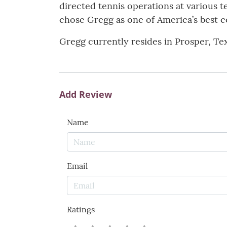
directed tennis operations at various 
chose Gregg as one of America’s best coa
Gregg currently resides in Prosper, Tex
Add Review
Name
Email
Ratings