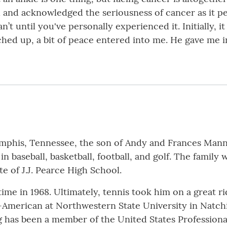
 and acknowledged the seriousness of cancer as it pe
can’t until you've personally experienced it. Initially,
hed up, a bit of peace entered into me. He gave me i
phis, Tennessee, the son of Andy and Frances Mannin
n baseball, basketball, football, and golf. The family
te of J.J. Pearce High School.
time in 1968. Ultimately, tennis took him on a great ri
ll-American at Northwestern State University in Natch
 has been a member of the United States Professional