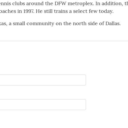
tennis clubs around the DFW metroplex. In addition, t
ches in 1997. He still trains a select few today.
as, a small community on the north side of Dallas.