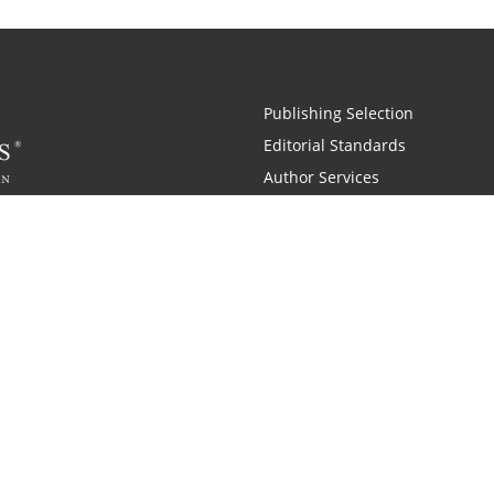
Publishing Selection
Editorial Standards
Author Services
Recognition Program
Free Publishing Guide
Referral Program
Fraud Alert