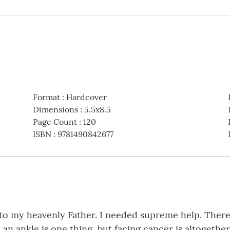
Format
:
Hardcover
Dimensions
:
5.5x8.5
Page Count
:
120
ISBN
:
9781490842677
o my heavenly Father. I needed supreme help. There w
ankle is one thing, but facing cancer is altogether di