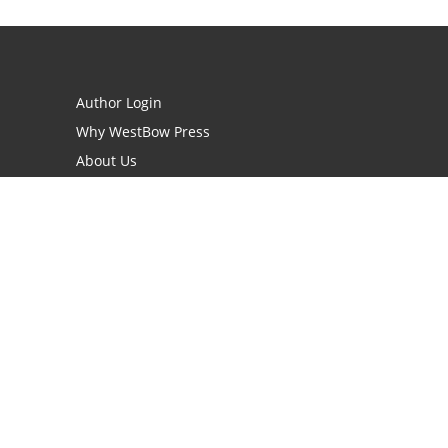
Author Login
Why WestBow Press
About Us
Contact Us
BookStub™ Redemption
Book Catalogs
Blog Archive
FAQs