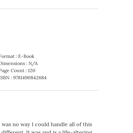
Format
:
E-Book
Dimensions
:
N/A
Page Count
:
120
ISBN
:
9781490842684
as no way I could handle all of this
fferent. It was and is a life-altering