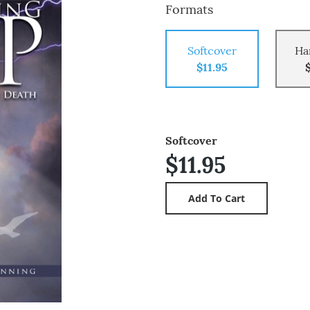
Formats
Softcover
Ha
$11.95
Softcover
$11.95