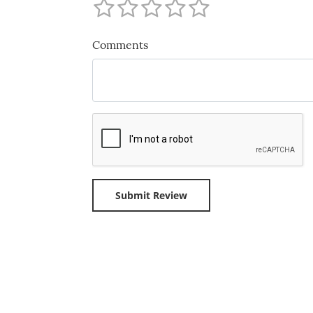
Comments