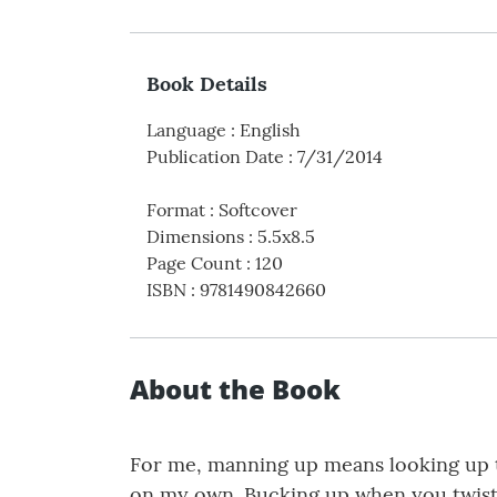
Book Details
Language
:
English
Publication Date
:
7/31/2014
Format
:
Softcover
Dimensions
:
5.5x8.5
Page Count
:
120
ISBN
:
9781490842660
About the Book
For me, manning up means looking up t
on my own. Bucking up when you twist an 