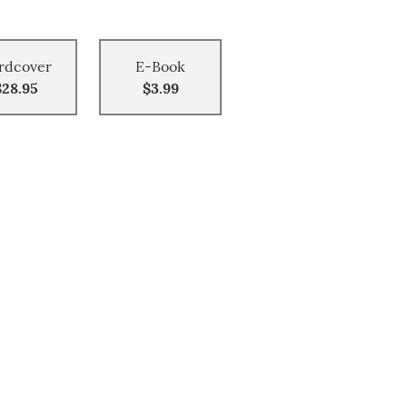
rdcover
E-Book
$28.95
$3.99