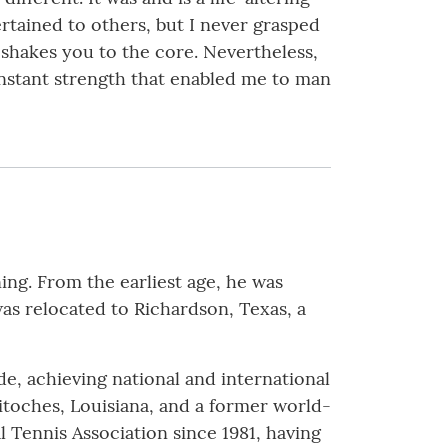
rtained to others, but I never grasped
 it shakes you to the core. Nevertheless,
nstant strength that enabled me to man
g. From the earliest age, he was
 was relocated to Richardson, Texas, a
de, achieving national and international
itoches, Louisiana, and a former world-
 Tennis Association since 1981, having