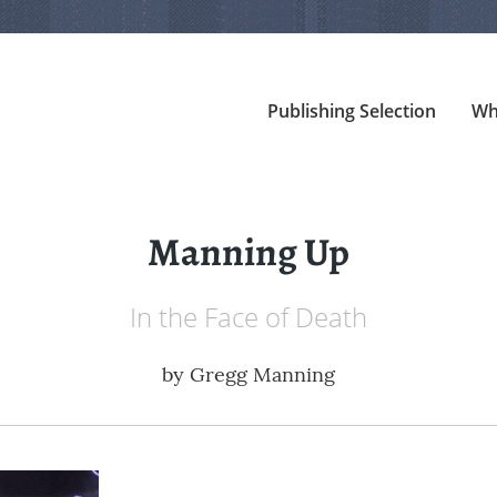
Publishing Selection
Wh
Manning Up
In the Face of Death
by
Gregg Manning