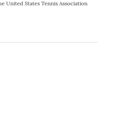
he United States Tennis Association