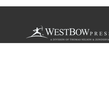
Call
844.714.3454