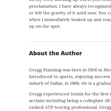
proclamation. I have always recognized
or felt the gravity of it until now. You 
when I immediately looked up and reac
up on the spot.
About the Author
Gregg Manning was born in 1956 in Mem
introduced to sports, enjoying success i
suburb of Dallas, in 1966. He is a gradua
Gregg experienced tennis for the first 
acclaim including being a collegiate A
ranked ATP touring professional. Gregg