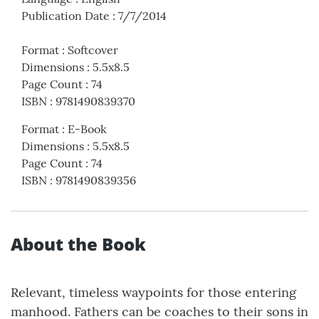
Publication Date
:
7/7/2014
Format
:
Softcover
Dimensions
:
5.5x8.5
Page Count
:
74
ISBN
:
9781490839370
Format
:
E-Book
Dimensions
:
5.5x8.5
Page Count
:
74
ISBN
:
9781490839356
About the Book
Relevant, timeless waypoints for those entering
manhood. Fathers can be coaches to their sons in