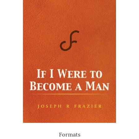
Formats