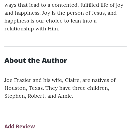
ways that lead to a contented, fulfilled life of joy
and happiness. Joy is the person of Jesus, and
happiness is our choice to lean into a
relationship with Him.
About the Author
Joe Frazier and his wife, Claire, are natives of
Houston, Texas. They have three children,
Stephen, Robert, and Annie.
Add Review