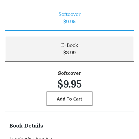
Softcover
$9.95
E-Book
$3.99
Softcover
$9.95
Book Details
Language
:
English