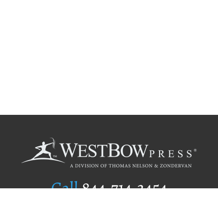
Call
844.714.3454
Publishing Selection