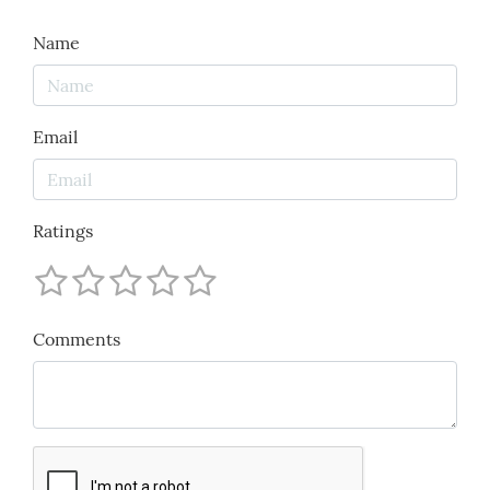
Name
Email
Ratings
Comments