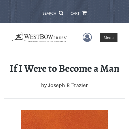
SEARCH
CART
User Menu
Menu
If I Were to Become a Man
by
Joseph R Frazier