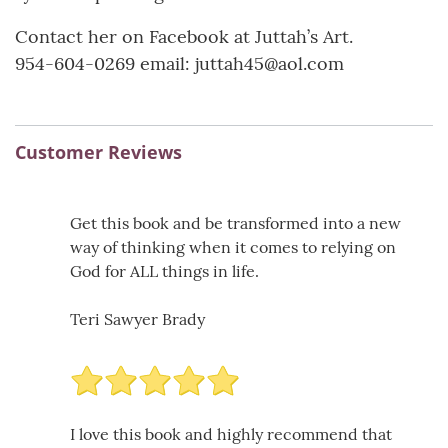
Contact her on Facebook at Juttah’s Art.
954-604-0269 email: juttah45@aol.com
Customer Reviews
Get this book and be transformed into a new
way of thinking when it comes to relying on
God for ALL things in life.
Teri Sawyer Brady
I love this book and highly recommend that