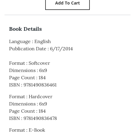
Book Details
Language
:
English
Publication Date
:
6/17/2014
Format
:
Softcover
Dimensions
:
6x9
Page Count
:
184
ISBN
:
9781490836461
Format
:
Hardcover
Dimensions
:
6x9
Page Count
:
184
ISBN
:
9781490836478
Format
:
E-Book