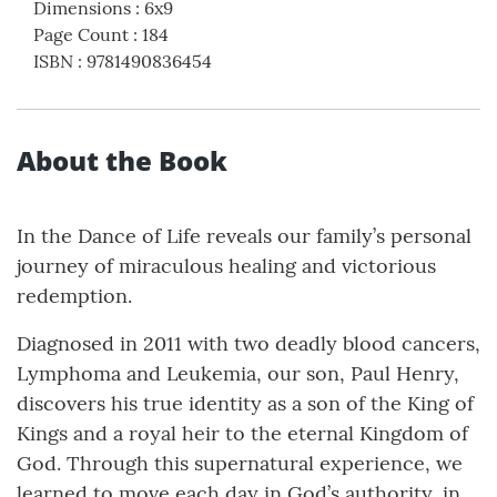
Dimensions
:
6x9
Page Count
:
184
ISBN
:
9781490836454
About the Book
In the Dance of Life reveals our family’s personal
journey of miraculous healing and victorious
redemption.
Diagnosed in 2011 with two deadly blood cancers,
Lymphoma and Leukemia, our son, Paul Henry,
discovers his true identity as a son of the King of
Kings and a royal heir to the eternal Kingdom of
God. Through this supernatural experience, we
learned to move each day in God’s authority, in