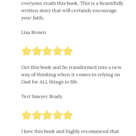
everyone reads this book. This is a beautifully
written story that will certainly encourage
your faith.
Lisa Brown
Get this book and be transformed into a new
way of thinking when it comes to relying on
God for ALL things in life.
Teri Sawyer Brady
I love this book and highly recommend that