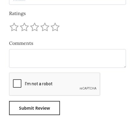
Ratings
Comments