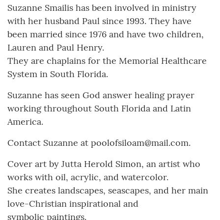
Suzanne Smailis has been involved in ministry
with her husband Paul since 1993. They have
been married since 1976 and have two children,
Lauren and Paul Henry.
They are chaplains for the Memorial Healthcare
System in South Florida.
Suzanne has seen God answer healing prayer
working throughout South Florida and Latin
America.
Contact Suzanne at poolofsiloam@mail.com.
Cover art by Jutta Herold Simon, an artist who
works with oil, acrylic, and watercolor.
She creates landscapes, seascapes, and her main
love-Christian inspirational and
symbolic paintings.