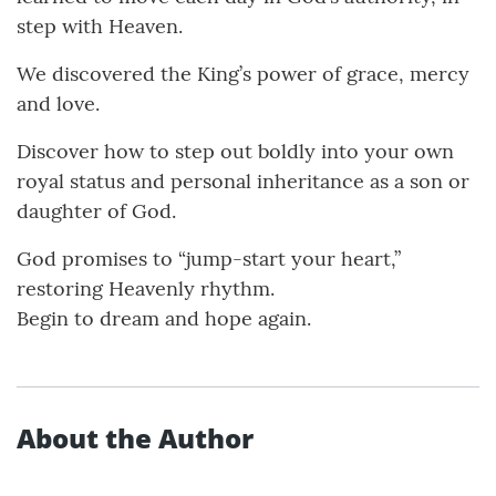
step with Heaven.
We discovered the King’s power of grace, mercy
and love.
Discover how to step out boldly into your own
royal status and personal inheritance as a son or
daughter of God.
God promises to “jump-start your heart,”
restoring Heavenly rhythm.
Begin to dream and hope again.
About the Author