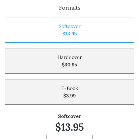
Formats
Softcover
$13.95
Hardcover
$30.95
E-Book
$3.99
Softcover
$13.95