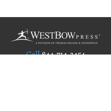
Call
844.714.3454
Publishing Selection
Editorial Standards
Author Services
Recognition Program
Free Publishing Guide
Referral Program
Fraud Alert