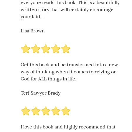
everyone reads this book. This is a beautifully
written story that will certainly encourage
your faith.
Lisa Brown
Get this book and be transformed into a new
way of thinking when it comes to relying on
God for ALL things in life.
Teri Sawyer Brady
I love this book and highly recommend that