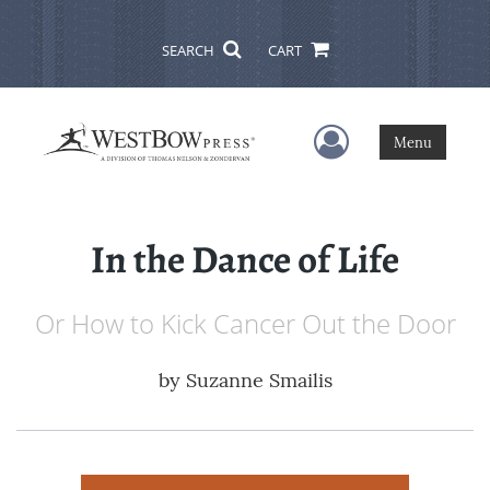
SEARCH
CART
User Menu
Menu
In the Dance of Life
Or How to Kick Cancer Out the Door
by
Suzanne Smailis