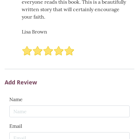
everyone reads this book. This is a beautifully
written story that will certainly encourage
your faith.
Lisa Brown
Add Review
Name
Email