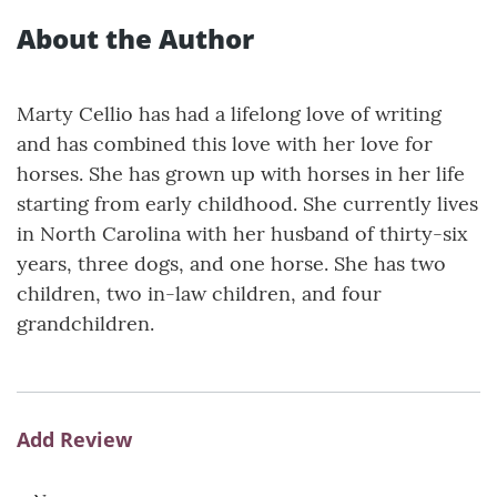
About the Author
Marty Cellio has had a lifelong love of writing
and has combined this love with her love for
horses. She has grown up with horses in her life
starting from early childhood. She currently lives
in North Carolina with her husband of thirty-six
years, three dogs, and one horse. She has two
children, two in-law children, and four
grandchildren.
Add Review