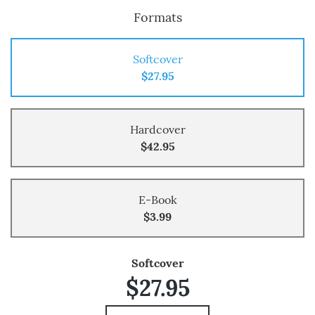
Formats
Softcover
$27.95
Hardcover
$42.95
E-Book
$3.99
Softcover
$27.95