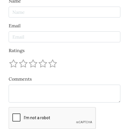
Name
Email
Ratings
Comments