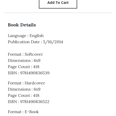
Book Details
Language
:
English
Publication Date
:
5/16/2014
Format
:
Softcover
Dimensions
:
6x9
Page Count
:
418
ISBN
:
9781490836539
Format
:
Hardcover
Dimensions
:
6x9
Page Count
:
418
ISBN
:
9781490836522
Format
:
E-Book