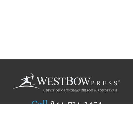
Call
844.714.3454
Publishing Selection
Editorial Standards