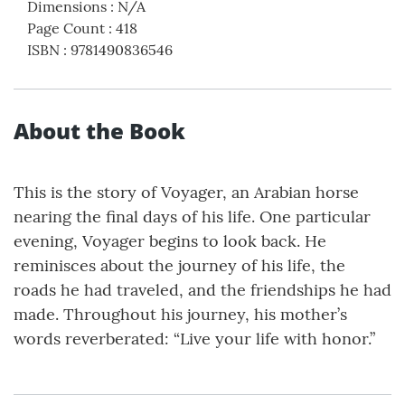
Dimensions
:
N/A
Page Count
:
418
ISBN
:
9781490836546
About the Book
This is the story of Voyager, an Arabian horse
nearing the final days of his life. One particular
evening, Voyager begins to look back. He
reminisces about the journey of his life, the
roads he had traveled, and the friendships he had
made. Throughout his journey, his mother’s
words reverberated: “Live your life with honor.”