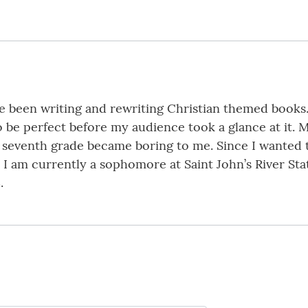
ve been writing and rewriting Christian themed books.
o be perfect before my audience took a glance at it.
 seventh grade became boring to me. Since I wanted 
 I am currently a sophomore at Saint John’s River Sta
.