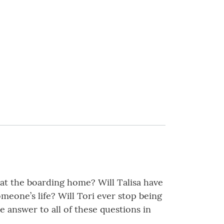
 at the boarding home? Will Talisa have
meone’s life? Will Tori ever stop being
e answer to all of these questions in