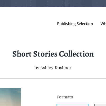
Publishing Selection
Wh
Short Stories Collection
by
Ashley Kushner
Formats