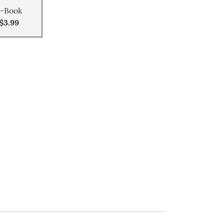
-Book
$3.99