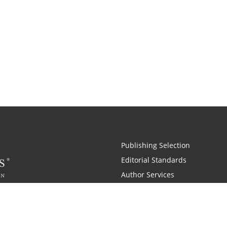
Publishing Selection
Editorial Standards
Author Services
Recognition Program
Free Publishing Guide
Referral Program