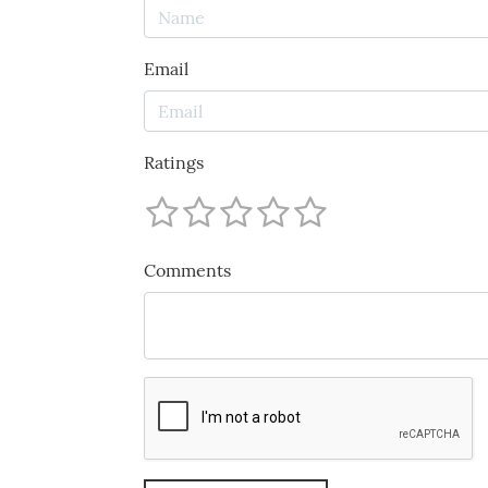
Email
Ratings
Comments