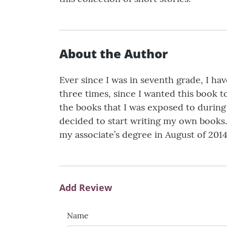
About the Author
Ever since I was in seventh grade, I ha
three times, since I wanted this book t
the books that I was exposed to during
decided to start writing my own books.
my associate’s degree in August of 2014
Add Review
Name