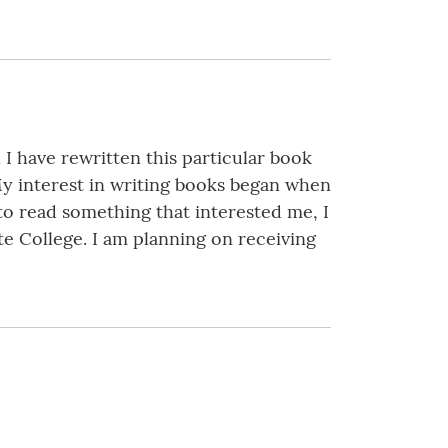
 I have rewritten this particular book
 My interest in writing books began when
to read something that interested me, I
te College. I am planning on receiving