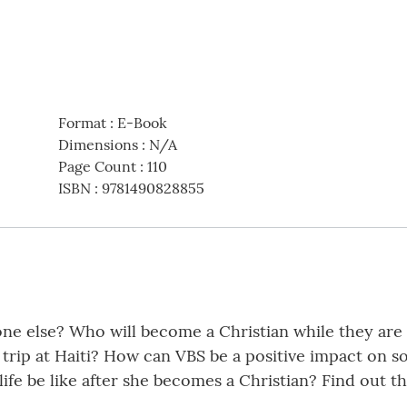
Format
:
E-Book
Dimensions
:
N/A
Page Count
:
110
ISBN
:
9781490828855
one else? Who will become a Christian while they are
rip at Haiti? How can VBS be a positive impact on so
ife be like after she becomes a Christian? Find out th