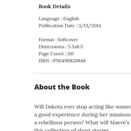
Book Details
Language
:
English
Publication Date
:
3/13/2014
Format
:
Softcover
Dimensions
:
5.5x8.5
Page Count
:
110
ISBN
:
9781490828848
About the Book
Will Dakota ever stop acting like some
a good experience during her missions t
a rebellious person? What will Maeve’s l
this collection of short stories.