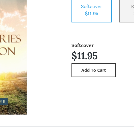
Softcover
E
$11.95
Softcover
$11.95