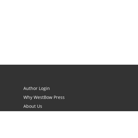
Author Login
Why WestBow Press
About Us
Contact Us
BookStub™ Redemption
Book Catalogs