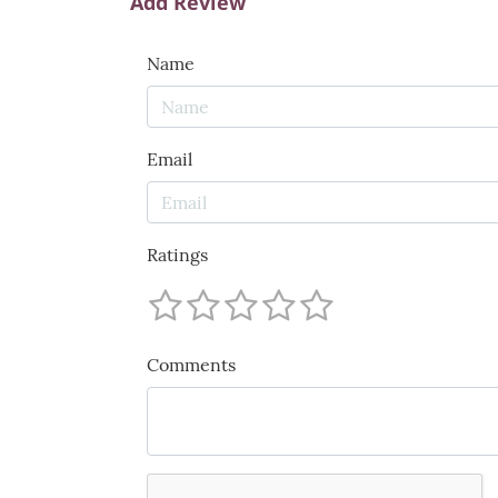
Add Review
Name
Email
Ratings
Comments