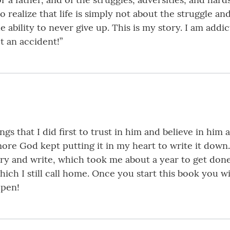
to realize that life is simply not about the struggle 
ability to never give up. This is my story. I am addicte
t an accident!”
gs that I did first to trust in him and believe in him
ore God kept putting it in my heart to write it down. I
ry and write, which took me about a year to get done. 
ich I still call home. Once you start this book you wi
 pen!