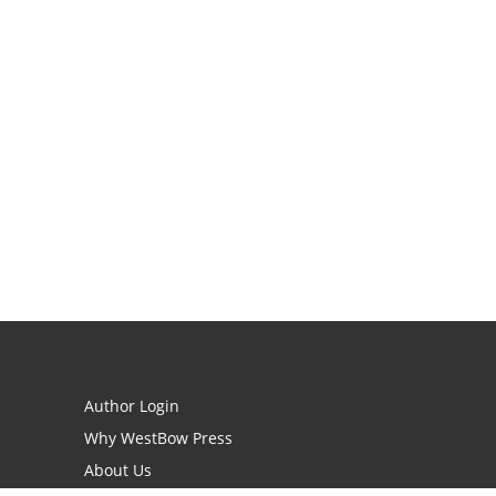
Author Login
Why WestBow Press
About Us