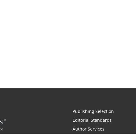
Publishing Selection
Editorial Standards
Author Services