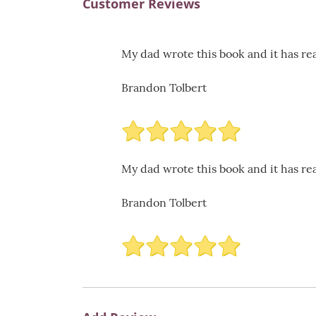
Customer Reviews
My dad wrote this book and it has rea
Brandon Tolbert
My dad wrote this book and it has rea
Brandon Tolbert