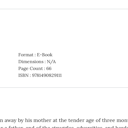
Format
:
E-Book
Dimensions
:
N/A
Page Count
:
66
ISBN
:
9781490829111
n away by his mother at the tender age of three month
 a father, and of the struggles, adversities, and hard