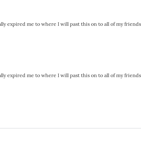
lly expired me to where I will past this on to all of my frien
lly expired me to where I will past this on to all of my frien