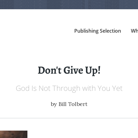
Publishing Selection
Wh
Don't Give Up!
God Is Not Through with You Yet
by
Bill Tolbert