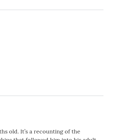
s old. It’s a recounting of the
ships that followed him into his adult