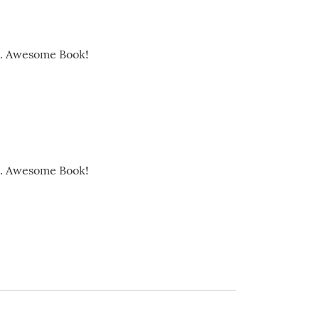
ds. Awesome Book!
ds. Awesome Book!