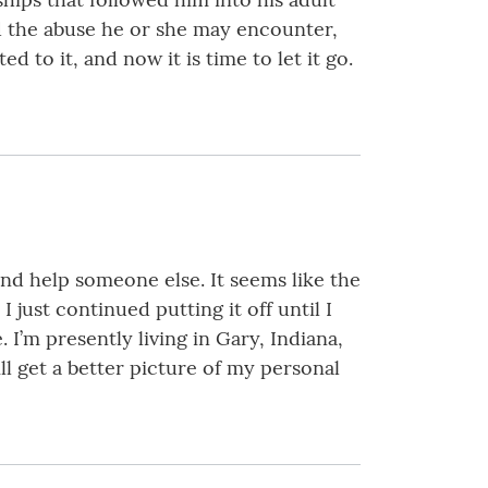
and the abuse he or she may encounter,
d to it, and now it is time to let it go.
 and help someone else. It seems like the
 just continued putting it off until I
I’m presently living in Gary, Indiana,
ll get a better picture of my personal