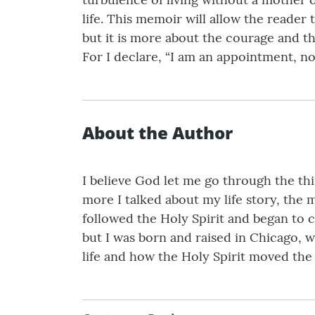
life. This memoir will allow the reader 
but it is more about the courage and the 
For I declare, “I am an appointment, no
About the Author
I believe God let me go through the thin
more I talked about my life story, the m
followed the Holy Spirit and began to c
but I was born and raised in Chicago, wh
life and how the Holy Spirit moved the