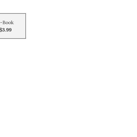
-Book
$3.99