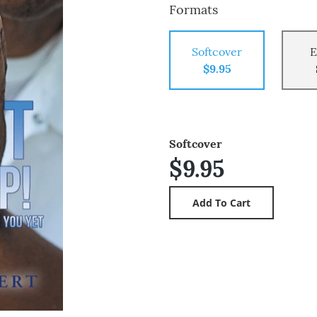
Formats
Softcover
E
$9.95
Softcover
$9.95