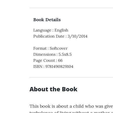
Book Details
Language
:
English
Publication Date
:
3/10/2014
Format
:
Softcover
Dimensions
:
5.5x8.5
Page Count
:
66
ISBN
:
9781490829104
About the Book
This book is about a child who was give
turbulence of living without a mother or