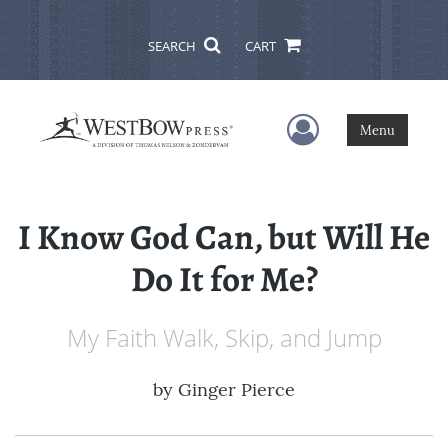
SEARCH
CART
User Menu
Menu
I Know God Can, but Will He
Do It for Me?
My Faith Walk, Skip, and Jump
by
Ginger Pierce