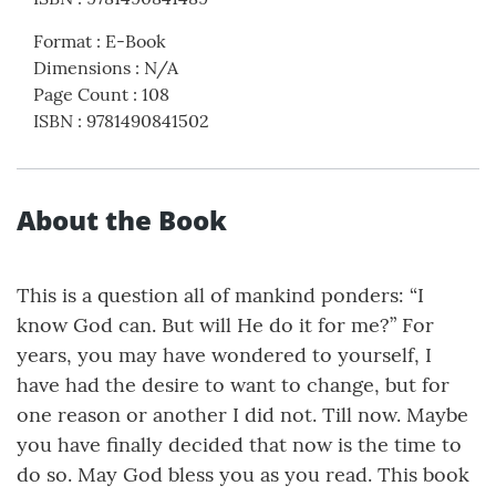
Format
:
E-Book
Dimensions
:
N/A
Page Count
:
108
ISBN
:
9781490841502
About the Book
This is a question all of mankind ponders: “I
know God can. But will He do it for me?” For
years, you may have wondered to yourself, I
have had the desire to want to change, but for
one reason or another I did not. Till now. Maybe
you have finally decided that now is the time to
do so. May God bless you as you read. This book