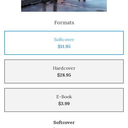
Formats
Softcover
$11.95
Hardcover
$28.95
E-Book
$3.99
Softcover