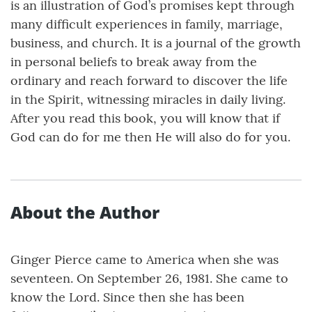
is an illustration of God’s promises kept through
many difficult experiences in family, marriage,
business, and church. It is a journal of the growth
in personal beliefs to break away from the
ordinary and reach forward to discover the life
in the Spirit, witnessing miracles in daily living.
After you read this book, you will know that if
God can do for me then He will also do for you.
About the Author
Ginger Pierce came to America when she was
seventeen. On September 26, 1981. She came to
know the Lord. Since then she has been