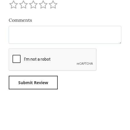
Comments