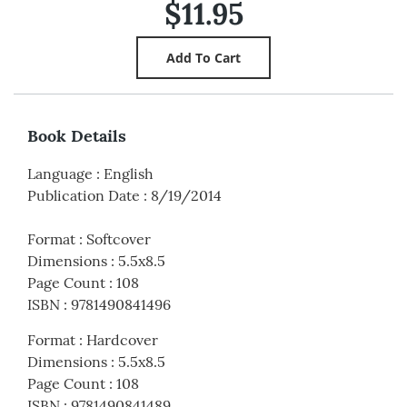
$11.95
Book Details
Language
:
English
Publication Date
:
8/19/2014
Format
:
Softcover
Dimensions
:
5.5x8.5
Page Count
:
108
ISBN
:
9781490841496
Format
:
Hardcover
Dimensions
:
5.5x8.5
Page Count
:
108
ISBN
:
9781490841489