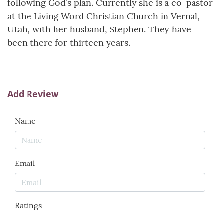
following God’s plan. Currently she is a co-pastor
at the Living Word Christian Church in Vernal,
Utah, with her husband, Stephen. They have
been there for thirteen years.
Add Review
Name
Email
Ratings