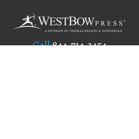
Call
844.714.3454
Publishing Selection
Editorial Standards
Author Services
Recognition Program
Free Publishing Guide
Referral Program
Fraud Alert
Author Login
Why WestBow Press
About Us