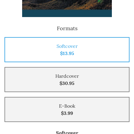
Formats
Softcover
$13.95
Hardcover
$30.95
E-Book
$3.99
Softcover