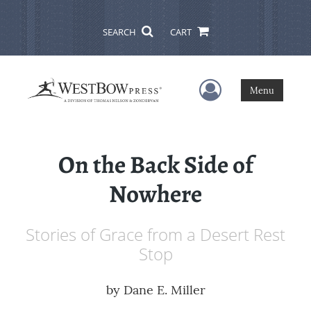
SEARCH
CART
User Menu
Menu
On the Back Side of
Nowhere
Stories of Grace from a Desert Rest
Stop
by
Dane E. Miller