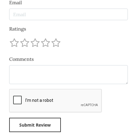
Email
Ratings
Comments