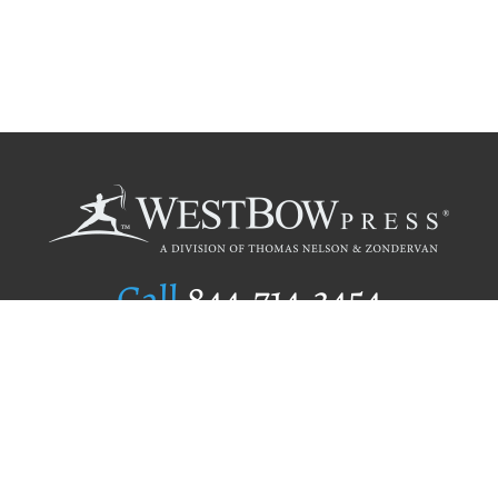
Call
844.714.3454
Publishing Selection
Editorial Standards
Author Services
Recognition Program
Free Publishing Guide
Referral Program