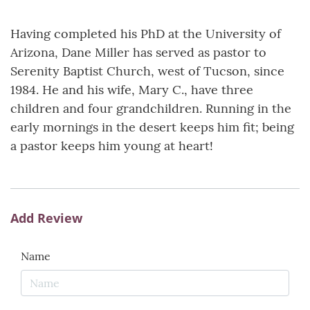
Having completed his PhD at the University of
Arizona, Dane Miller has served as pastor to
Serenity Baptist Church, west of Tucson, since
1984. He and his wife, Mary C., have three
children and four grandchildren. Running in the
early mornings in the desert keeps him fit; being
a pastor keeps him young at heart!
Add Review
Name