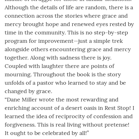
Although the details of life are random, there is a
connection across the stories where grace and
mercy brought hope and renewed eyes rested by
time in the community. This is no step-by-step
program for improvement—just a simple trek
alongside others encountering grace and mercy
together. Along with sadness there is joy.
Coupled with laughter there are points of
mourning. Throughout the book is the story
unfolds of a pastor who learned to stay and be
changed by grace.
“Dane Miller wrote the most rewarding and
enriching account of a desert oasis in Rest Stop! I
learned the idea of reciprocity of confession and
forgiveness. This is real living without pretense!
It ought to be celebrated by all!”