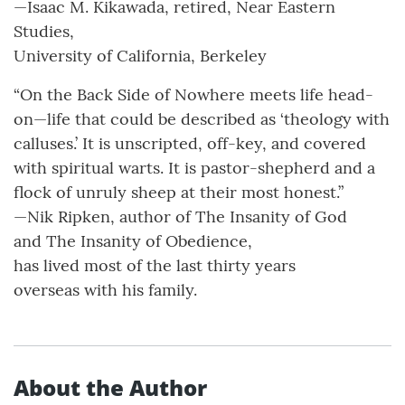
—Isaac M. Kikawada, retired, Near Eastern
Studies,
University of California, Berkeley
“On the Back Side of Nowhere meets life head-
on—life that could be described as ‘theology with
calluses.’ It is unscripted, off-key, and covered
with spiritual warts. It is pastor-shepherd and a
flock of unruly sheep at their most honest.”
—Nik Ripken, author of The Insanity of God
and The Insanity of Obedience,
has lived most of the last thirty years
overseas with his family.
About the Author