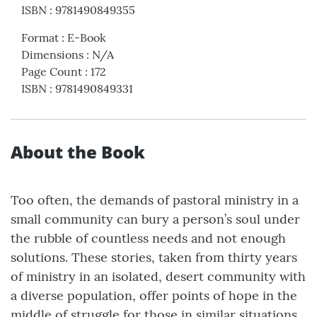
ISBN
:
9781490849355
Format
:
E-Book
Dimensions
:
N/A
Page Count
:
172
ISBN
:
9781490849331
About the Book
Too often, the demands of pastoral ministry in a
small community can bury a person’s soul under
the rubble of countless needs and not enough
solutions. These stories, taken from thirty years
of ministry in an isolated, desert community with
a diverse population, offer points of hope in the
middle of struggle for those in similar situations.