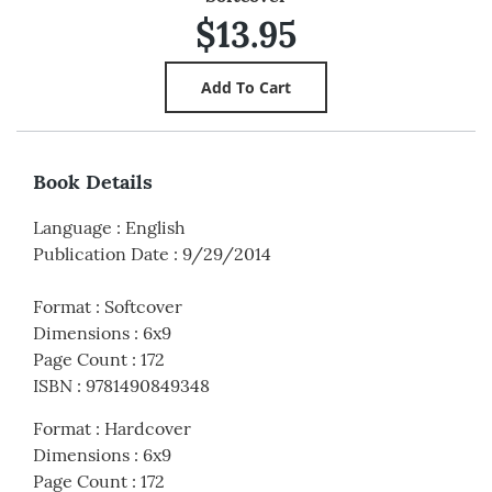
$13.95
Book Details
Language
:
English
Publication Date
:
9/29/2014
Format
:
Softcover
Dimensions
:
6x9
Page Count
:
172
ISBN
:
9781490849348
Format
:
Hardcover
Dimensions
:
6x9
Page Count
:
172