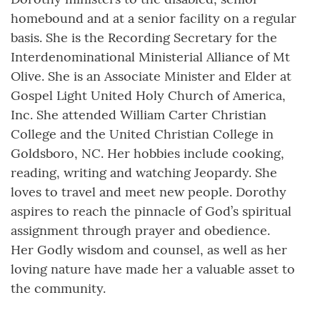
homebound and at a senior facility on a regular
basis. She is the Recording Secretary for the
Interdenominational Ministerial Alliance of Mt
Olive. She is an Associate Minister and Elder at
Gospel Light United Holy Church of America,
Inc. She attended William Carter Christian
College and the United Christian College in
Goldsboro, NC. Her hobbies include cooking,
reading, writing and watching Jeopardy. She
loves to travel and meet new people. Dorothy
aspires to reach the pinnacle of God’s spiritual
assignment through prayer and obedience.
Her Godly wisdom and counsel, as well as her
loving nature have made her a valuable asset to
the community.