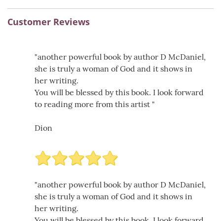
Customer Reviews
"another powerful book by author D McDaniel,
she is truly a woman of God and it shows in
her writing.
You will be blessed by this book. I look forward
to reading more from this artist "
Dion
"another powerful book by author D McDaniel,
she is truly a woman of God and it shows in
her writing.
You will be blessed by this book. I look forward