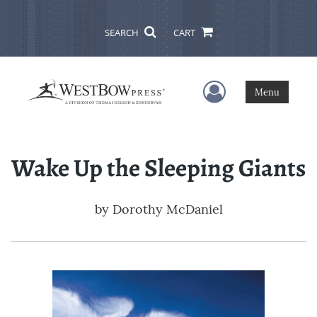
SEARCH
CART
User Menu
Menu
Wake Up the Sleeping Giants
by
Dorothy McDaniel