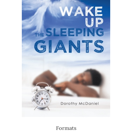
Formats