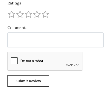
Ratings
Comments