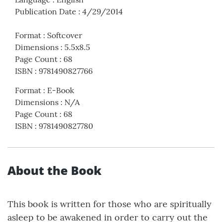
Publication Date
:
4/29/2014
Format
:
Softcover
Dimensions
:
5.5x8.5
Page Count
:
68
ISBN
:
9781490827766
Format
:
E-Book
Dimensions
:
N/A
Page Count
:
68
ISBN
:
9781490827780
About the Book
This book is written for those who are spiritually
asleep to be awakened in order to carry out the