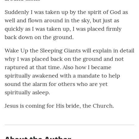
Suddenly I was taken up by the spirit of God as
well and flown around in the sky, but just as
quickly as I was taken up, I was placed firmly
back down on the ground.
Wake Up the Sleeping Giants will explain in detail
why I was placed back on the ground and not
raptured at that time. Also how I became
spiritually awakened with a mandate to help
sound the alarm for others who are yet
spiritually asleep.
Jesus is coming for His bride, the Church.