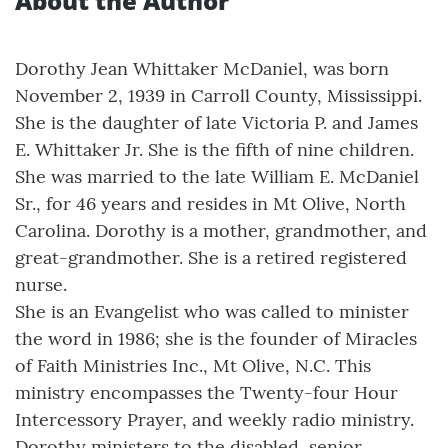
About the Author
Dorothy Jean Whittaker McDaniel, was born
November 2, 1939 in Carroll County, Mississippi.
She is the daughter of late Victoria P. and James
E. Whittaker Jr. She is the fifth of nine children.
She was married to the late William E. McDaniel
Sr., for 46 years and resides in Mt Olive, North
Carolina. Dorothy is a mother, grandmother, and
great-grandmother. She is a retired registered
nurse.
She is an Evangelist who was called to minister
the word in 1986; she is the founder of Miracles
of Faith Ministries Inc., Mt Olive, N.C. This
ministry encompasses the Twenty-four Hour
Intercessory Prayer, and weekly radio ministry.
Dorothy ministers to the disabled, senior