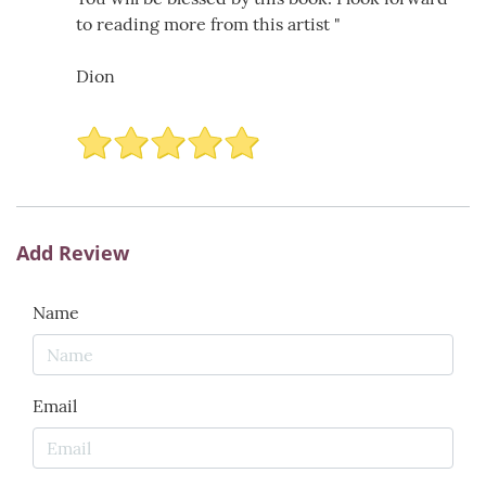
to reading more from this artist "
Dion
Add Review
Name
Email