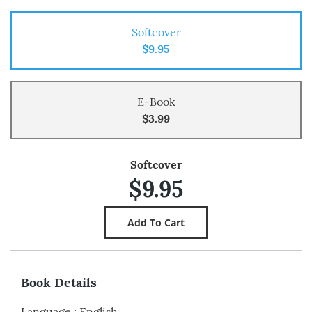
Softcover
$9.95
E-Book
$3.99
Softcover
$9.95
Book Details
Language
:
English