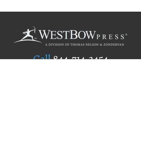
Call
844.714.3454
Publishing Selection
Editorial Standards
Author Services
Recognition Program
Free Publishing Guide
Referral Program
Fraud Alert
Author Login