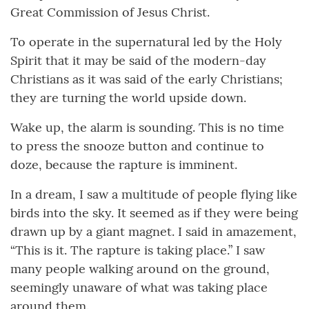
Great Commission of Jesus Christ.
To operate in the supernatural led by the Holy
Spirit that it may be said of the modern-day
Christians as it was said of the early Christians;
they are turning the world upside down.
Wake up, the alarm is sounding. This is no time
to press the snooze button and continue to
doze, because the rapture is imminent.
In a dream, I saw a multitude of people flying like
birds into the sky. It seemed as if they were being
drawn up by a giant magnet. I said in amazement,
“This is it. The rapture is taking place.” I saw
many people walking around on the ground,
seemingly unaware of what was taking place
around them.