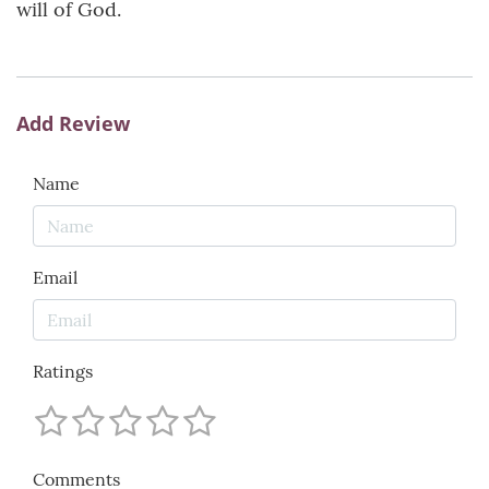
will of God.
Add Review
Name
Email
Ratings
Comments