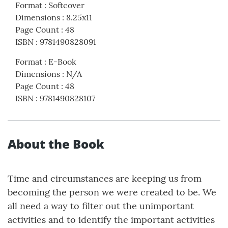
Format
:
Softcover
Dimensions
:
8.25x11
Page Count
:
48
ISBN
:
9781490828091
Format
:
E-Book
Dimensions
:
N/A
Page Count
:
48
ISBN
:
9781490828107
About the Book
Time and circumstances are keeping us from
becoming the person we were created to be. We
all need a way to filter out the unimportant
activities and to identify the important activities