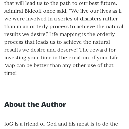
that will lead us to the path to our best future.
Admiral Bidcoff once said, “We live our lives as if
we were involved in a series of disasters rather
than in an orderly process to achieve the natural
results we desire.” Life mapping is the orderly
process that leads us to achieve the natural
results we desire and deserve! The reward for
investing your time in the creation of your Life
Map can be better than any other use of that
time!
About the Author
foG is a friend of God and his meat is to do the