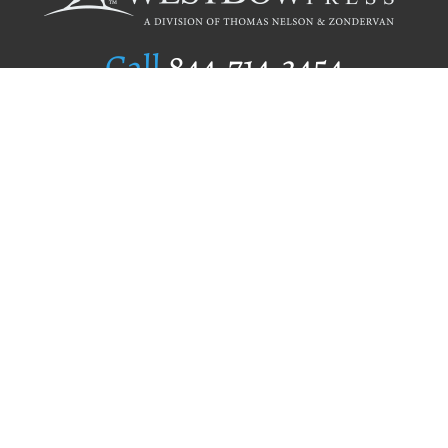
Call
844.714.3454
Publishing Selection
Editorial Standards
Author Services
Recognition Program
Free Publishing Guide
Referral Program
Fraud Alert
Author Login
Why WestBow Press
About Us
Contact Us
BookStub™ Redemption
Book Catalogs