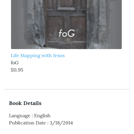
Life Mapping with Jesus
foG
$11.95
Book Details
Language
:
English
Publication Date
:
3/18/2014