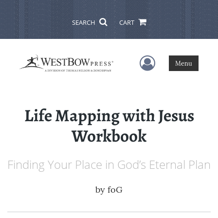
SEARCH
CART
User Menu
Menu
Life Mapping with Jesus
Workbook
Finding Your Place in God’s Eternal Plan
by
foG