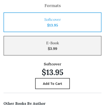
Formats
Softcover
$13.95
E-Book
$3.99
Softcover
$13.95
Other Books By Author