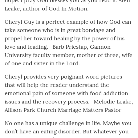
hope. I pray God blesses you as you read it. -Jeff
Leake, author of God In Motion.
Cheryl Guy is a perfect example of how God can
take someone who is in great bondage and
propel her toward healing by the power of his
love and leading. -Barb Priestap, Gannon
University faculty member, mother of three, wife
of one and sister in the Lord.
Cheryl provides very poignant word pictures
that will help the reader understand the
emotional pain of someone with food addiction
issues and the recovery process. -Melodie Leake,
Allison Park Church Marriage Matters Pastor
No one has a unique challenge in life. Maybe you
don’t have an eating disorder. But whatever you