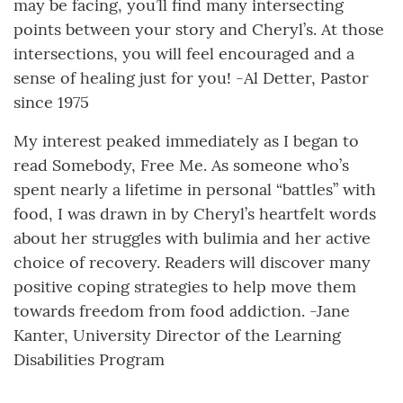
may be facing, you’ll find many intersecting
points between your story and Cheryl’s. At those
intersections, you will feel encouraged and a
sense of healing just for you! -Al Detter, Pastor
since 1975
My interest peaked immediately as I began to
read Somebody, Free Me. As someone who’s
spent nearly a lifetime in personal “battles” with
food, I was drawn in by Cheryl’s heartfelt words
about her struggles with bulimia and her active
choice of recovery. Readers will discover many
positive coping strategies to help move them
towards freedom from food addiction. -Jane
Kanter, University Director of the Learning
Disabilities Program