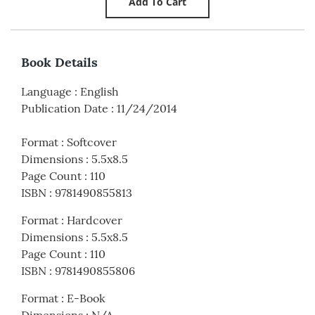
Book Details
Language
:
English
Publication Date
:
11/24/2014
Format
:
Softcover
Dimensions
:
5.5x8.5
Page Count
:
110
ISBN
:
9781490855813
Format
:
Hardcover
Dimensions
:
5.5x8.5
Page Count
:
110
ISBN
:
9781490855806
Format
:
E-Book
Dimensions
:
N/A