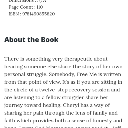
Page Count
:
110
ISBN
:
9781490855820
About the Book
There is something very therapeutic about
hearing someone else share the story of her own
personal struggle. Somebody, Free Me is written
from that point of view. It’s as if you are sitting in
the circle of a twelve-step recovery session and
are listening to a fellow struggler share her
journey toward healing. Cheryl has a way of
sharing her pain through the lens of family and
faith which provides both a sense of honesty and