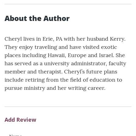
About the Author
Cheryl lives in Erie, PA with her husband Kerry.
They enjoy traveling and have visited exotic
places including Hawaii, Europe and Israel. She
has served as a university administrator, faculty
member and therapist. Cheryl’s future plans
include retiring from the field of education to
pursue ministry and her writing career.
Add Review