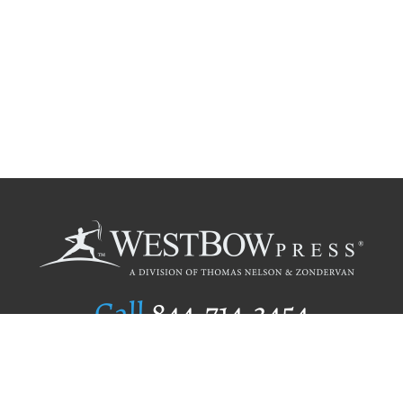
Call
844.714.3454
Publishing Selection
Editorial Standards