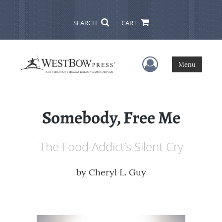
SEARCH
CART
User Menu
Menu
Somebody, Free Me
The Food Addict’s Silent Cry
by
Cheryl L. Guy