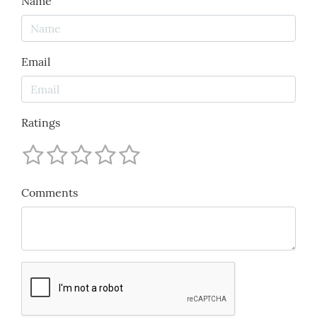
Name
Email
Ratings
Comments