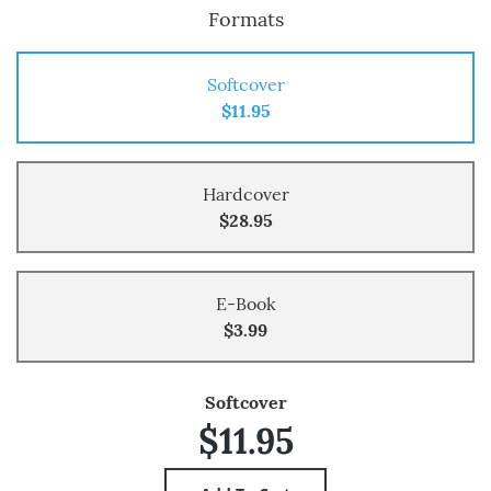
Formats
Softcover
$11.95
Hardcover
$28.95
E-Book
$3.99
Softcover
$11.95