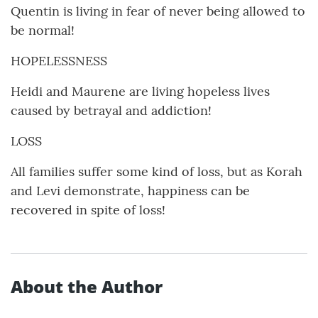
Quentin is living in fear of never being allowed to
be normal!
HOPELESSNESS
Heidi and Maurene are living hopeless lives
caused by betrayal and addiction!
LOSS
All families suffer some kind of loss, but as Korah
and Levi demonstrate, happiness can be
recovered in spite of loss!
About the Author