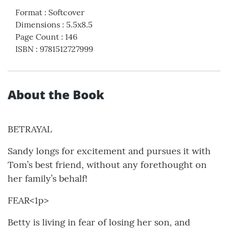
Format
:
Softcover
Dimensions
:
5.5x8.5
Page Count
:
146
ISBN
:
9781512727999
About the Book
BETRAYAL
Sandy longs for excitement and pursues it with
Tom’s best friend, without any forethought on
her family’s behalf!
FEAR<1p>
Betty is living in fear of losing her son, and