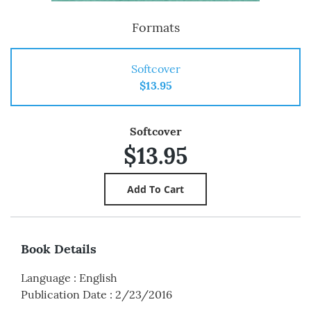
Formats
Softcover
$13.95
Softcover
$13.95
Book Details
Language
:
English
Publication Date
:
2/23/2016