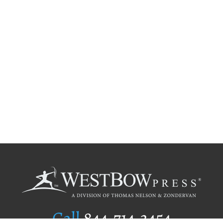
Call
844.714.3454