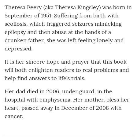
Theresa Peery (aka Theresa Kingsley) was born in
September of 1951. Suffering from birth with
scoliosis, which triggered seizures mimicking
epilepsy and then abuse at the hands of a
drunken father, she was left feeling lonely and
depressed.
It is her sincere hope and prayer that this book
will both enlighten readers to real problems and
help find answers to life’s trials.
Her dad died in 2006, under guard, in the
hospital with emphysema. Her mother, bless her
heart, passed away in December of 2008 with
cancer.