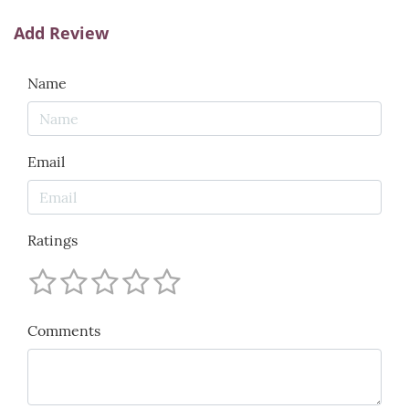
Add Review
Name
Email
Ratings
Comments