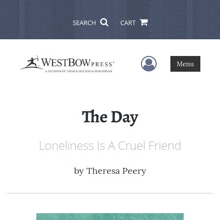
SEARCH
CART
User Menu
Menu
The Day
Loneliness Is A Cruel Friend
by
Theresa Peery