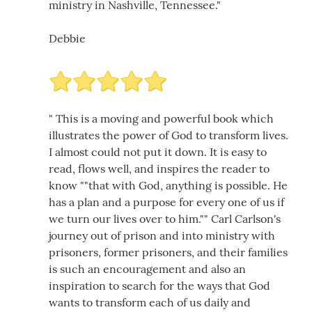
ministry in Nashville, Tennessee."
Debbie
" This is a moving and powerful book which
illustrates the power of God to transform lives.
I almost could not put it down. It is easy to
read, flows well, and inspires the reader to
know ""that with God, anything is possible. He
has a plan and a purpose for every one of us if
we turn our lives over to him."" Carl Carlson's
journey out of prison and into ministry with
prisoners, former prisoners, and their families
is such an encouragement and also an
inspiration to search for the ways that God
wants to transform each of us daily and