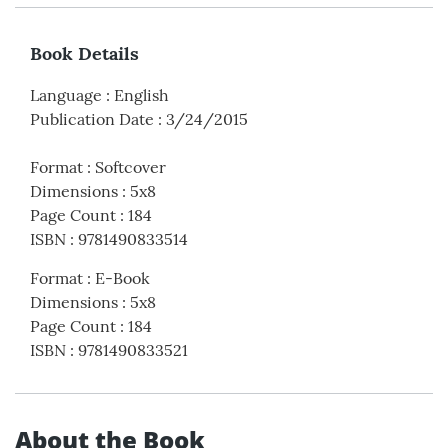
Book Details
Language
:
English
Publication Date
:
3/24/2015
Format
:
Softcover
Dimensions
:
5x8
Page Count
:
184
ISBN
:
9781490833514
Format
:
E-Book
Dimensions
:
5x8
Page Count
:
184
ISBN
:
9781490833521
About the Book