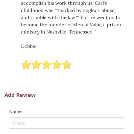
accomplish his work through us. Carl's
childhood was ""marked by neglect, abuse,
and trouble with the law"", but he went on to
become the founder of Men of Valor, a prison
ministry in Nashville, Tennessee. "
Debbie
Add Review
Name