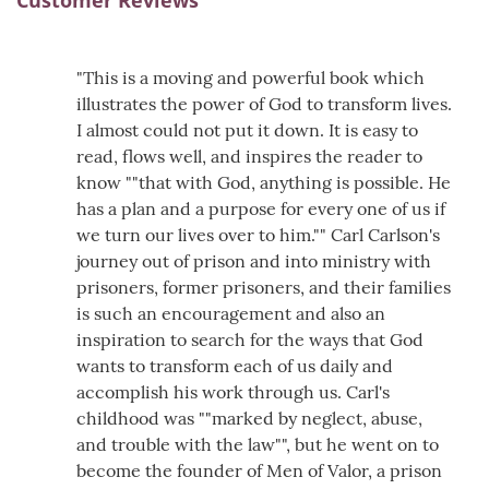
Customer Reviews
"This is a moving and powerful book which
illustrates the power of God to transform lives.
I almost could not put it down. It is easy to
read, flows well, and inspires the reader to
know ""that with God, anything is possible. He
has a plan and a purpose for every one of us if
we turn our lives over to him."" Carl Carlson's
journey out of prison and into ministry with
prisoners, former prisoners, and their families
is such an encouragement and also an
inspiration to search for the ways that God
wants to transform each of us daily and
accomplish his work through us. Carl's
childhood was ""marked by neglect, abuse,
and trouble with the law"", but he went on to
become the founder of Men of Valor, a prison