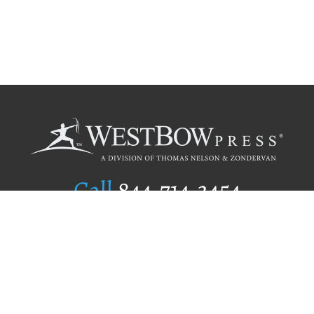
Call
844.714.3454
Publishing Selection
Editorial Standards
Author Services
Recognition Program
Free Publishing Guide
Referral Program