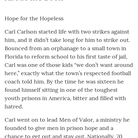
Hope for the Hopeless
Carl Carlson started life with two strikes against
him, and it didn’t take long for him to strike out.
Bounced from an orphanage to a small town in
Florida to reform school to his first taste of jail,
Carl was one of those kids “we don’t want around
here,” exactly what the town’s respected football
coach told him. By the time he was sixteen he
found himself sitting in one of the toughest
youth prisons in America, bitter and filled with
hatred.
Carl went on to lead Men of Valor, a ministry he
founded to give men in prison hope and a
chance to get out and stay out. Nationally, 70