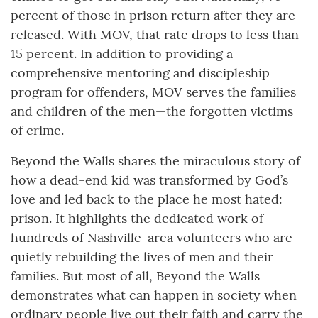
percent of those in prison return after they are
released. With MOV, that rate drops to less than
15 percent. In addition to providing a
comprehensive mentoring and discipleship
program for offenders, MOV serves the families
and children of the men—the forgotten victims
of crime.
Beyond the Walls shares the miraculous story of
how a dead-end kid was transformed by God’s
love and led back to the place he most hated:
prison. It highlights the dedicated work of
hundreds of Nashville-area volunteers who are
quietly rebuilding the lives of men and their
families. But most of all, Beyond the Walls
demonstrates what can happen in society when
ordinary people live out their faith and carry the