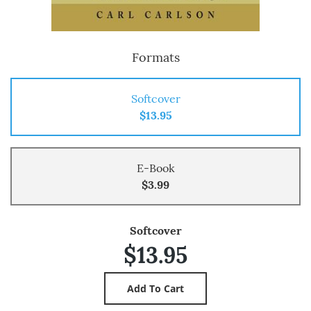
Formats
Softcover
$13.95
E-Book
$3.99
Softcover
$13.95