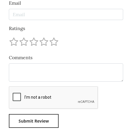
Email
Ratings
Comments