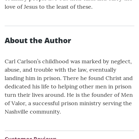
love of Jesus to the least of these.
About the Author
Carl Carlson’s childhood was marked by neglect,
abuse, and trouble with the law, eventually
landing him in prison. There he found Christ and
dedicated his life to helping other men in prison
turn their lives around. He is the founder of Men
of Valor, a successful prison ministry serving the
Nashville community.