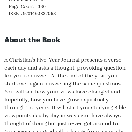
Page Count
:
386
ISBN
:
9781490827063
About the Book
A Christian’s Five-Year Journal presents a verse
each day and asks a thought-provoking question
for you to answer. At the end of the year, you
start over again, answering the same questions.
You will see how your views have changed and,
hopefully, how you have grown spiritually
through the years. It will start you studying Bible
viewpoints day by day in ways you have always
thought of doing but just never got around to.
Your views can gradually change from a worldly