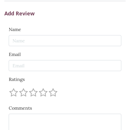
Add Review
Name
Email
Ratings
Comments