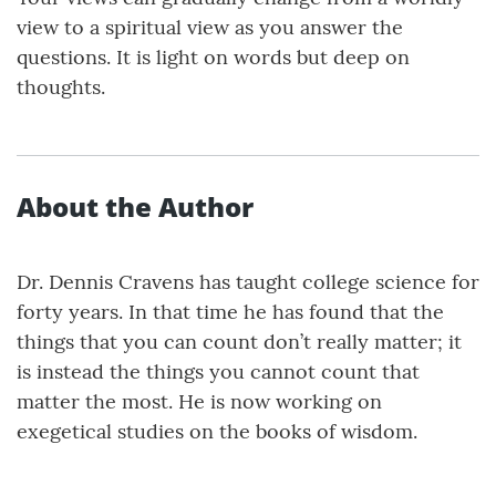
view to a spiritual view as you answer the
questions. It is light on words but deep on
thoughts.
About the Author
Dr. Dennis Cravens has taught college science for
forty years. In that time he has found that the
things that you can count don’t really matter; it
is instead the things you cannot count that
matter the most. He is now working on
exegetical studies on the books of wisdom.