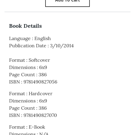
Book Details
Language
:
English
Publication Date
:
3/10/2014
Format
:
Softcover
Dimensions
:
6x9
Page Count
:
386
ISBN
:
9781490827056
Format
:
Hardcover
Dimensions
:
6x9
Page Count
:
386
ISBN
:
9781490827070
Format
:
E-Book
Dimensions
:
N/A