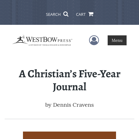
SEARCH
CART
User Menu
Menu
A Christian’s Five-Year
Journal
by
Dennis Cravens