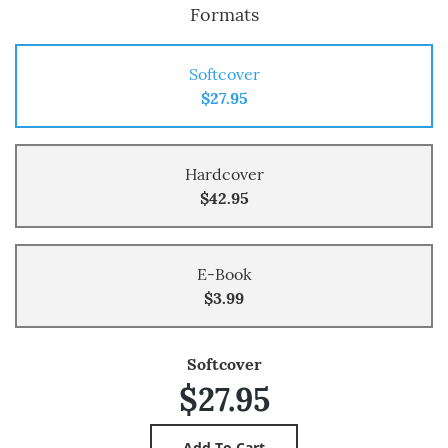
Formats
Softcover
$27.95
Hardcover
$42.95
E-Book
$3.99
Softcover
$27.95