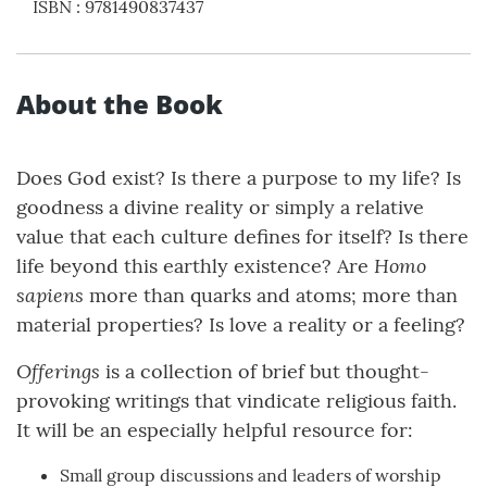
ISBN
:
9781490837437
About the Book
Does God exist? Is there a purpose to my life? Is
goodness a divine reality or simply a relative
value that each culture defines for itself? Is there
Homo
life beyond this earthly existence? Are
sapiens
more than quarks and atoms; more than
material properties? Is love a reality or a feeling?
Offerings
is a collection of brief but thought-
provoking writings that vindicate religious faith.
It will be an especially helpful resource for:
Small group discussions and leaders of worship