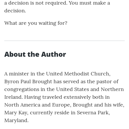
a decision is not required. You must make a
decision.
What are you waiting for?
About the Author
A minister in the United Methodist Church,
Byron Paul Brought has served as the pastor of
congregations in the United States and Northern
Ireland. Having traveled extensively both in
North America and Europe, Brought and his wife,
Mary Kay, currently reside in Severna Park,
Maryland.