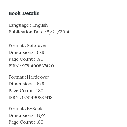
Book Details
Language
:
English
Publication Date
:
5/21/2014
Format
:
Softcover
Dimensions
:
6x9
Page Count
:
180
ISBN
:
9781490837420
Format
:
Hardcover
Dimensions
:
6x9
Page Count
:
180
ISBN
:
9781490837413
Format
:
E-Book
Dimensions
:
N/A
Page Count
:
180