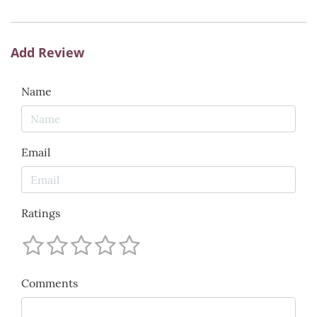
Add Review
Name
Email
Ratings
Comments