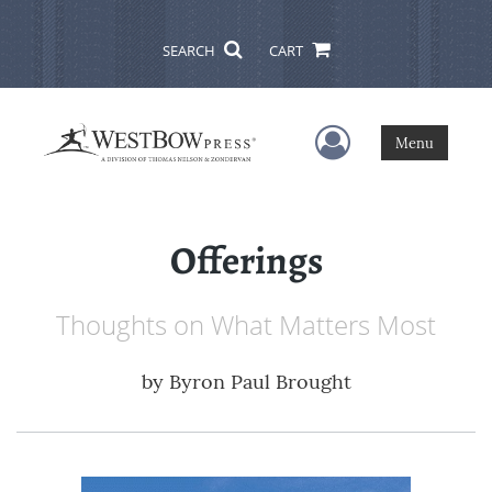
SEARCH
CART
User Menu
Menu
Offerings
Thoughts on What Matters Most
by
Byron Paul Brought