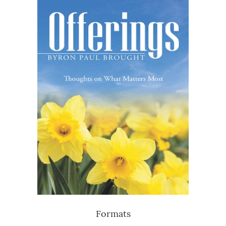
Formats