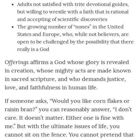
Adults not satisfied with trite devotional guides,
but willing to wrestle with a faith that is rational
and accepting of scientific discoveries
The growing number of “nones” in the United
States and Europe, who, while not believers, are
open to be challenged by the possibility that there
really is a God
Offerings
affirms a God whose glory is revealed
in creation, whose mighty acts are made known
in sacred scripture, and who demands justice,
love, and faithfulness in human life.
If someone asks, “Would you like corn flakes or
raisin bran?” you can reasonably answer, “I don’t
care. It doesn’t matter. Either one is fine with
me.” But with the ultimate issues of life, you
cannot sit on the fence. You cannot pretend that