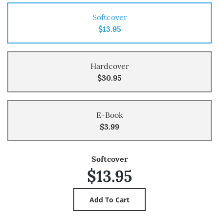
Softcover
$13.95
Hardcover
$30.95
E-Book
$3.99
Softcover
$13.95