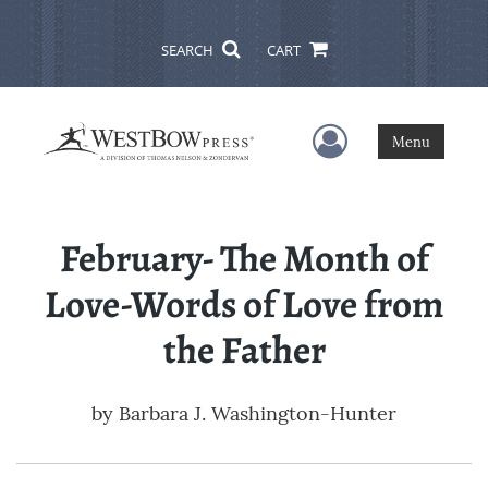
SEARCH
CART
User Menu
Menu
February- The Month of
Love-Words of Love from
the Father
by
Barbara J. Washington-Hunter