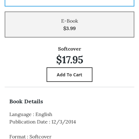
E-Book
$3.99
Softcover
$17.95
Book Details
Language
:
English
Publication Date
:
12/3/2014
Format
:
Softcover