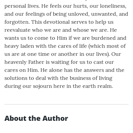
personal lives. He feels our hurts, our loneliness,
and our feelings of being unloved, unwanted, and
forgotten. This devotional serves to help us
reevaluate who we are and whose we are. He
wants us to come to Him if we are burdened and
heavy laden with the cares of life (which most of
us are at one time or another in our lives). Our
heavenly Father is waiting for us to cast our
cares on Him. He alone has the answers and the
solutions to deal with the business of living
during our sojourn here in the earth realm.
About the Author