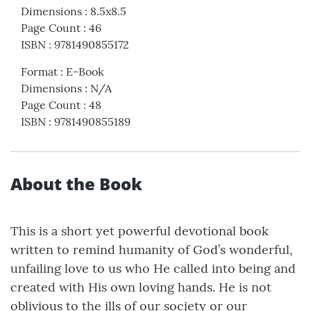
Dimensions
:
8.5x8.5
Page Count
:
46
ISBN
:
9781490855172
Format
:
E-Book
Dimensions
:
N/A
Page Count
:
48
ISBN
:
9781490855189
About the Book
This is a short yet powerful devotional book
written to remind humanity of God’s wonderful,
unfailing love to us who He called into being and
created with His own loving hands. He is not
oblivious to the ills of our society or our