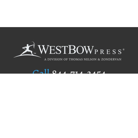
Call
844.714.3454
Publishing Selection
Editorial Standards
Author Services
Recognition Program
Free Publishing Guide
Referral Program
Fraud Alert