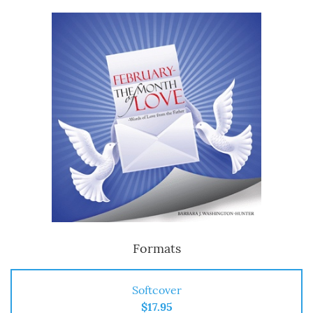
Formats
Softcover
$17.95