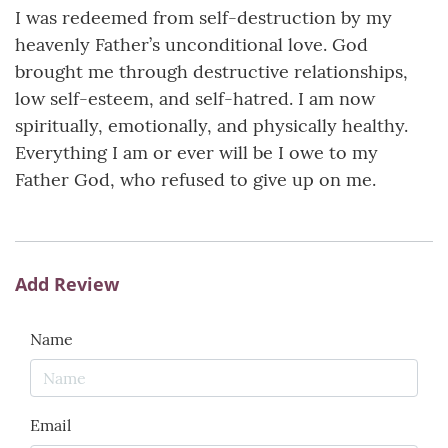
I was redeemed from self-destruction by my
heavenly Father’s unconditional love. God
brought me through destructive relationships,
low self-esteem, and self-hatred. I am now
spiritually, emotionally, and physically healthy.
Everything I am or ever will be I owe to my
Father God, who refused to give up on me.
Add Review
Name
Email