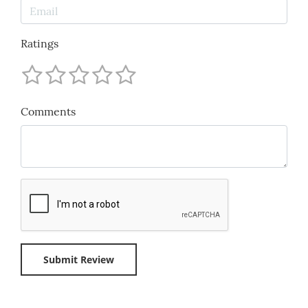
Ratings
Comments