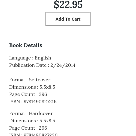
$22.95
Book Details
Language
:
English
Publication Date
:
2/24/2014
Format
:
Softcover
Dimensions
:
5.5x8.5
Page Count
:
296
ISBN
:
9781490827216
Format
:
Hardcover
Dimensions
:
5.5x8.5
Page Count
:
296
ISBN
:
9781490827230