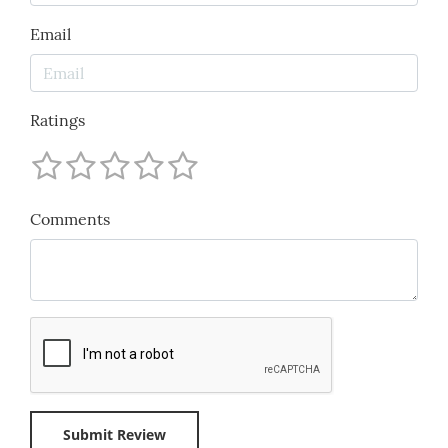
Email
Ratings
Comments