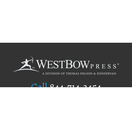
Call
844.714.3454
Publishing Selection
Editorial Standards
Author Services
Recognition Program
Free Publishing Guide