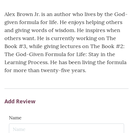
Alex Brown Jr. is an author who lives by the God-
given formula for life. He enjoys helping others
and giving words of wisdom. He inspires when
others want. He is currently working on The
Book #3, while giving lectures on The Book #2:
The God-Given Formula for Life: Stay in the
Learning Process. He has been living the formula
for more than twenty-five years.
Add Review
Name