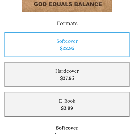
Formats
Softcover
$22.95
Hardcover
$37.95
E-Book
$3.99
Softcover