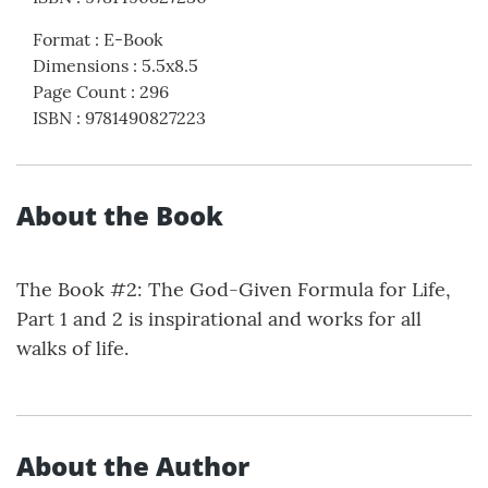
Format
:
E-Book
Dimensions
:
5.5x8.5
Page Count
:
296
ISBN
:
9781490827223
About the Book
The Book #2: The God-Given Formula for Life,
Part 1 and 2 is inspirational and works for all
walks of life.
About the Author