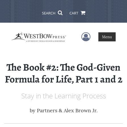
SEARCH
CART
User Menu
Menu
The Book #2: The God-Given
Formula for Life, Part 1 and 2
Stay in the Learning Process
by
Partners & Alex Brown Jr.