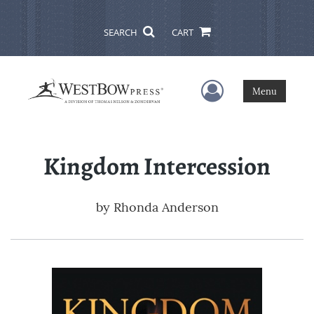
SEARCH
CART
User Menu
Menu
Kingdom Intercession
by
Rhonda Anderson