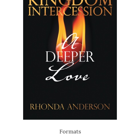
Formats