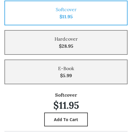
Softcover
$11.95
Hardcover
$28.95
E-Book
$5.99
Softcover
$11.95