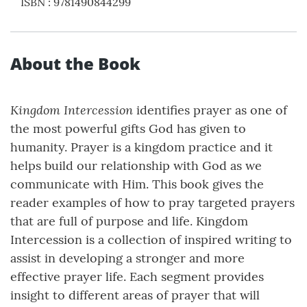
ISBN
:
9781490844299
About the Book
Kingdom Intercession
identifies prayer as one of
the most powerful gifts God has given to
humanity. Prayer is a kingdom practice and it
helps build our relationship with God as we
communicate with Him. This book gives the
reader examples of how to pray targeted prayers
that are full of purpose and life. Kingdom
Intercession is a collection of inspired writing to
assist in developing a stronger and more
effective prayer life. Each segment provides
insight to different areas of prayer that will