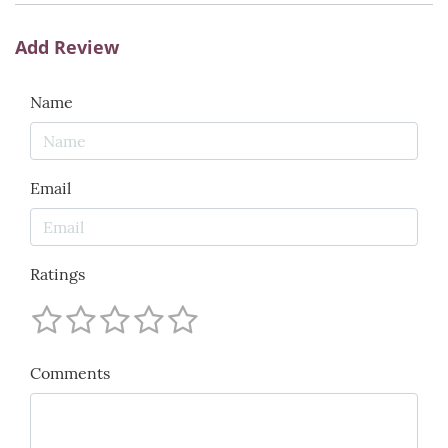
Add Review
Name
Email
Ratings
Comments