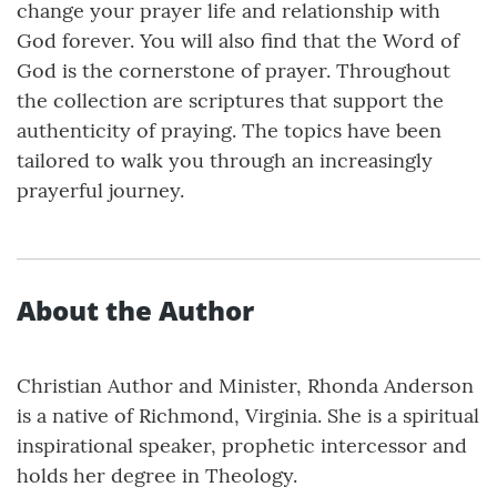
change your prayer life and relationship with
God forever. You will also find that the Word of
God is the cornerstone of prayer. Throughout
the collection are scriptures that support the
authenticity of praying. The topics have been
tailored to walk you through an increasingly
prayerful journey.
About the Author
Christian Author and Minister, Rhonda Anderson
is a native of Richmond, Virginia. She is a spiritual
inspirational speaker, prophetic intercessor and
holds her degree in Theology.