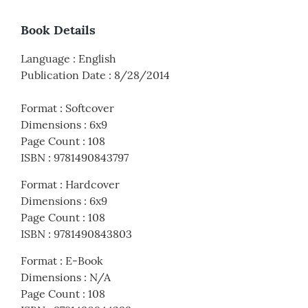
Book Details
Language
:
English
Publication Date
:
8/28/2014
Format
:
Softcover
Dimensions
:
6x9
Page Count
:
108
ISBN
:
9781490843797
Format
:
Hardcover
Dimensions
:
6x9
Page Count
:
108
ISBN
:
9781490843803
Format
:
E-Book
Dimensions
:
N/A
Page Count
:
108