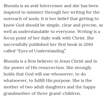
Rhonda is an avid Intercessor and she has been
inspired to minister through her writing for the
outreach of souls. It is her belief that getting to
know God should be simple, clear and precise, as
well as understandable to everyone. Writing is a
focus point of her daily walk with Christ. She
successfully published her first book in 2010
called “Eyes of Understanding”.
Rhonda is a firm believer in Jesus Christ and in
the power of His resurrection. She strongly
holds that God will use whosoever, to do
whatsoever, to fulfill His purpose. She is the
mother of two adult daughters and the happy
grandmother of three grand-children.