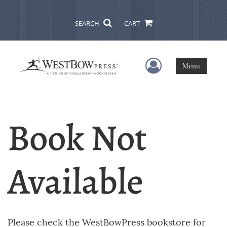
SEARCH
CART
User Menu
Menu
Book Not
Available
Please check the WestBowPress bookstore for