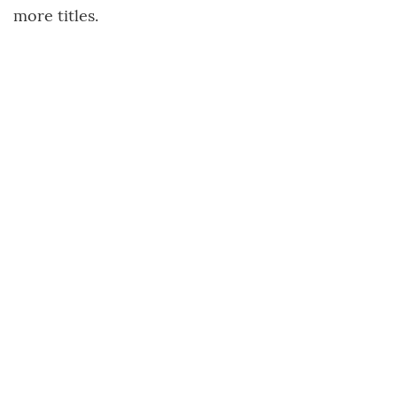
more titles.