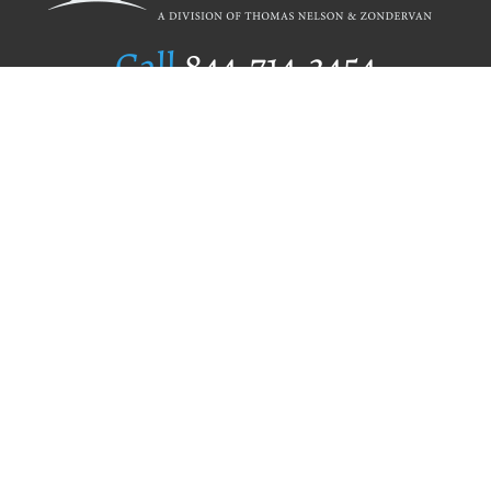
Call
844.714.3454
Publishing Selection
Editorial Standards
Author Services
Recognition Program
Free Publishing Guide
Referral Program
Fraud Alert
Author Login
Why WestBow Press
About Us
Contact Us
BookStub™ Redemption
Book Catalogs
Blog Archive