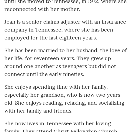
until she moved to Tennessee, in 1972, where she
reconnected with her mother.
Jean is a senior claims adjuster with an insurance
company in Tennessee, where she has been
employed for the last eighteen years.
She has been married to her husband, the love of
her life, for seventeen years. They grew up
around one another as teenagers but did not
connect until the early nineties.
She enjoys spending time with her family,
especially her grandson, who is now two years
old. She enjoys reading, relaxing, and socializing
with her family and friends.
She now lives in Tennessee with her loving
family. They attend Christ Fellowship Church.