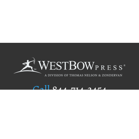
Call
844.714.3454
Publishing Selection
Editorial Standards
Author Services
Recognition Program
Free Publishing Guide