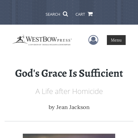
SEARCH
CART
User Menu
Menu
God's Grace Is Sufficient
A Life after Homicide
by
Jean Jackson