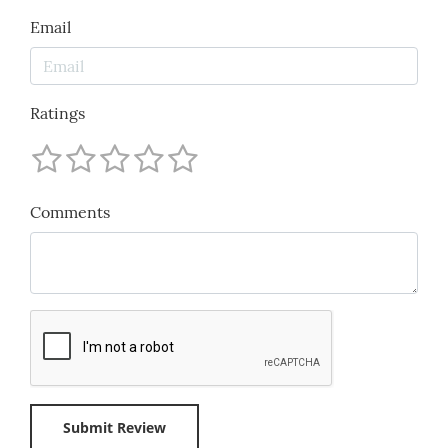
Email
Ratings
Comments