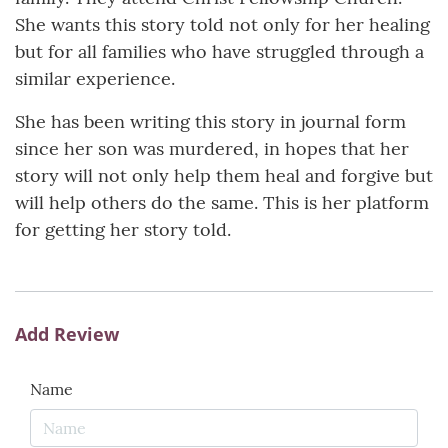
She wants this story told not only for her healing
but for all families who have struggled through a
similar experience.
She has been writing this story in journal form
since her son was murdered, in hopes that her
story will not only help them heal and forgive but
will help others do the same. This is her platform
for getting her story told.
Add Review
Name