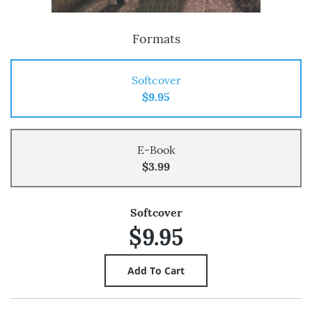
Formats
Softcover
$9.95
E-Book
$3.99
Softcover
$9.95