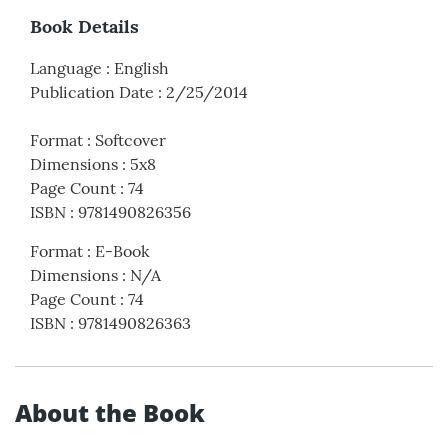
Book Details
Language
:
English
Publication Date
:
2/25/2014
Format
:
Softcover
Dimensions
:
5x8
Page Count
:
74
ISBN
:
9781490826356
Format
:
E-Book
Dimensions
:
N/A
Page Count
:
74
ISBN
:
9781490826363
About the Book