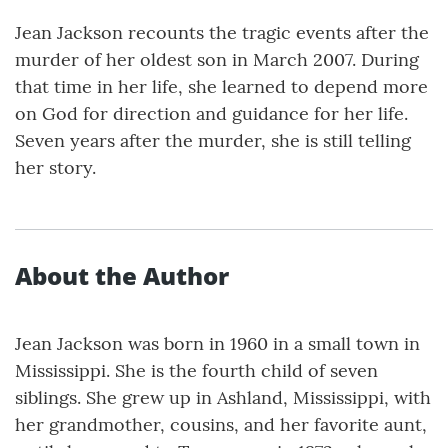
Jean Jackson recounts the tragic events after the
murder of her oldest son in March 2007. During
that time in her life, she learned to depend more
on God for direction and guidance for her life.
Seven years after the murder, she is still telling
her story.
About the Author
Jean Jackson was born in 1960 in a small town in
Mississippi. She is the fourth child of seven
siblings. She grew up in Ashland, Mississippi, with
her grandmother, cousins, and her favorite aunt,