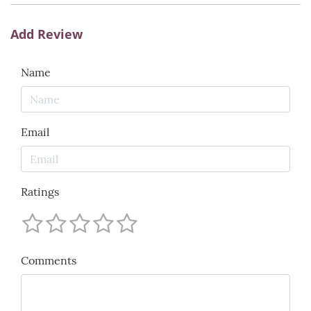
Add Review
Name
Email
Ratings
Comments