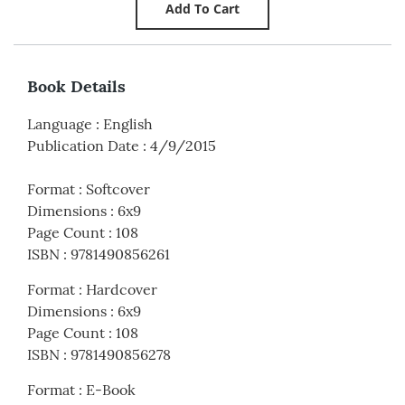
Book Details
Language
:
English
Publication Date
:
4/9/2015
Format
:
Softcover
Dimensions
:
6x9
Page Count
:
108
ISBN
:
9781490856261
Format
:
Hardcover
Dimensions
:
6x9
Page Count
:
108
ISBN
:
9781490856278
Format
:
E-Book