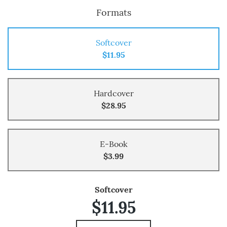
Formats
Softcover
$11.95
Hardcover
$28.95
E-Book
$3.99
Softcover
$11.95