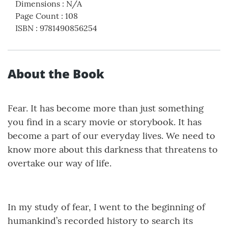
Dimensions
:
N/A
Page Count
:
108
ISBN
:
9781490856254
About the Book
Fear. It has become more than just something
you find in a scary movie or storybook. It has
become a part of our everyday lives. We need to
know more about this darkness that threatens to
overtake our way of life.
In my study of fear, I went to the beginning of
humankind’s recorded history to search its