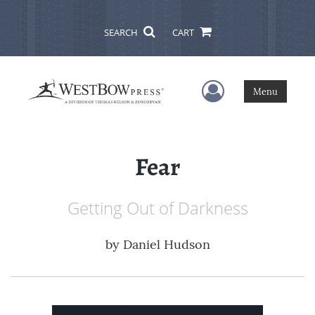
SEARCH
CART
User Menu
Menu
Fear
Getting Out of Darkness
by
Daniel Hudson