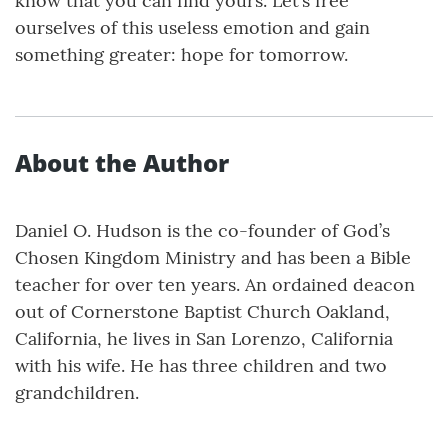
know that you can find yours. Let’s free
ourselves of this useless emotion and gain
something greater: hope for tomorrow.
About the Author
Daniel O. Hudson is the co-founder of God’s
Chosen Kingdom Ministry and has been a Bible
teacher for over ten years. An ordained deacon
out of Cornerstone Baptist Church Oakland,
California, he lives in San Lorenzo, California
with his wife. He has three children and two
grandchildren.