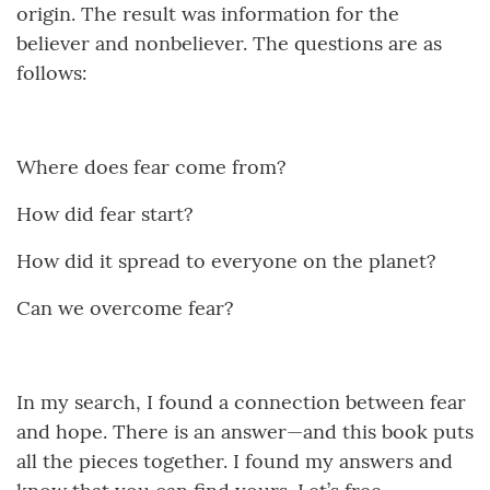
origin. The result was information for the
believer and nonbeliever. The questions are as
follows:
Where does fear come from?
How did fear start?
How did it spread to everyone on the planet?
Can we overcome fear?
In my search, I found a connection between fear
and hope. There is an answer—and this book puts
all the pieces together. I found my answers and