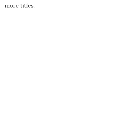
more titles.