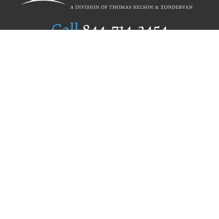
Call
844.714.3454
Publishing Selection
Editorial Standards
Author Services
Recognition Program
Free Publishing Guide
Referral Program
Fraud Alert
Author Login
Why WestBow Press
About Us
Contact Us
BookStub™ Redemption
Book Catalogs
Blog Archive