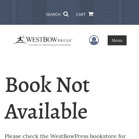
SEARCH
CART
User Menu
Menu
Book Not
Available
Please check the WestBowPress bookstore for