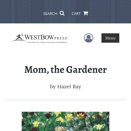
SEARCH
CART
User Menu
Menu
Mom, the Gardener
by
Hazel Ray