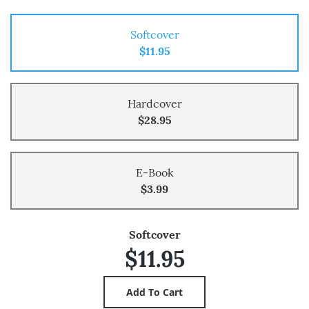
Softcover
$11.95
Hardcover
$28.95
E-Book
$3.99
Softcover
$11.95