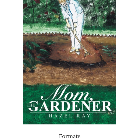
Formats