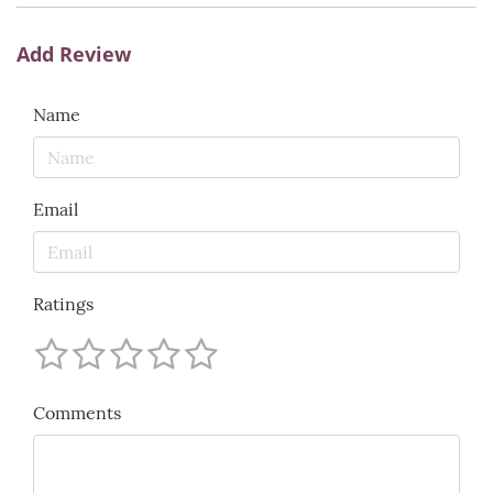
Add Review
Name
Email
Ratings
Comments