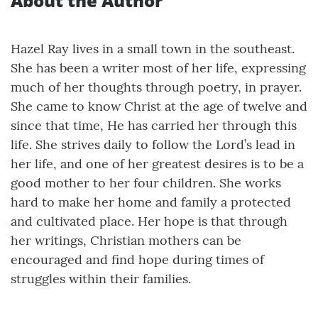
About the Author
Hazel Ray lives in a small town in the southeast.
She has been a writer most of her life, expressing
much of her thoughts through poetry, in prayer.
She came to know Christ at the age of twelve and
since that time, He has carried her through this
life. She strives daily to follow the Lord’s lead in
her life, and one of her greatest desires is to be a
good mother to her four children. She works
hard to make her home and family a protected
and cultivated place. Her hope is that through
her writings, Christian mothers can be
encouraged and find hope during times of
struggles within their families.