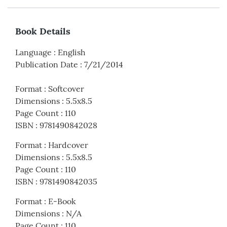
Book Details
Language
:
English
Publication Date
:
7/21/2014
Format
:
Softcover
Dimensions
:
5.5x8.5
Page Count
:
110
ISBN
:
9781490842028
Format
:
Hardcover
Dimensions
:
5.5x8.5
Page Count
:
110
ISBN
:
9781490842035
Format
:
E-Book
Dimensions
:
N/A
Page Count
:
110