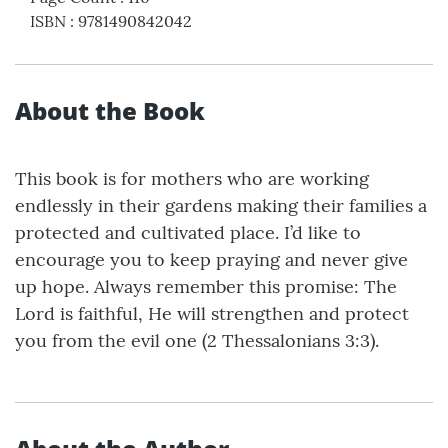
ISBN
:
9781490842042
About the Book
This book is for mothers who are working
endlessly in their gardens making their families a
protected and cultivated place. I’d like to
encourage you to keep praying and never give
up hope. Always remember this promise: The
Lord is faithful, He will strengthen and protect
you from the evil one (2 Thessalonians 3:3).