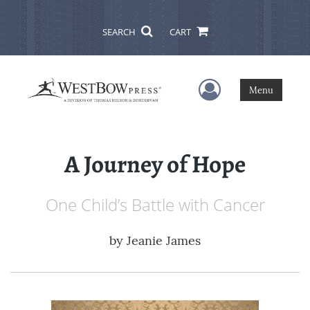
SEARCH
CART
User Menu
Menu
A Journey of Hope
One Child’s Battle with Cancer
by
Jeanie James