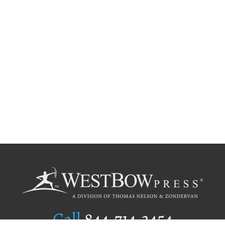
Call
844.714.3454