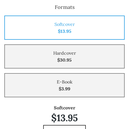
Formats
Softcover
$13.95
Hardcover
$30.95
E-Book
$3.99
Softcover
$13.95