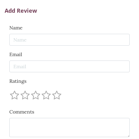
Add Review
Name
Email
Ratings
Comments