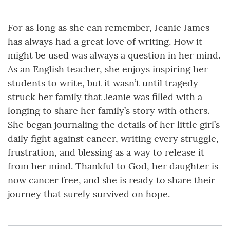
For as long as she can remember, Jeanie James
has always had a great love of writing. How it
might be used was always a question in her mind.
As an English teacher, she enjoys inspiring her
students to write, but it wasn’t until tragedy
struck her family that Jeanie was filled with a
longing to share her family’s story with others.
She began journaling the details of her little girl’s
daily fight against cancer, writing every struggle,
frustration, and blessing as a way to release it
from her mind. Thankful to God, her daughter is
now cancer free, and she is ready to share their
journey that surely survived on hope.