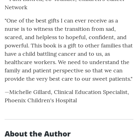
Network
"One of the best gifts I can ever receive as a
nurse is to witness the transition from sad,
scared, and helpless to hopeful, confident, and
powerful. This book is a gift to other families that
have a child battling cancer and to us, as
healthcare workers. We need to understand the
family and patient perspective so that we can
provide the very best care to our sweet patients."
—Michelle Gillard, Clinical Education Specialist,
Phoenix Children's Hospital
About the Author