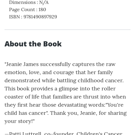
Dimensions
:
N/A
Page Count
:
180
ISBN
:
9781490897929
About the Book
"Jeanie James successfully captures the raw
emotion, love, and courage that her family
demonstrated while battling childhood cancer.
This book provides a glimpse into the roller
coaster of life that families are thrust into when
they first hear those devastating words:"You're
child has cancer". Thank you, Jeanie, for sharing
your story!"
—Patti Luttrell, co-founder, Children's Cancer