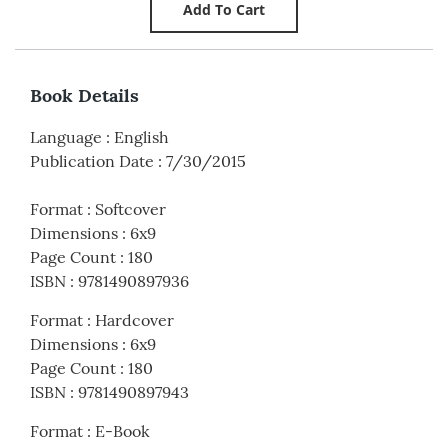
Book Details
Language
:
English
Publication Date
:
7/30/2015
Format
:
Softcover
Dimensions
:
6x9
Page Count
:
180
ISBN
:
9781490897936
Format
:
Hardcover
Dimensions
:
6x9
Page Count
:
180
ISBN
:
9781490897943
Format
:
E-Book